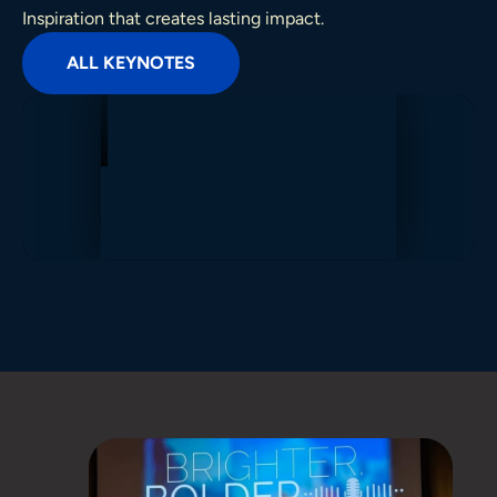
Inspiration that creates lasting impact.
ALL KEYNOTES