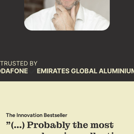
TRUSTED BY
ONE
EMIRATES GLOBAL ALUMINIUM
S
The Innovation Bestseller
"(...) Probably the most