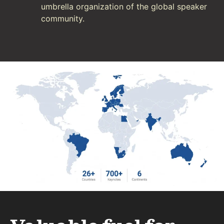
umbrella organization of the global speaker
community.