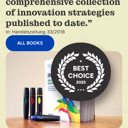
comprehensive collection
of innovation strategies
published to date."
in: Handelszeitung 33/2018
ALL BOOKS