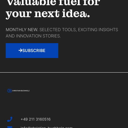
Valuable fuel for
your next idea.
MONTHLY NEW.
SELECTED TOOLS, EXCITING INSIGHTS
AND INNOVATION STORIES.
SUBSCRIBE
+49 211 3160516
info@christian-buchholz.com