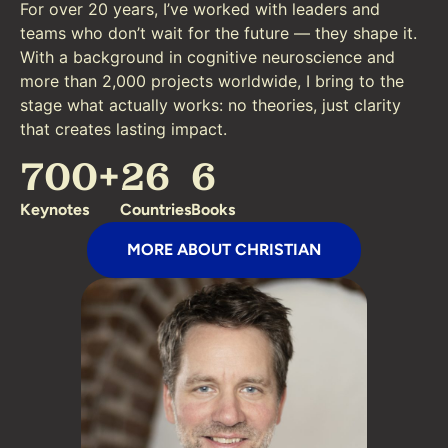
For over 20 years, I’ve worked with leaders and
teams who don’t wait for the future — they shape it.
With a background in cognitive neuroscience and
more than 2,000 projects worldwide, I bring to the
stage what actually works: no theories, just clarity
that creates lasting impact.
700
+
26
6
Keynotes
Countries
Books
MORE ABOUT CHRISTIAN