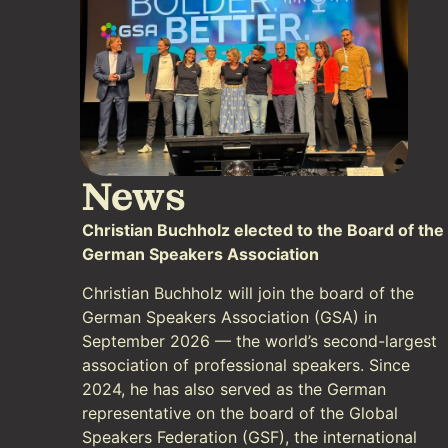
News
Christian Buchholz elected to the Board of the
German Speakers Association
Christian Buchholz will join the board of the
German Speakers Association (GSA) in
September 2026 — the world’s second-largest
association of professional speakers. Since
2024, he has also served as the German
representative on the board of the Global
Speakers Federation (GSF), the international