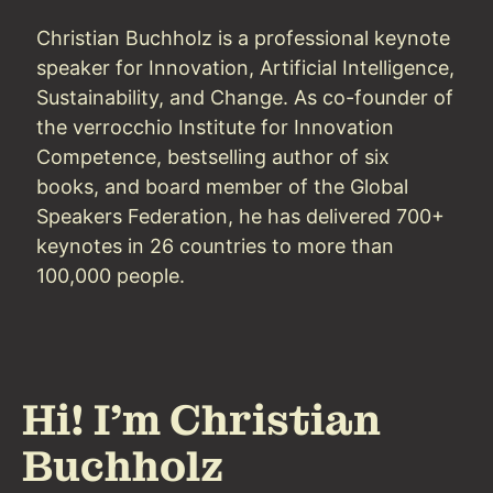
Christian Buchholz is a professional keynote
speaker for Innovation, Artificial Intelligence,
Sustainability, and Change. As co-founder of
the verrocchio Institute for Innovation
Competence, bestselling author of six
books, and board member of the Global
Speakers Federation, he has delivered 700+
keynotes in 26 countries to more than
100,000 people.
Hi! I'm Christian
Buchholz