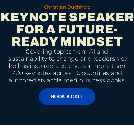
Christian Buchholz
KEYNOTE SPEAKER
FOR A FUTURE-
READY MINDSET
Covering topics from AI and
sustainability to change and leadership,
he has inspired audiences in more than
700 keynotes across 26 countries and
authored six acclaimed business books.
BOOK A CALL