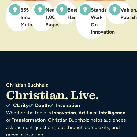
555
Nearly
Bestselling
Standard
Vahlen
Innovation
1,000
Handbook
Work
Publish
Methods
Pages
On
Innovation
Christian Buchholz
Christian. Live.
Clarity
Depth
Inspiration
Whether the topic is
Innovation
,
Artificial Intelligence
,
or
Transformation
: Christian Buchholz helps audiences
ask the right questions, cut through complexity, and
move into action.