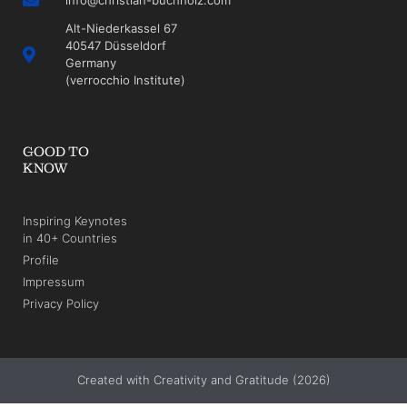
Alt-Niederkassel 67
40547 Düsseldorf
Germany
(verrocchio Institute)
GOOD TO
KNOW
Inspiring Keynotes
in 40+ Countries
Profile
Impressum
Privacy Policy
Created with Creativity and Gratitude (2026)