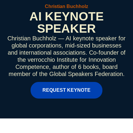
Christian Buchholz
AI KEYNOTE
SPEAKER
Christian Buchholz — AI keynote speaker for
global corporations, mid-sized businesses
and international associations. Co-founder of
the verrocchio Institute for Innovation
Competence, author of 6 books, board
member of the Global Speakers Federation.
REQUEST KEYNOTE