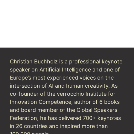
Christian Buchholz is a professional keynote
speaker on Artificial Intelligence and one of
Europe’s most experienced voices on the
intersection of AI and human creativity. As
co-founder of the verrocchio Institute for
Innovation Competence, author of 6 books
and board member of the Global Speakers
Federation, he has delivered 700+ keynotes
in 26 countries and inspired more than