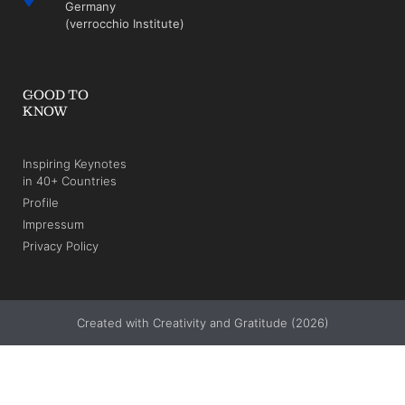
Germany
(verrocchio Institute)
GOOD TO
KNOW
Inspiring Keynotes
in 40+ Countries
Profile
Impressum
Privacy Policy
Created with Creativity and Gratitude (2026)