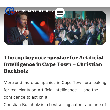
About Christian
The top keynote speaker for Artificial
Intelligence in Cape Town – Christian
Buchholz
More and more companies in Cape Town are looking
for real clarity on Artificial Intelligence — and the
confidence to act on it.
Christian Buchholz is a bestselling author and one of