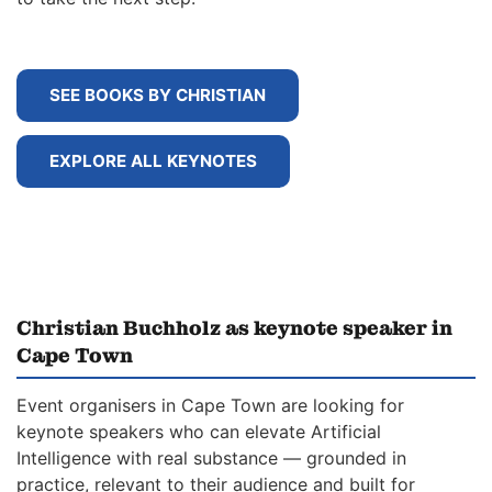
SEE BOOKS BY CHRISTIAN
EXPLORE ALL KEYNOTES
Christian Buchholz as keynote speaker in
Cape Town
Event organisers in Cape Town are looking for
keynote speakers who can elevate Artificial
Intelligence with real substance — grounded in
practice, relevant to their audience and built for