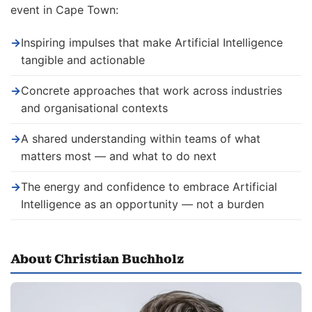
event in Cape Town:
→
Inspiring impulses that make Artificial Intelligence
tangible and actionable
→
Concrete approaches that work across industries
and organisational contexts
→
A shared understanding within teams of what
matters most — and what to do next
→
The energy and confidence to embrace Artificial
Intelligence as an opportunity — not a burden
About Christian Buchholz