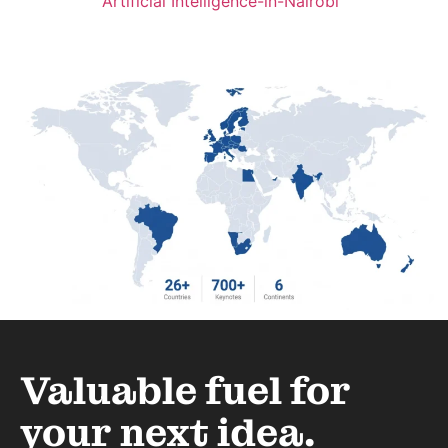
Artificial Intelligence-in-Nairobi
Valuable fuel for
your next idea.