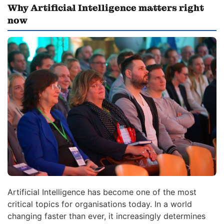
Why Artificial Intelligence matters right
now
Artificial Intelligence has become one of the most
critical topics for organisations today. In a world
changing faster than ever, it increasingly determines