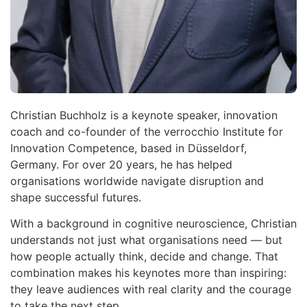
Christian Buchholz is a keynote speaker, innovation
coach and co-founder of the verrocchio Institute for
Innovation Competence, based in Düsseldorf,
Germany. For over 20 years, he has helped
organisations worldwide navigate disruption and
shape successful futures.
With a background in cognitive neuroscience, Christian
understands not just what organisations need — but
how people actually think, decide and change. That
combination makes his keynotes more than inspiring:
they leave audiences with real clarity and the courage
to take the next step.