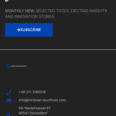
MONTHLY NEW.
SELECTED TOOLS, EXCITING INSIGHTS
AND INNOVATION STORIES.
SUBSCRIBE
+49 211 3160516
info@christian-buchholz.com
Alt-Niederkassel 67
40547 Düsseldorf