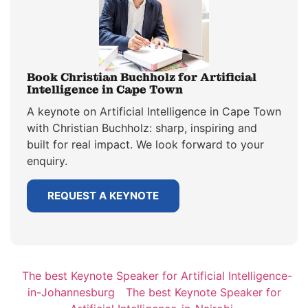
Book Christian Buchholz for Artificial
Intelligence in Cape Town
A keynote on Artificial Intelligence in Cape Town
with Christian Buchholz: sharp, inspiring and
built for real impact. We look forward to your
enquiry.
REQUEST A KEYNOTE
The best Keynote Speaker for Artificial Intelligence-
in-Johannesburg
The best Keynote Speaker for