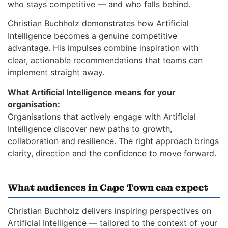
who stays competitive — and who falls behind.
Christian Buchholz demonstrates how Artificial
Intelligence becomes a genuine competitive
advantage. His impulses combine inspiration with
clear, actionable recommendations that teams can
implement straight away.
What Artificial Intelligence means for your
organisation:
Organisations that actively engage with Artificial
Intelligence discover new paths to growth,
collaboration and resilience. The right approach brings
clarity, direction and the confidence to move forward.
What audiences in Cape Town can expect
Christian Buchholz delivers inspiring perspectives on
Artificial Intelligence — tailored to the context of your