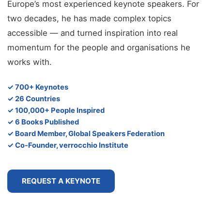
Europe’s most experienced keynote speakers. For
two decades, he has made complex topics
accessible — and turned inspiration into real
momentum for the people and organisations he
works with.
✓ 700+ Keynotes
✓ 26 Countries
✓ 100,000+ People Inspired
✓ 6 Books Published
✓ Board Member, Global Speakers Federation
✓ Co-Founder, verrocchio Institute
REQUEST A KEYNOTE