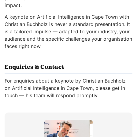
impact.
A keynote on Artificial Intelligence in Cape Town with
Christian Buchholz is never a standard presentation. It
is a tailored impulse — adapted to your industry, your
audience and the specific challenges your organisation
faces right now.
Enquiries & Contact
For enquiries about a keynote by Christian Buchholz
on Artificial Intelligence in Cape Town, please get in
touch — his team will respond promptly.