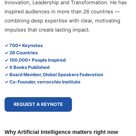
Innovation, Leadership and Transformation. He has
inspired audiences in more than 26 countries —
combining deep expertise with clear, motivating
impulses that create lasting impact.
✓ 700+ Keynotes
✓ 26 Countries
✓ 100,000+ People Inspired
✓ 6 Books Published
✓ Board Member, Global Speakers Federation
✓ Co-Founder, verrocchio Institute
REQUEST A KEYNOTE
Why Artificial Intelligence matters right now