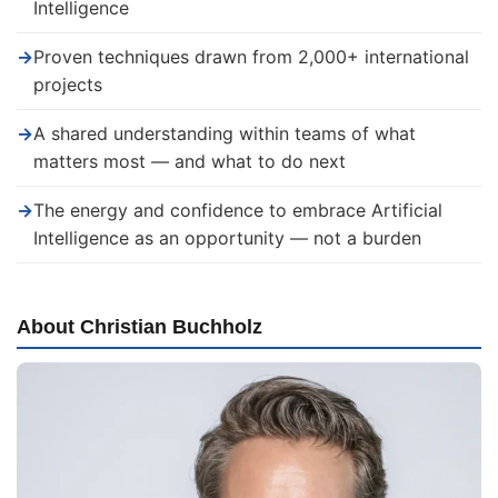
Intelligence
→
Proven techniques drawn from 2,000+ international
projects
→
A shared understanding within teams of what
matters most — and what to do next
→
The energy and confidence to embrace Artificial
Intelligence as an opportunity — not a burden
About Christian Buchholz