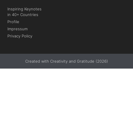
Inspiring Keynotes
in 40+ Countries
Profile
Impressum
Privacy Policy
Created with Creativity and Gratitude (2026)