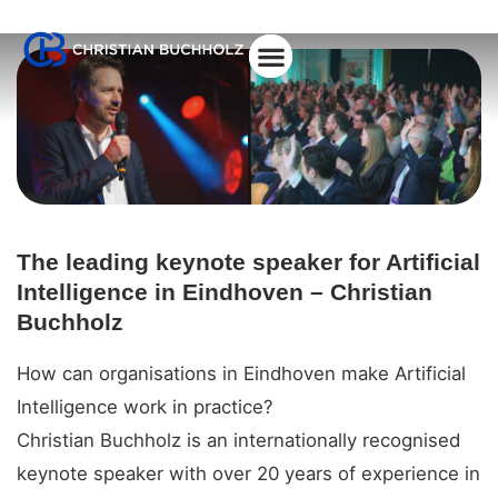
About Christian
The leading keynote speaker for Artificial
Intelligence in Eindhoven – Christian
Buchholz
How can organisations in Eindhoven make Artificial
Intelligence work in practice?
Christian Buchholz is an internationally recognised
keynote speaker with over 20 years of experience in