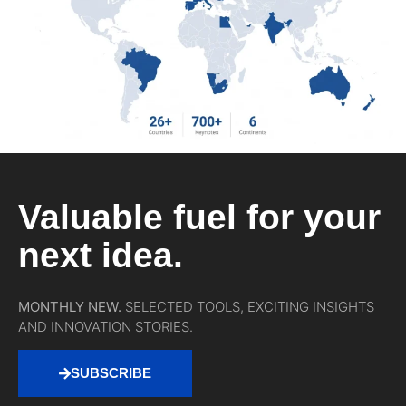
Valuable fuel for your
next idea.
MONTHLY NEW.
SELECTED TOOLS, EXCITING INSIGHTS
AND INNOVATION STORIES.
SUBSCRIBE