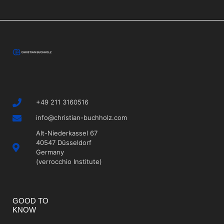
+49 211 3160516
info@christian-buchholz.com
Alt-Niederkassel 67
40547 Düsseldorf
Germany
(verrocchio Institute)
GOOD TO
KNOW