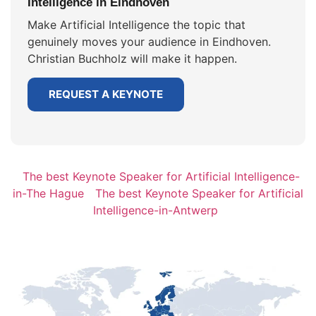
Intelligence in Eindhoven
Make Artificial Intelligence the topic that
genuinely moves your audience in Eindhoven.
Christian Buchholz will make it happen.
REQUEST A KEYNOTE
The best Keynote Speaker for Artificial Intelligence-
in-The Hague
The best Keynote Speaker for Artificial
Intelligence-in-Antwerp