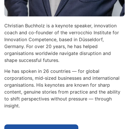
Christian Buchholz is a keynote speaker, innovation
coach and co-founder of the verrocchio Institute for
Innovation Competence, based in Düsseldorf,
Germany. For over 20 years, he has helped
organisations worldwide navigate disruption and
shape successful futures.
He has spoken in 26 countries — for global
corporations, mid-sized businesses and international
organisations. His keynotes are known for sharp
content, genuine stories from practice and the ability
to shift perspectives without pressure — through
insight.