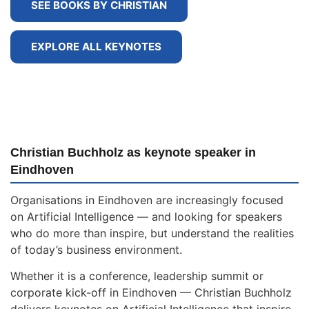
SEE BOOKS BY CHRISTIAN
EXPLORE ALL KEYNOTES
Christian Buchholz as keynote speaker in
Eindhoven
Organisations in Eindhoven are increasingly focused
on Artificial Intelligence — and looking for speakers
who do more than inspire, but understand the realities
of today’s business environment.
Whether it is a conference, leadership summit or
corporate kick-off in Eindhoven — Christian Buchholz