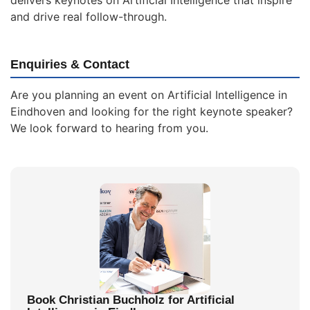
delivers keynotes on Artificial Intelligence that inspire
and drive real follow-through.
Enquiries & Contact
Are you planning an event on Artificial Intelligence in
Eindhoven and looking for the right keynote speaker?
We look forward to hearing from you.
Book Christian Buchholz for Artificial