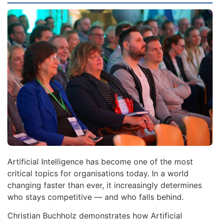
Artificial Intelligence has become one of the most
critical topics for organisations today. In a world
changing faster than ever, it increasingly determines
who stays competitive — and who falls behind.
Christian Buchholz demonstrates how Artificial