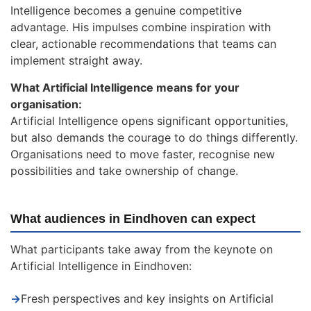
Intelligence becomes a genuine competitive
advantage. His impulses combine inspiration with
clear, actionable recommendations that teams can
implement straight away.
What Artificial Intelligence means for your
organisation:
Artificial Intelligence opens significant opportunities,
but also demands the courage to do things differently.
Organisations need to move faster, recognise new
possibilities and take ownership of change.
What audiences in Eindhoven can expect
What participants take away from the keynote on
Artificial Intelligence in Eindhoven:
→
Fresh perspectives and key insights on Artificial