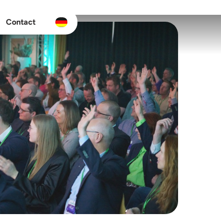
Contact