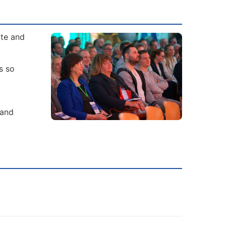
ate and
s so
 and