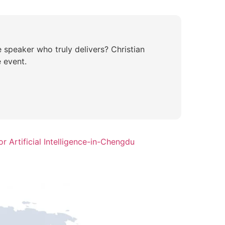
e speaker who truly delivers? Christian
 event.
r Artificial Intelligence-in-Chengdu