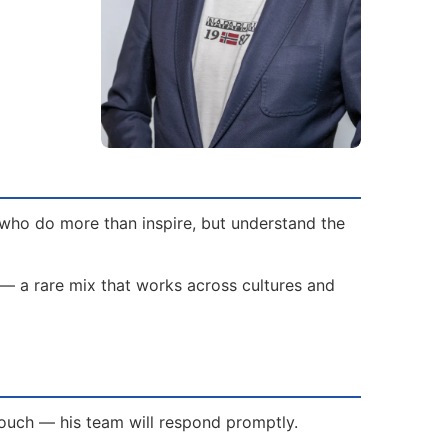
 who do more than inspire, but understand the
 — a rare mix that works across cultures and
 touch — his team will respond promptly.