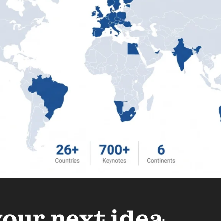
your next idea.