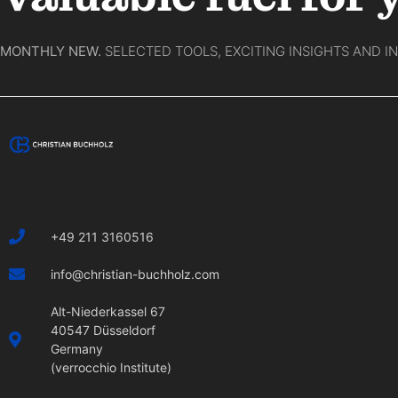
MONTHLY NEW.
SELECTED TOOLS, EXCITING INSIGHTS AND I
+49 211 3160516
info@christian-buchholz.com
Alt-Niederkassel 67
40547 Düsseldorf
Germany
(verrocchio Institute)