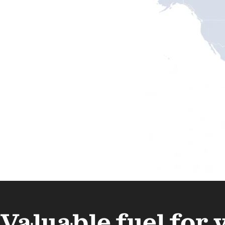
Valuable fuel for 