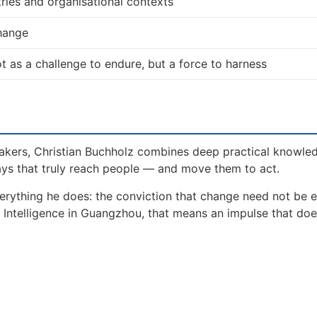
ries and organisational contexts
change
 not as a challenge to endure, but a force to harness
akers, Christian Buchholz combines deep practical knowle
ays that truly reach people — and move them to act.
erything he does: the conviction that change need not be 
al Intelligence in Guangzhou, that means an impulse that do