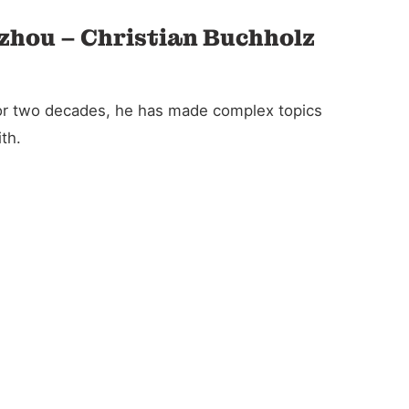
gzhou – Christian Buchholz
For two decades, he has made complex topics
th.