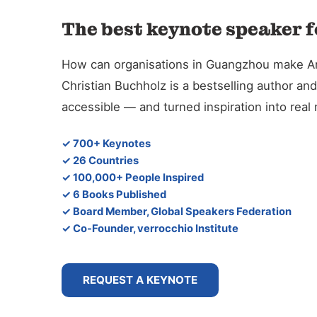
The best keynote speaker f
How can organisations in Guangzhou make Artif
Christian Buchholz is a bestselling author 
accessible — and turned inspiration into rea
✓ 700+ Keynotes
✓ 26 Countries
✓ 100,000+ People Inspired
✓ 6 Books Published
✓ Board Member, Global Speakers Federation
✓ Co-Founder, verrocchio Institute
REQUEST A KEYNOTE