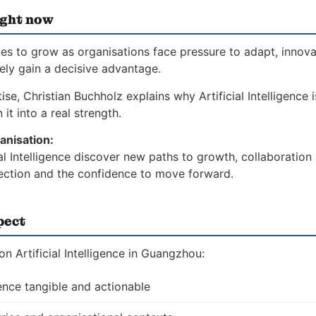
ight now
nues to grow as organisations face pressure to adapt, innov
vely gain a decisive advantage.
se, Christian Buchholz explains why Artificial Intelligence i
it into a real strength.
anisation:
ial Intelligence discover new paths to growth, collaboration
direction and the confidence to move forward.
pect
 Artificial Intelligence in Guangzhou:
gence tangible and actionable