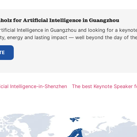
holz for Artificial Intelligence in Guangzhou
tificial Intelligence in Guangzhou and looking for a keynot
ity, energy and lasting impact — well beyond the day of the
TE
cial Intelligence-in-Shenzhen
The best Keynote Speaker fo