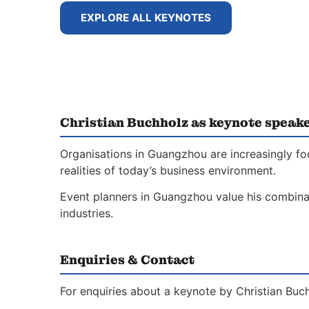
EXPLORE ALL KEYNOTES
Christian Buchholz as keynote speak
Organisations in Guangzhou are increasingly fo
realities of today’s business environment.
Event planners in Guangzhou value his combinati
industries.
Enquiries & Contact
For enquiries about a keynote by Christian Buch