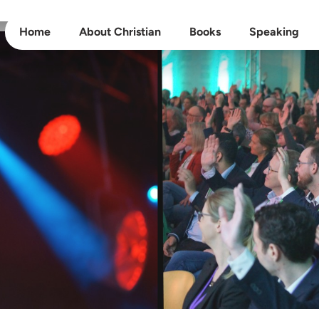
Home
About Christian
Books
Speaking