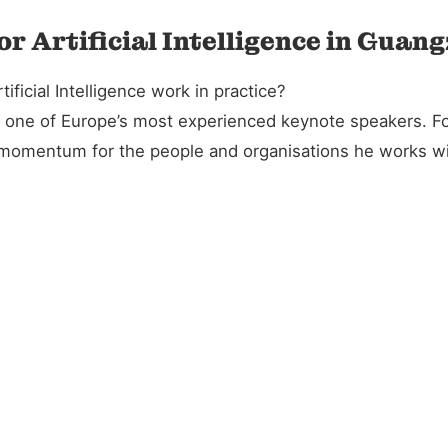
or Artificial Intelligence in Guan
icial Intelligence work in practice?
and one of Europe’s most experienced keynote speakers. 
l momentum for the people and organisations he works wi