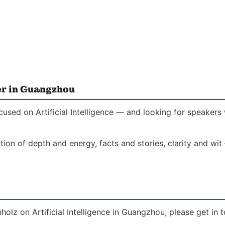
er in Guangzhou
cused on Artificial Intelligence — and looking for speakers
on of depth and energy, facts and stories, clarity and wit
holz on Artificial Intelligence in Guangzhou, please get in