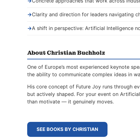
→
Concrete approaches that work across indust
→
Clarity and direction for leaders navigating 
→
A shift in perspective: Artificial Intelligence
About Christian Buchholz
One of Europe’s most experienced keynote spe
the ability to communicate complex ideas in w
His core concept of Future Joy runs through ev
but actively shaped. For your event on Artifici
than motivate — it genuinely moves.
SEE BOOKS BY CHRISTIAN