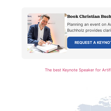
Book Christian Buch
Planning an event on Ar
Buchholz provides clar
REQUEST A KEYNO
The best Keynote Speaker for Artifi