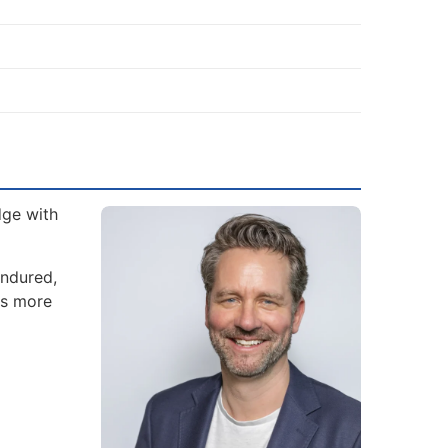
dge with
endured,
es more