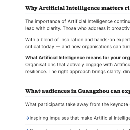
Why Artificial Intelligence matters r
The importance of Artificial Intelligence conti
lead with clarity. Those who address it proacti
With a blend of inspiration and hands-on experti
critical today — and how organisations can turn 
What Artificial Intelligence means for your org
Organisations that actively engage with Artific
resilience. The right approach brings clarity, 
What audiences in Guangzhou can ex
What participants take away from the keynote on
→
Inspiring impulses that make Artificial Intelli