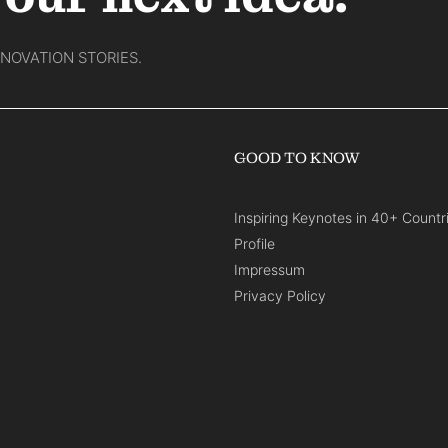
NNOVATION STORIES.
GOOD TO KNOW
Inspiring Keynotes in 40+ Countr
Profile
Impressum
Privacy Policy