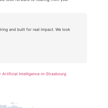
piring and built for real impact. We look
Artificial Intelligence-in-Strasbourg