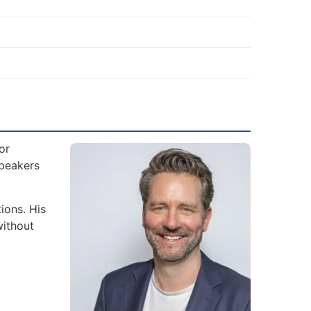
or
Speakers
ions. His
without