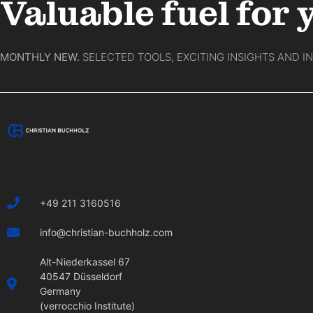
Valuable fuel for 
MONTHLY NEW.
SELECTED TOOLS, EXCITING INSIGHTS AND I
+49 211 3160516
info@christian-buchholz.com
Alt-Niederkassel 67
40547 Düsseldorf
Germany
(verrocchio Institute)