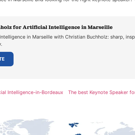
olz for Artificial Intelligence in Marseille
Intelligence in Marseille with Christian Buchholz: sharp, ins
.
TE
ial Intelligence-in-Bordeaux
The best Keynote Speaker for 