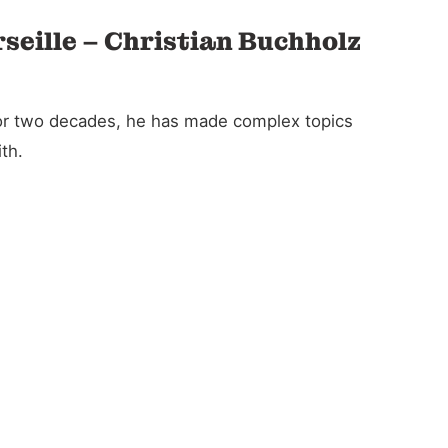
rseille – Christian Buchholz
For two decades, he has made complex topics
th.