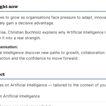
ight now
nues to grow as organisations face pressure to adapt, innov
vely gain a decisive advantage.
se, Christian Buchholz explains why Artificial Intelligence i
it into a real strength.
anisation:
ial Intelligence discover new paths to growth, collaboration
direction and the confidence to move forward.
ct
s on Artificial Intelligence — tailored to the context of you
Artificial Intelligence