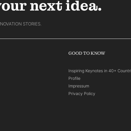
your next idea.
NNOVATION STORIES.
GOOD TO KNOW
Inspiring Keynotes in 40+ Countr
Profile
Impressum
Privacy Policy