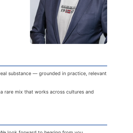
 real substance — grounded in practice, relevant
 a rare mix that works across cultures and
? We look forward to hearing from you.