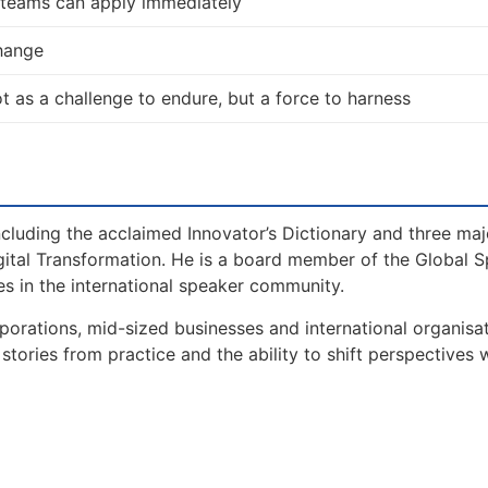
d teams can apply immediately
change
 not as a challenge to endure, but a force to harness
including the acclaimed Innovator’s Dictionary and three maj
gital Transformation. He is a board member of the Global 
s in the international speaker community.
orations, mid-sized businesses and international organisat
tories from practice and the ability to shift perspectives 