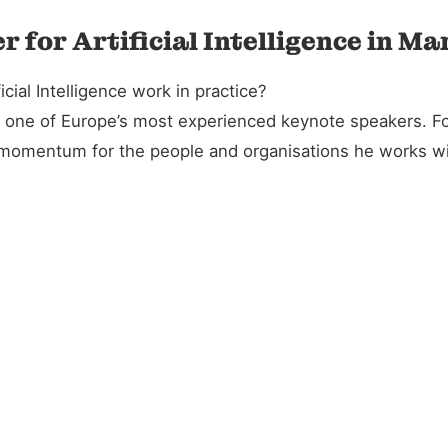
 for Artificial Intelligence in Ma
cial Intelligence work in practice?
and one of Europe’s most experienced keynote speakers. 
l momentum for the people and organisations he works wi