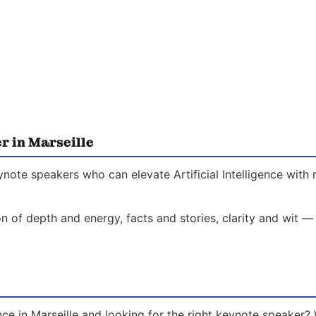
r in Marseille
eynote speakers who can elevate Artificial Intelligence with
on of depth and energy, facts and stories, clarity and wit —
gence in Marseille and looking for the right keynote speaker