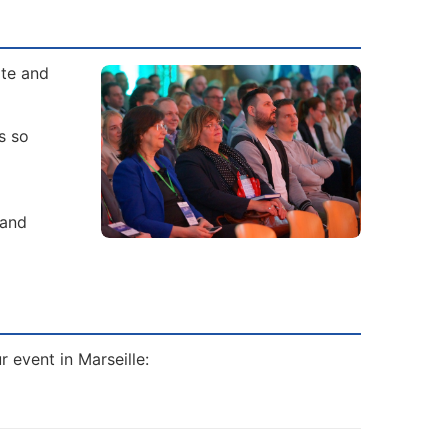
ate and
s so
 and
r event in Marseille: