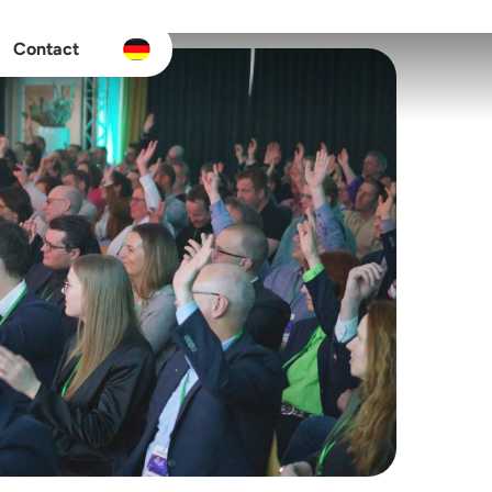
Contact