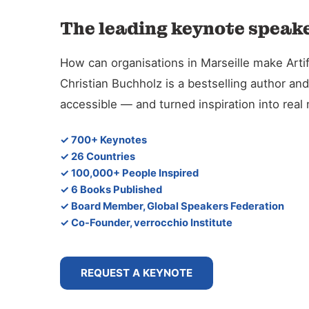
The leading keynote speaker
How can organisations in Marseille make Artifi
Christian Buchholz is a bestselling author 
accessible — and turned inspiration into rea
✓ 700+ Keynotes
✓ 26 Countries
✓ 100,000+ People Inspired
✓ 6 Books Published
✓ Board Member, Global Speakers Federation
✓ Co-Founder, verrocchio Institute
REQUEST A KEYNOTE