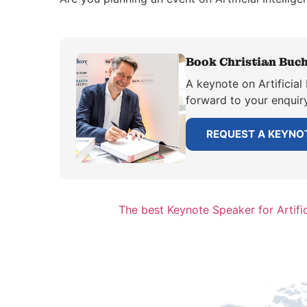
Book Christian Buchh
A keynote on Artificial 
forward to your enquiry
REQUEST A KEYNO
The best Keynote Speaker for Artific