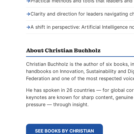
→
Practical methods and tools that leaders an
→
Clarity and direction for leaders navigating 
→
A shift in perspective: Artificial Intelligence
About Christian Buchholz
Christian Buchholz is the author of six books, 
handbooks on Innovation, Sustainability and Di
Federation and one of the most respected voice
He has spoken in 26 countries — for global corp
keynotes are known for sharp content, genuine s
pressure — through insight.
SEE BOOKS BY CHRISTIAN