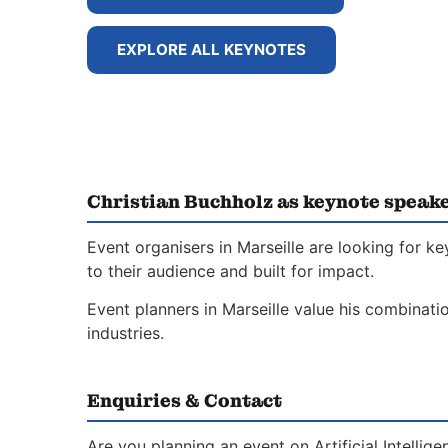
EXPLORE ALL KEYNOTES
Christian Buchholz as keynote speake
Event organisers in Marseille are looking for k
to their audience and built for impact.
Event planners in Marseille value his combinati
industries.
Enquiries & Contact
Are you planning an event on Artificial Intelli