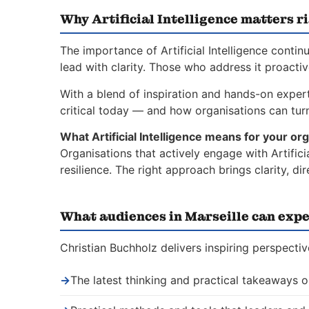
Why Artificial Intelligence matters r
The importance of Artificial Intelligence conti
lead with clarity. Those who address it proacti
With a blend of inspiration and hands-on experti
critical today — and how organisations can turn 
What Artificial Intelligence means for your org
Organisations that actively engage with Artific
resilience. The right approach brings clarity, 
What audiences in Marseille can expe
Christian Buchholz delivers inspiring perspective
→
The latest thinking and practical takeaways on 