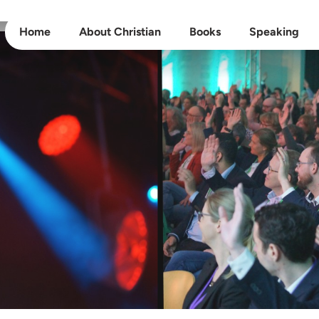
Home
About Christian
Books
Speaking