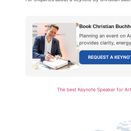
Book Christian Buchhol
Planning an event on Ar
provides clarity, energ
REQUEST A KEYNO
The best Keynote Speaker for Artif