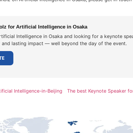
z for Artificial Intelligence in Osaka
tificial Intelligence in Osaka and looking for a keynote spe
y and lasting impact — well beyond the day of the event.
TE
icial Intelligence-in-Beijing
The best Keynote Speaker for 