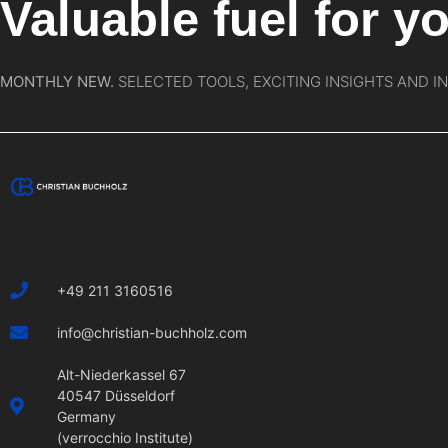
Valuable fuel for yo
MONTHLY NEW.
SELECTED TOOLS, EXCITING INSIGHTS AND I
+49 211 3160516
info@christian-buchholz.com
Alt-Niederkassel 67
40547 Düsseldorf
Germany
(verrocchio Institute)