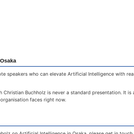
 Osaka
te speakers who can elevate Artificial Intelligence with re
th Christian Buchholz is never a standard presentation. It i
organisation faces right now.
holz on Artificial Intelligence in Osaka, please get in touc