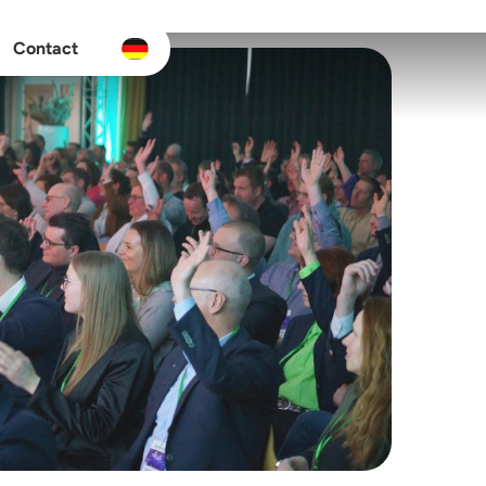
Contact