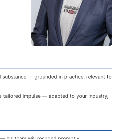
al substance — grounded in practice, relevant to
s a tailored impulse — adapted to your industry,
h — his team will respond promptly.