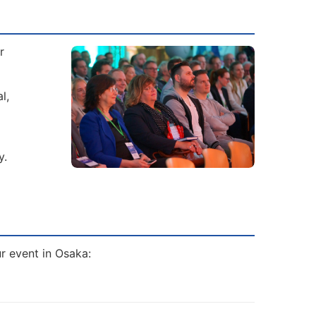
r
l,
y.
ur event in Osaka: