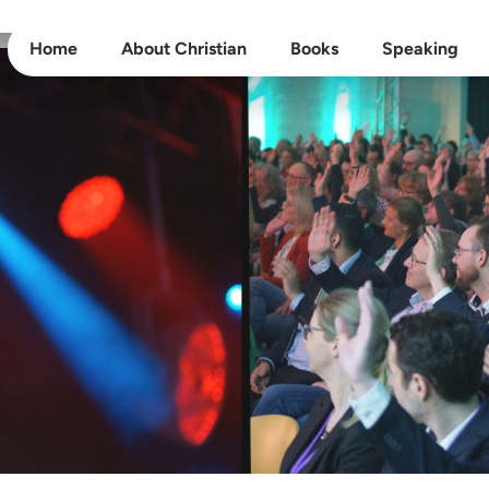
Home
About Christian
Books
Speaking