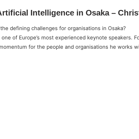
rtificial Intelligence in Osaka – Chri
 the defining challenges for organisations in Osaka?
and one of Europe’s most experienced keynote speakers. 
l momentum for the people and organisations he works wi