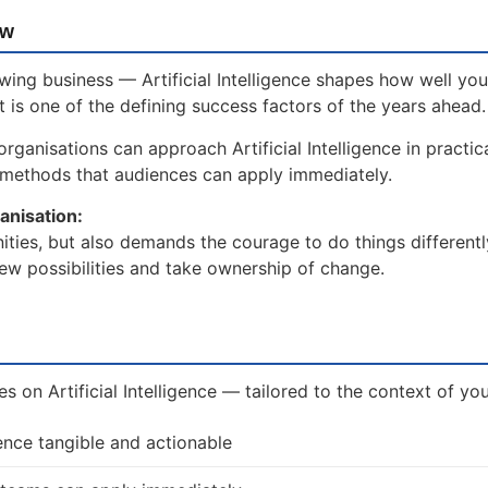
ow
wing business — Artificial Intelligence shapes how well you
t is one of the defining success factors of the years ahead.
ganisations can approach Artificial Intelligence in practica
 methods that audiences can apply immediately.
anisation:
unities, but also demands the courage to do things differentl
ew possibilities and take ownership of change.
es on Artificial Intelligence — tailored to the context of yo
gence tangible and actionable