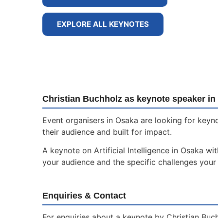
EXPLORE ALL KEYNOTES
Christian Buchholz as keynote speaker in
Event organisers in Osaka are looking for keyno
their audience and built for impact.
A keynote on Artificial Intelligence in Osaka wi
your audience and the specific challenges your 
Enquiries & Contact
For enquiries about a keynote by Christian Buch