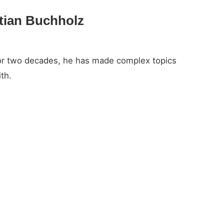
stian Buchholz
For two decades, he has made complex topics
th.