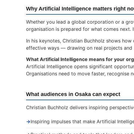
Why Artificial Intelligence matters right n
Whether you lead a global corporation or a gro
organisation is prepared for what comes next. I
In his keynotes, Christian Buchholz shows how or
effective ways — drawing on real projects and
What Artificial Intelligence means for your org
Artificial Intelligence opens significant opport
Organisations need to move faster, recognise n
What audiences in Osaka can expect
Christian Buchholz delivers inspiring perspectiv
→
Inspiring impulses that make Artificial Intelli