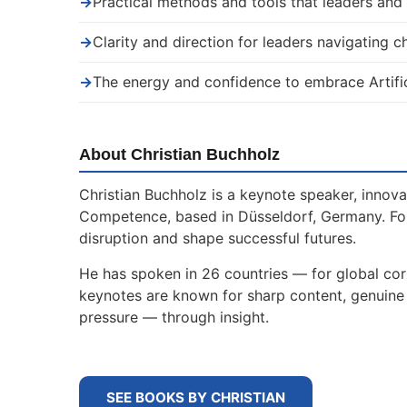
→
Practical methods and tools that leaders an
→
Clarity and direction for leaders navigating 
→
The energy and confidence to embrace Artific
About Christian Buchholz
Christian Buchholz is a keynote speaker, innova
Competence, based in Düsseldorf, Germany. For
disruption and shape successful futures.
He has spoken in 26 countries — for global corp
keynotes are known for sharp content, genuine s
pressure — through insight.
SEE BOOKS BY CHRISTIAN