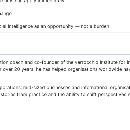
d teams can apply immediately
change
ial Intelligence as an opportunity — not a burden
tion coach and co-founder of the verrocchio Institute for I
 over 20 years, he has helped organisations worldwide na
orations, mid-sized businesses and international organisat
tories from practice and the ability to shift perspectives 