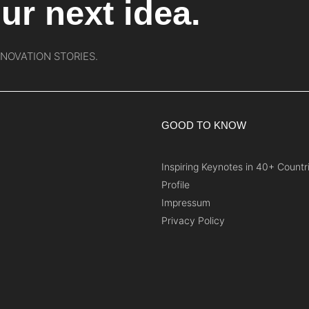
ur next idea.
NNOVATION STORIES.
GOOD TO KNOW
Inspiring Keynotes in 40+ Countr
Profile
Impressum
Privacy Policy