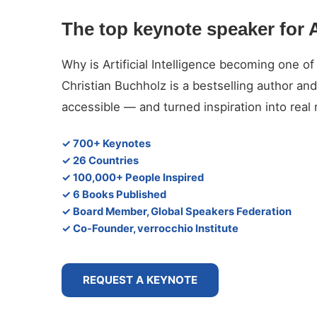
The top keynote speaker for A
Why is Artificial Intelligence becoming one of
Christian Buchholz is a bestselling author 
accessible — and turned inspiration into rea
✓ 700+ Keynotes
✓ 26 Countries
✓ 100,000+ People Inspired
✓ 6 Books Published
✓ Board Member, Global Speakers Federation
✓ Co-Founder, verrocchio Institute
REQUEST A KEYNOTE