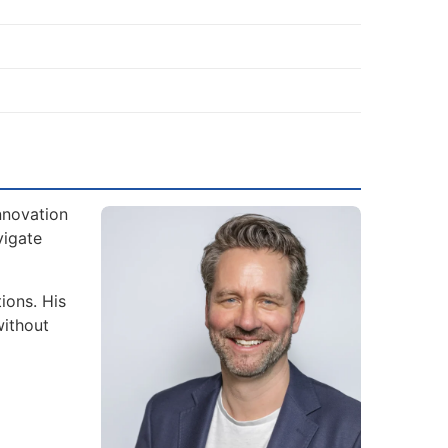
nnovation
vigate
ions. His
without