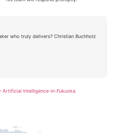
aker who truly delivers? Christian Buchholz
Artificial Intelligence-in-Fukuoka