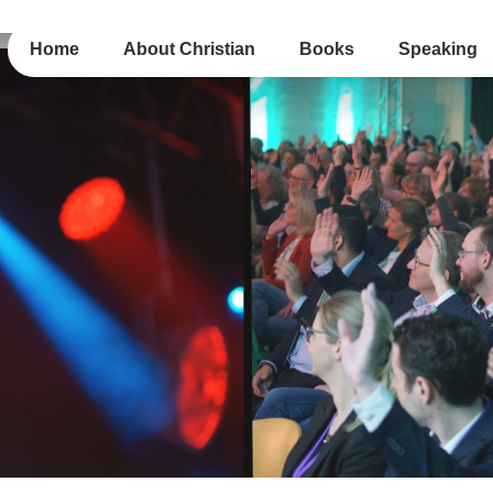
Home
About Christian
Books
Speaking