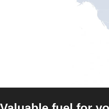
Valuable fuel for yo