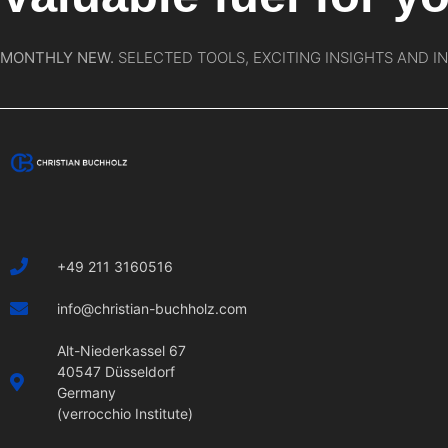
MONTHLY NEW.
SELECTED TOOLS, EXCITING INSIGHTS AND I
+49 211 3160516
info@christian-buchholz.com
Alt-Niederkassel 67
40547 Düsseldorf
Germany
(verrocchio Institute)