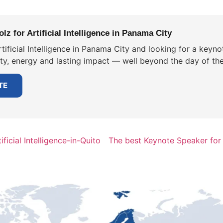
z for Artificial Intelligence in Panama City
tificial Intelligence in Panama City and looking for a keyno
ity, energy and lasting impact — well beyond the day of the
TE
ficial Intelligence-in-Quito
The best Keynote Speaker for A