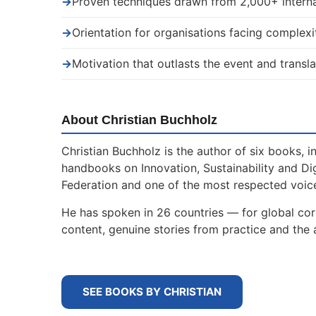
→
Proven techniques drawn from 2,000+ interna
→
Orientation for organisations facing complexi
→
Motivation that outlasts the event and transla
About Christian Buchholz
Christian Buchholz is the author of six books, 
handbooks on Innovation, Sustainability and Di
Federation and one of the most respected voice
He has spoken in 26 countries — for global cor
content, genuine stories from practice and the a
SEE BOOKS BY CHRISTIAN