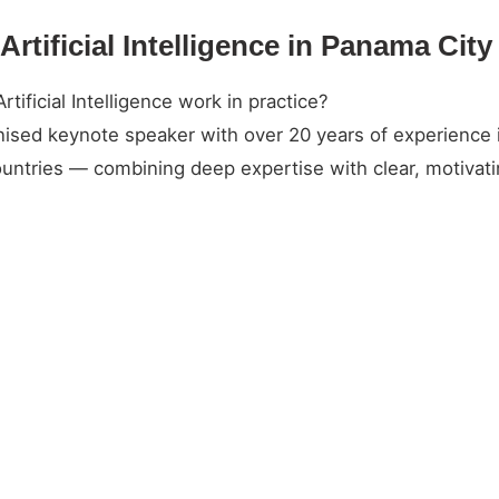
Artificial Intelligence in Panama Cit
ificial Intelligence work in practice?
gnised keynote speaker with over 20 years of experience 
untries — combining deep expertise with clear, motivatin