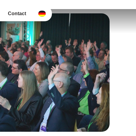
Contact