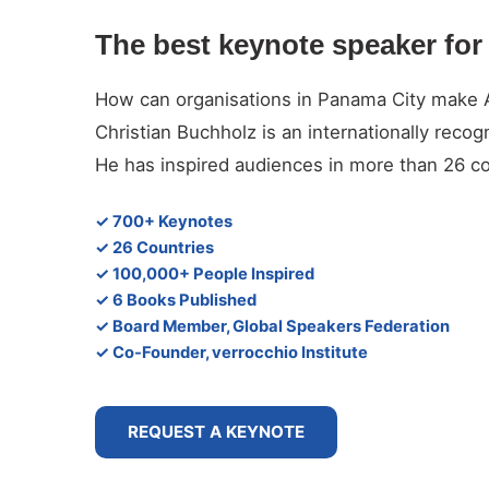
The best keynote speaker for 
How can organisations in Panama City make Art
Christian Buchholz is an internationally reco
He has inspired audiences in more than 26 co
✓ 700+ Keynotes
✓ 26 Countries
✓ 100,000+ People Inspired
✓ 6 Books Published
✓ Board Member, Global Speakers Federation
✓ Co-Founder, verrocchio Institute
REQUEST A KEYNOTE