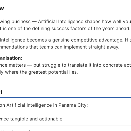
ow
wing business — Artificial Intelligence shapes how well you
t is one of the defining success factors of the years ahead.
 Intelligence becomes a genuine competitive advantage. Hi
ommendations that teams can implement straight away.
anisation:
ence matters — but struggle to translate it into concrete act
 where the greatest potential lies.
t
 Artificial Intelligence in Panama City:
gence tangible and actionable