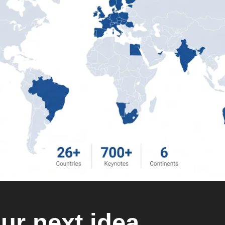
ur next idea.