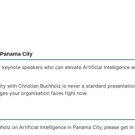
 Panama City
 keynote speakers who can elevate Artificial Intelligence 
ity with Christian Buchholz is never a standard presentation
nges your organisation faces right now.
holz on Artificial Intelligence in Panama City, please get i