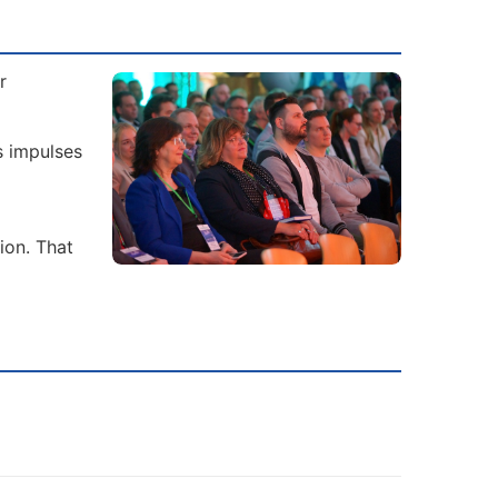
r
s impulses
ion. That