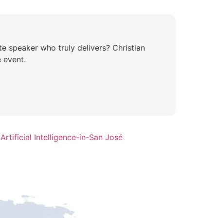
te speaker who truly delivers? Christian
 event.
rtificial Intelligence-in-San José