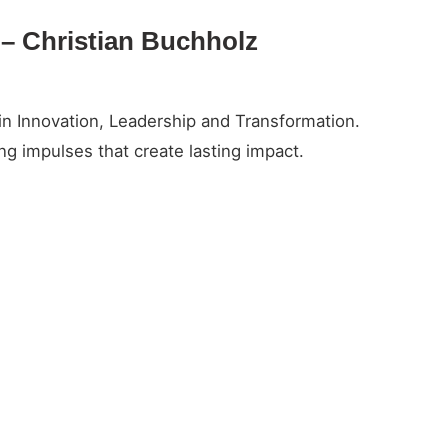
y – Christian Buchholz
in Innovation, Leadership and Transformation.
g impulses that create lasting impact.