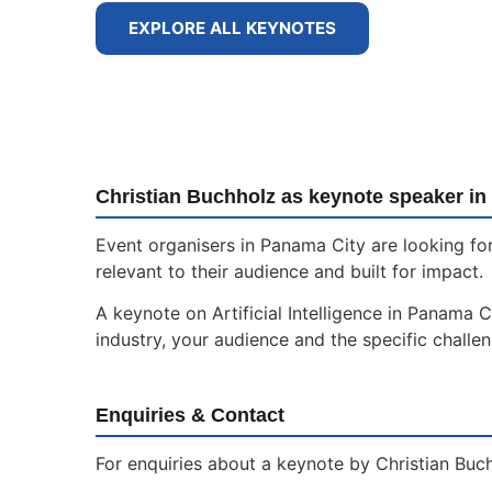
EXPLORE ALL KEYNOTES
Christian Buchholz as keynote speaker in
Event organisers in Panama City are looking for
relevant to their audience and built for impact.
A keynote on Artificial Intelligence in Panama C
industry, your audience and the specific challe
Enquiries & Contact
For enquiries about a keynote by Christian Buch