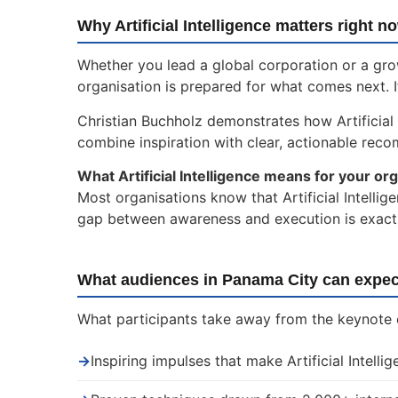
Why Artificial Intelligence matters right n
Whether you lead a global corporation or a gro
organisation is prepared for what comes next. I
Christian Buchholz demonstrates how Artificial
combine inspiration with clear, actionable rec
What Artificial Intelligence means for your org
Most organisations know that Artificial Intellig
gap between awareness and execution is exactly
What audiences in Panama City can expec
What participants take away from the keynote on
→
Inspiring impulses that make Artificial Intelli