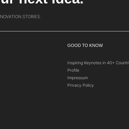
NNOVATION STORIES.
GOOD TO KNOW
Inspiring Keynotes in 40+ Countr
Profile
Impressum
Privacy Policy