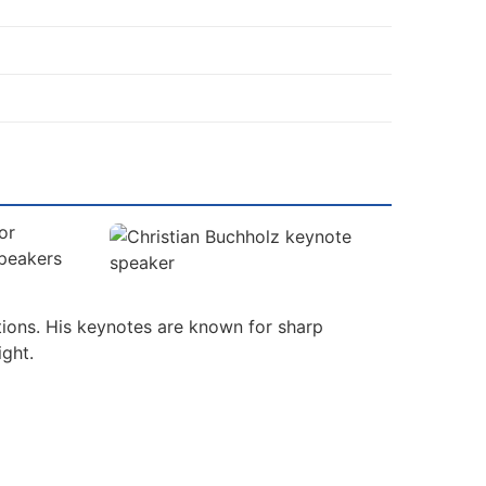
or
Speakers
tions. His keynotes are known for sharp
ight.