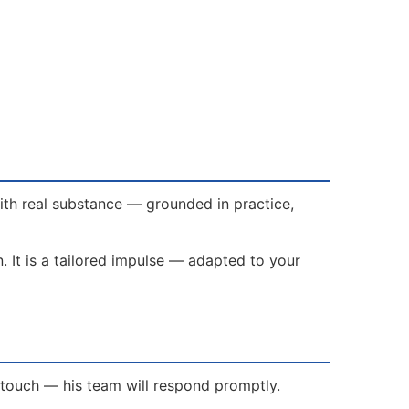
with real substance — grounded in practice,
. It is a tailored impulse — adapted to your
n touch — his team will respond promptly.