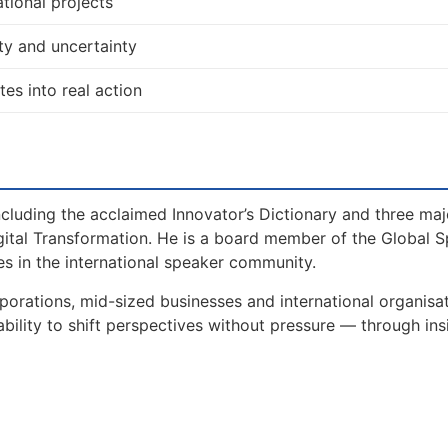
tional projects
ty and uncertainty
tes into real action
including the acclaimed Innovator’s Dictionary and three maj
gital Transformation. He is a board member of the Global 
s in the international speaker community.
porations, mid-sized businesses and international organisa
bility to shift perspectives without pressure — through ins