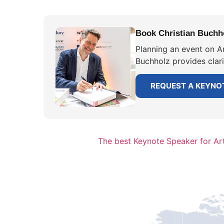
Book Christian Buchhol
Planning an event on Ar
Buchholz provides clar
REQUEST A KEYNO
The best Keynote Speaker for Arti