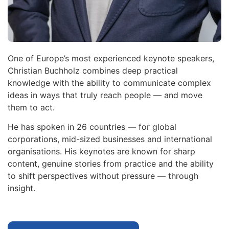
One of Europe’s most experienced keynote speakers,
Christian Buchholz combines deep practical
knowledge with the ability to communicate complex
ideas in ways that truly reach people — and move
them to act.
He has spoken in 26 countries — for global
corporations, mid-sized businesses and international
organisations. His keynotes are known for sharp
content, genuine stories from practice and the ability
to shift perspectives without pressure — through
insight.