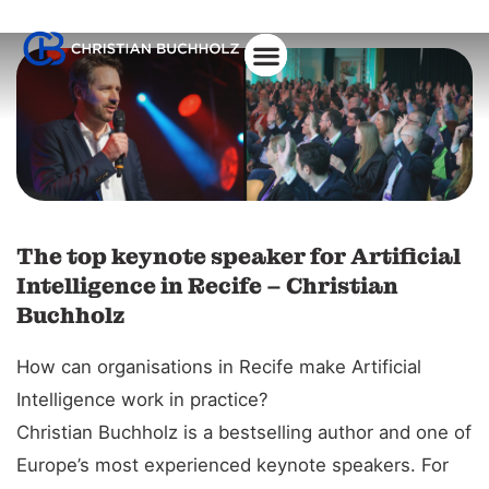
About Christian
The top keynote speaker for Artificial
Intelligence in Recife – Christian
Buchholz
How can organisations in Recife make Artificial
Intelligence work in practice?
Christian Buchholz is a bestselling author and one of
Europe’s most experienced keynote speakers. For