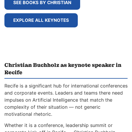
SEE BOOKS BY CHRISTIAN
EXPLORE ALL KEYNOTES
Christian Buchholz as keynote speaker in
Recife
Recife is a significant hub for international conferences
and corporate events. Leaders and teams there need
impulses on Artificial Intelligence that match the
complexity of their situation — not generic
motivational rhetoric.
Whether it is a conference, leadership summit or