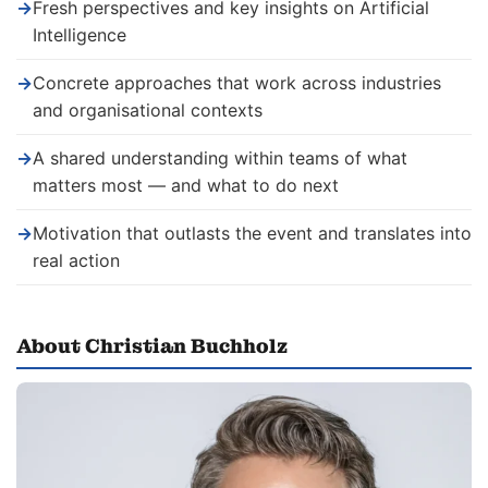
→
Fresh perspectives and key insights on Artificial
Intelligence
→
Concrete approaches that work across industries
and organisational contexts
→
A shared understanding within teams of what
matters most — and what to do next
→
Motivation that outlasts the event and translates into
real action
About Christian Buchholz