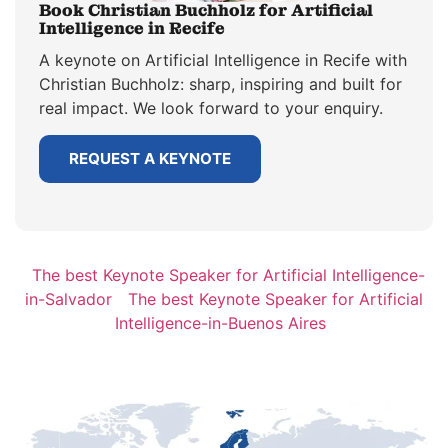
Book Christian Buchholz for Artificial
Intelligence in Recife
A keynote on Artificial Intelligence in Recife with
Christian Buchholz: sharp, inspiring and built for
real impact. We look forward to your enquiry.
REQUEST A KEYNOTE
The best Keynote Speaker for Artificial Intelligence-
in-Salvador
The best Keynote Speaker for Artificial
Intelligence-in-Buenos Aires