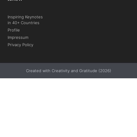
Inspiring Keynotes
in 40+ Countries
Profile
Impressum
Privacy Policy
Created with Creativity and Gratitude (2026)