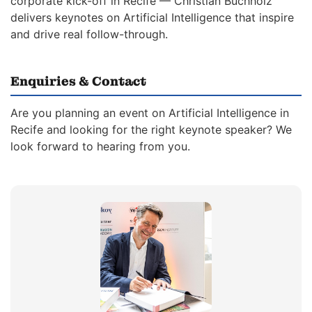
corporate kick-off in Recife — Christian Buchholz
delivers keynotes on Artificial Intelligence that inspire
and drive real follow-through.
Enquiries & Contact
Are you planning an event on Artificial Intelligence in
Recife and looking for the right keynote speaker? We
look forward to hearing from you.