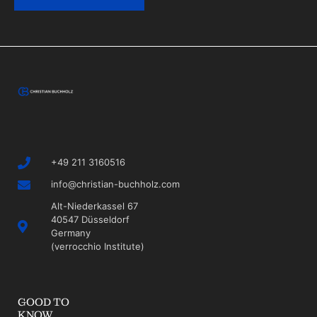
+49 211 3160516
info@christian-buchholz.com
Alt-Niederkassel 67
40547 Düsseldorf
Germany
(verrocchio Institute)
GOOD TO
KNOW