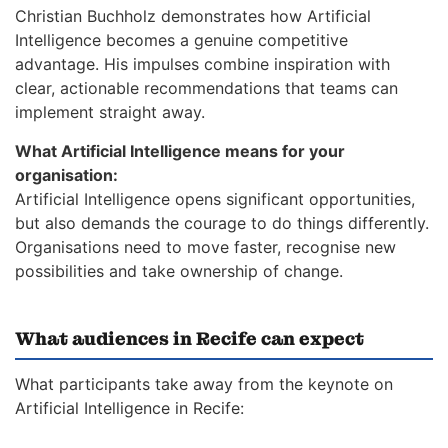
Christian Buchholz demonstrates how Artificial
Intelligence becomes a genuine competitive
advantage. His impulses combine inspiration with
clear, actionable recommendations that teams can
implement straight away.
What Artificial Intelligence means for your
organisation:
Artificial Intelligence opens significant opportunities,
but also demands the courage to do things differently.
Organisations need to move faster, recognise new
possibilities and take ownership of change.
What audiences in Recife can expect
What participants take away from the keynote on
Artificial Intelligence in Recife: