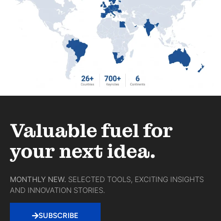
Valuable fuel for
your next idea.
MONTHLY NEW.
SELECTED TOOLS, EXCITING INSIGHTS
AND INNOVATION STORIES.
SUBSCRIBE