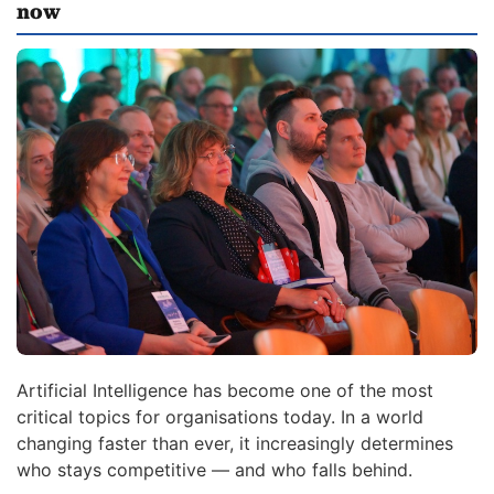
now
Artificial Intelligence has become one of the most
critical topics for organisations today. In a world
changing faster than ever, it increasingly determines
who stays competitive — and who falls behind.