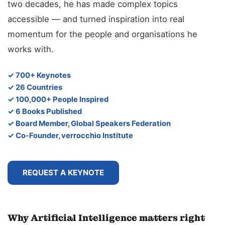
two decades, he has made complex topics
accessible — and turned inspiration into real
momentum for the people and organisations he
works with.
✓ 700+ Keynotes
✓ 26 Countries
✓ 100,000+ People Inspired
✓ 6 Books Published
✓ Board Member, Global Speakers Federation
✓ Co-Founder, verrocchio Institute
REQUEST A KEYNOTE
Why Artificial Intelligence matters right