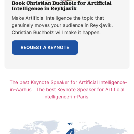
Book Christian Buchholz for Artificial
Intelligence in Reykjavik
Make Artificial Intelligence the topic that
genuinely moves your audience in Reykjavik.
Christian Buchholz will make it happen.
REQUEST A KEYNOTE
The best Keynote Speaker for Artificial Intelligence-
in-Aarhus
The best Keynote Speaker for Artificial
Intelligence-in-Paris