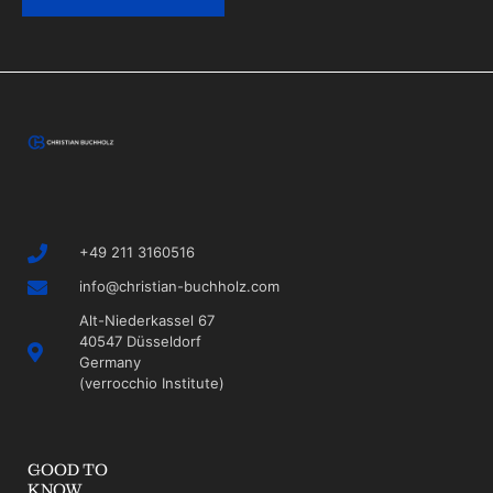
+49 211 3160516
info@christian-buchholz.com
Alt-Niederkassel 67
40547 Düsseldorf
Germany
(verrocchio Institute)
GOOD TO
KNOW