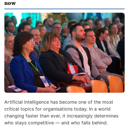
now
Artificial Intelligence has become one of the most
critical topics for organisations today. In a world
changing faster than ever, it increasingly determines
who stays competitive — and who falls behind.