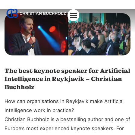
About Christian
The best keynote speaker for Artificial
Intelligence in Reykjavik – Christian
Buchholz
How can organisations in Reykjavik make Artificial
Intelligence work in practice?
Christian Buchholz is a bestselling author and one of
Europe’s most experienced keynote speakers. For