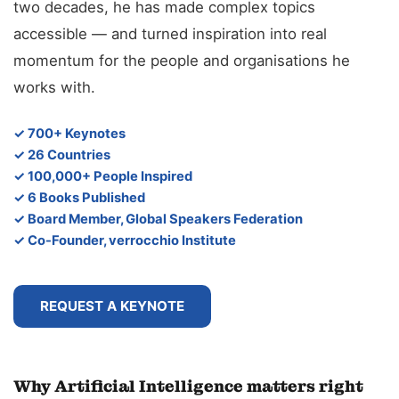
two decades, he has made complex topics
accessible — and turned inspiration into real
momentum for the people and organisations he
works with.
✓ 700+ Keynotes
✓ 26 Countries
✓ 100,000+ People Inspired
✓ 6 Books Published
✓ Board Member, Global Speakers Federation
✓ Co-Founder, verrocchio Institute
REQUEST A KEYNOTE
Why Artificial Intelligence matters right