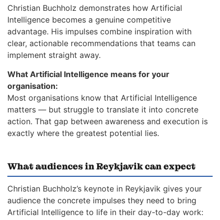
Christian Buchholz demonstrates how Artificial
Intelligence becomes a genuine competitive
advantage. His impulses combine inspiration with
clear, actionable recommendations that teams can
implement straight away.
What Artificial Intelligence means for your
organisation:
Most organisations know that Artificial Intelligence
matters — but struggle to translate it into concrete
action. That gap between awareness and execution is
exactly where the greatest potential lies.
What audiences in Reykjavik can expect
Christian Buchholz’s keynote in Reykjavik gives your
audience the concrete impulses they need to bring
Artificial Intelligence to life in their day-to-day work: