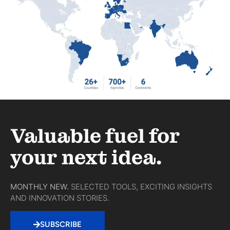
Valuable fuel for
your next idea.
MONTHLY NEW.
SELECTED TOOLS, EXCITING INSIGHTS
AND INNOVATION STORIES.
SUBSCRIBE