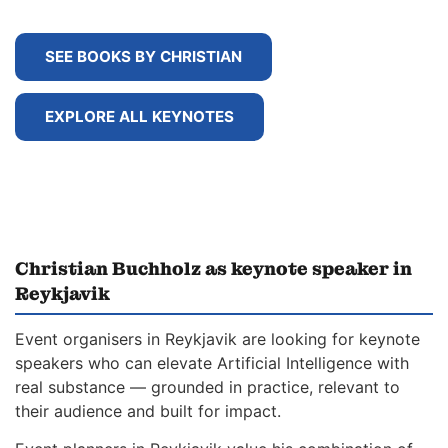
SEE BOOKS BY CHRISTIAN
EXPLORE ALL KEYNOTES
Christian Buchholz as keynote speaker in
Reykjavik
Event organisers in Reykjavik are looking for keynote
speakers who can elevate Artificial Intelligence with
real substance — grounded in practice, relevant to
their audience and built for impact.