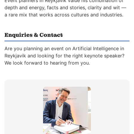
Event planners in Reykjavik value his combination of
depth and energy, facts and stories, clarity and wit —
a rare mix that works across cultures and industries.
Enquiries & Contact
Are you planning an event on Artificial Intelligence in
Reykjavik and looking for the right keynote speaker?
We look forward to hearing from you.