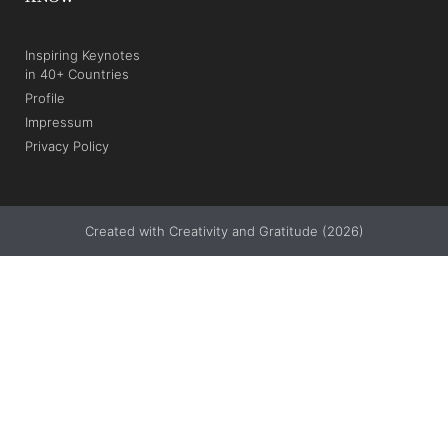
Inspiring Keynotes
in 40+ Countries
Profile
Impressum
Privacy Policy
Created with Creativity and Gratitude (2026)