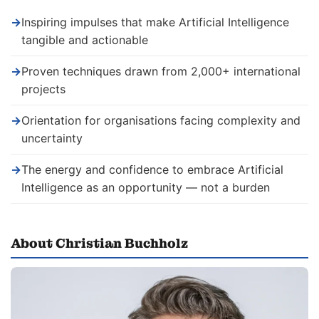
→
Inspiring impulses that make Artificial Intelligence
tangible and actionable
→
Proven techniques drawn from 2,000+ international
projects
→
Orientation for organisations facing complexity and
uncertainty
→
The energy and confidence to embrace Artificial
Intelligence as an opportunity — not a burden
About Christian Buchholz