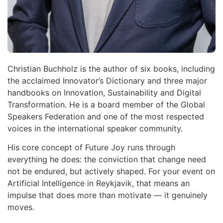
Christian Buchholz is the author of six books, including
the acclaimed Innovator’s Dictionary and three major
handbooks on Innovation, Sustainability and Digital
Transformation. He is a board member of the Global
Speakers Federation and one of the most respected
voices in the international speaker community.
His core concept of Future Joy runs through
everything he does: the conviction that change need
not be endured, but actively shaped. For your event on
Artificial Intelligence in Reykjavik, that means an
impulse that does more than motivate — it genuinely
moves.