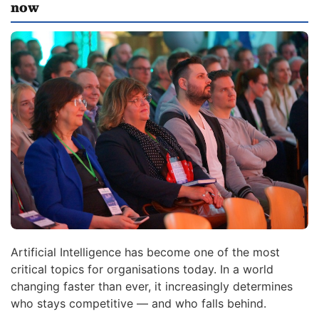
now
Artificial Intelligence has become one of the most
critical topics for organisations today. In a world
changing faster than ever, it increasingly determines
who stays competitive — and who falls behind.