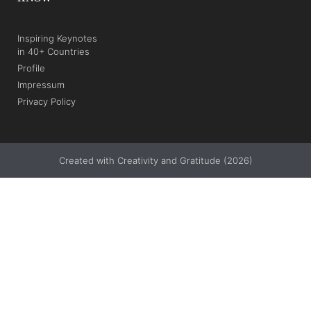
Inspiring Keynotes
in 40+ Countries
Profile
Impressum
Privacy Policy
Created with Creativity and Gratitude (2026)