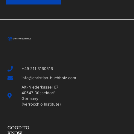
+49 211 3160516
info@christian-buchholz.com
Alt-Niederkassel 67
40547 Düsseldorf
Germany
(verrocchio Institute)
GOOD TO
KNOW