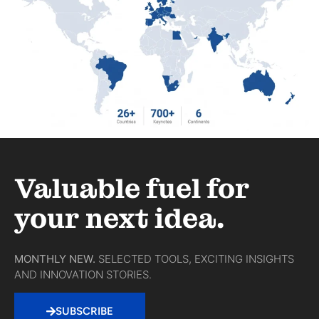
Valuable fuel for
your next idea.
MONTHLY NEW.
SELECTED TOOLS, EXCITING INSIGHTS
AND INNOVATION STORIES.
SUBSCRIBE