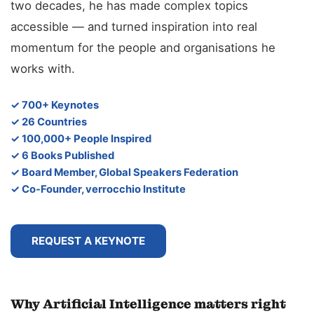
two decades, he has made complex topics
accessible — and turned inspiration into real
momentum for the people and organisations he
works with.
✓ 700+ Keynotes
✓ 26 Countries
✓ 100,000+ People Inspired
✓ 6 Books Published
✓ Board Member, Global Speakers Federation
✓ Co-Founder, verrocchio Institute
REQUEST A KEYNOTE
Why Artificial Intelligence matters right