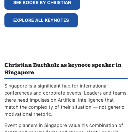
SEE BOOKS BY CHRISTIAN
EXPLORE ALL KEYNOTES
Christian Buchholz as keynote speaker in
Singapore
Singapore is a significant hub for international
conferences and corporate events. Leaders and teams
there need impulses on Artificial Intelligence that
match the complexity of their situation — not generic
motivational rhetoric.
Event planners in Singapore value his combination of