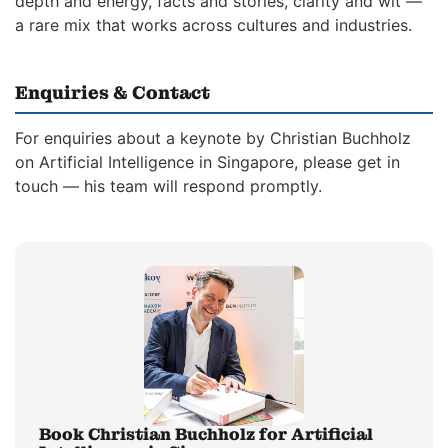
depth and energy, facts and stories, clarity and wit —
a rare mix that works across cultures and industries.
Enquiries & Contact
For enquiries about a keynote by Christian Buchholz
on Artificial Intelligence in Singapore, please get in
touch — his team will respond promptly.
Book Christian Buchholz for Artificial