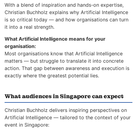
With a blend of inspiration and hands-on expertise,
Christian Buchholz explains why Artificial Intelligence
is so critical today — and how organisations can turn
it into a real strength.
What Artificial Intelligence means for your
organisation:
Most organisations know that Artificial Intelligence
matters — but struggle to translate it into concrete
action. That gap between awareness and execution is
exactly where the greatest potential lies.
What audiences in Singapore can expect
Christian Buchholz delivers inspiring perspectives on
Artificial Intelligence — tailored to the context of your
event in Singapore: