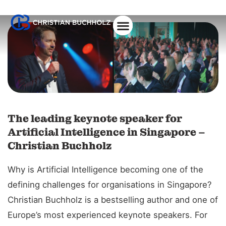
About Christian
The leading keynote speaker for
Artificial Intelligence in Singapore –
Christian Buchholz
Why is Artificial Intelligence becoming one of the
defining challenges for organisations in Singapore?
Christian Buchholz is a bestselling author and one of
Europe’s most experienced keynote speakers. For