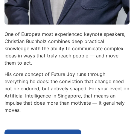
One of Europe’s most experienced keynote speakers,
Christian Buchholz combines deep practical
knowledge with the ability to communicate complex
ideas in ways that truly reach people — and move
them to act.
His core concept of Future Joy runs through
everything he does: the conviction that change need
not be endured, but actively shaped. For your event on
Artificial Intelligence in Singapore, that means an
impulse that does more than motivate — it genuinely
moves.