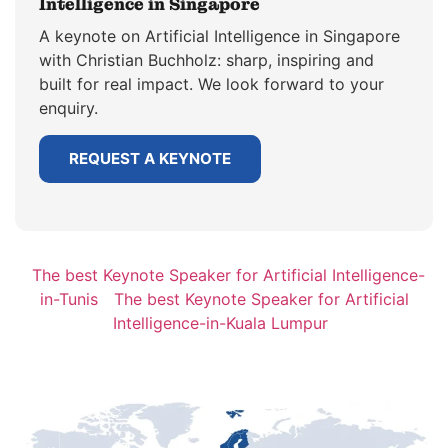
Intelligence in Singapore
A keynote on Artificial Intelligence in Singapore
with Christian Buchholz: sharp, inspiring and
built for real impact. We look forward to your
enquiry.
REQUEST A KEYNOTE
The best Keynote Speaker for Artificial Intelligence-
in-Tunis
The best Keynote Speaker for Artificial
Intelligence-in-Kuala Lumpur