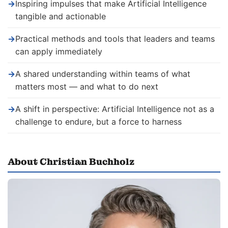
→
Inspiring impulses that make Artificial Intelligence
tangible and actionable
→
Practical methods and tools that leaders and teams
can apply immediately
→
A shared understanding within teams of what
matters most — and what to do next
→
A shift in perspective: Artificial Intelligence not as a
challenge to endure, but a force to harness
About Christian Buchholz