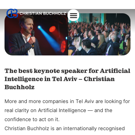
About Christian
The best keynote speaker for Artificial
Intelligence in Tel Aviv – Christian
Buchholz
More and more companies in Tel Aviv are looking for
real clarity on Artificial Intelligence — and the
confidence to act on it.
Christian Buchholz is an internationally recognised