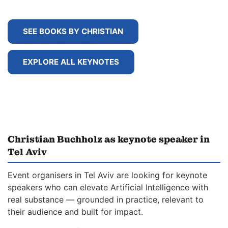
SEE BOOKS BY CHRISTIAN
EXPLORE ALL KEYNOTES
Christian Buchholz as keynote speaker in
Tel Aviv
Event organisers in Tel Aviv are looking for keynote
speakers who can elevate Artificial Intelligence with
real substance — grounded in practice, relevant to
their audience and built for impact.