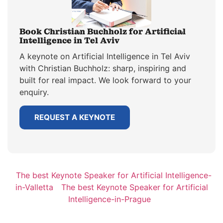
Book Christian Buchholz for Artificial
Intelligence in Tel Aviv
A keynote on Artificial Intelligence in Tel Aviv
with Christian Buchholz: sharp, inspiring and
built for real impact. We look forward to your
enquiry.
REQUEST A KEYNOTE
The best Keynote Speaker for Artificial Intelligence-
in-Valletta
The best Keynote Speaker for Artificial
Intelligence-in-Prague