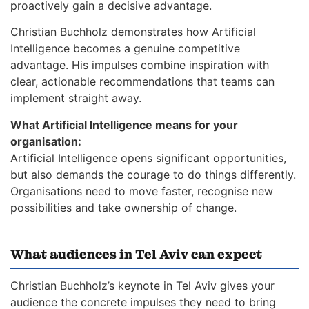
proactively gain a decisive advantage.
Christian Buchholz demonstrates how Artificial
Intelligence becomes a genuine competitive
advantage. His impulses combine inspiration with
clear, actionable recommendations that teams can
implement straight away.
What Artificial Intelligence means for your
organisation:
Artificial Intelligence opens significant opportunities,
but also demands the courage to do things differently.
Organisations need to move faster, recognise new
possibilities and take ownership of change.
What audiences in Tel Aviv can expect
Christian Buchholz’s keynote in Tel Aviv gives your
audience the concrete impulses they need to bring