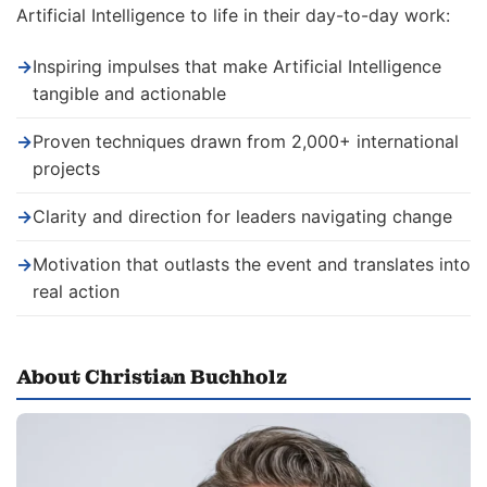
Artificial Intelligence to life in their day-to-day work:
→
Inspiring impulses that make Artificial Intelligence
tangible and actionable
→
Proven techniques drawn from 2,000+ international
projects
→
Clarity and direction for leaders navigating change
→
Motivation that outlasts the event and translates into
real action
About Christian Buchholz