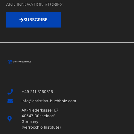
AND INNOVATION STORIES.
SUBSCRIBE
+49 211 3160516
info@christian-buchholz.com
Alt-Niederkassel 67
40547 Düsseldorf
Germany
(verrocchio Institute)