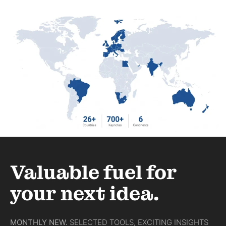
Valuable fuel for
your next idea.
MONTHLY NEW.
SELECTED TOOLS, EXCITING INSIGHTS