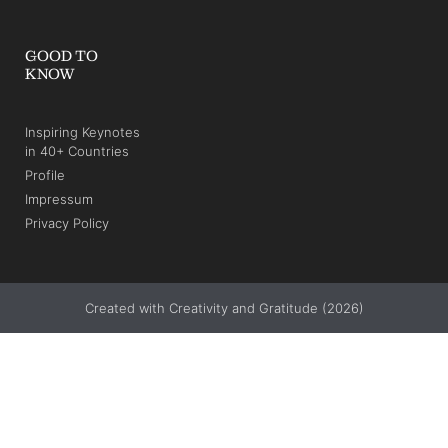
GOOD TO
KNOW
Inspiring Keynotes
in 40+ Countries
Profile
Impressum
Privacy Policy
Created with Creativity and Gratitude (2026)