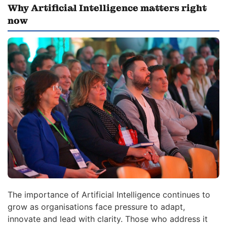
Why Artificial Intelligence matters right
now
The importance of Artificial Intelligence continues to
grow as organisations face pressure to adapt,
innovate and lead with clarity. Those who address it