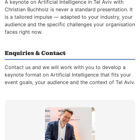
A keynote on Artificial Intelligence in Tel Aviv with
Christian Buchholz is never a standard presentation. It
is a tailored impulse — adapted to your industry, your
audience and the specific challenges your organisation
faces right now.
Enquiries & Contact
Contact us and we will work with you to develop a
keynote format on Artificial Intelligence that fits your
event goals, your audience and the context of Tel Aviv.