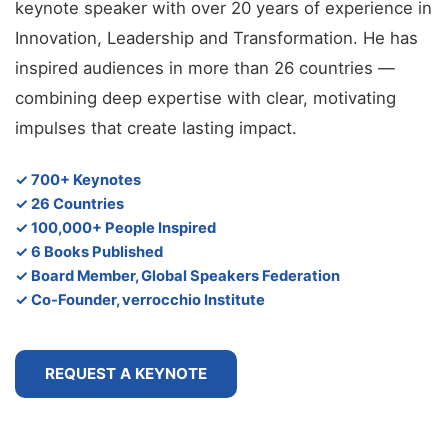
keynote speaker with over 20 years of experience in
Innovation, Leadership and Transformation. He has
inspired audiences in more than 26 countries —
combining deep expertise with clear, motivating
impulses that create lasting impact.
✓ 700+ Keynotes
✓ 26 Countries
✓ 100,000+ People Inspired
✓ 6 Books Published
✓ Board Member, Global Speakers Federation
✓ Co-Founder, verrocchio Institute
REQUEST A KEYNOTE