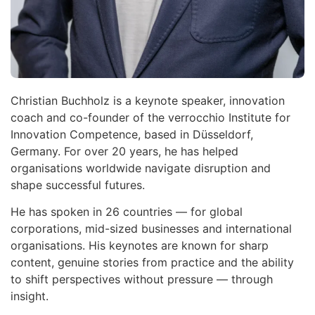
Christian Buchholz is a keynote speaker, innovation
coach and co-founder of the verrocchio Institute for
Innovation Competence, based in Düsseldorf,
Germany. For over 20 years, he has helped
organisations worldwide navigate disruption and
shape successful futures.
He has spoken in 26 countries — for global
corporations, mid-sized businesses and international
organisations. His keynotes are known for sharp
content, genuine stories from practice and the ability
to shift perspectives without pressure — through
insight.