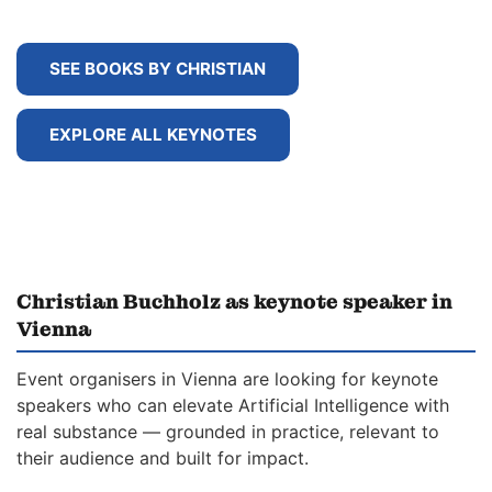
SEE BOOKS BY CHRISTIAN
EXPLORE ALL KEYNOTES
Christian Buchholz as keynote speaker in
Vienna
Event organisers in Vienna are looking for keynote
speakers who can elevate Artificial Intelligence with
real substance — grounded in practice, relevant to
their audience and built for impact.