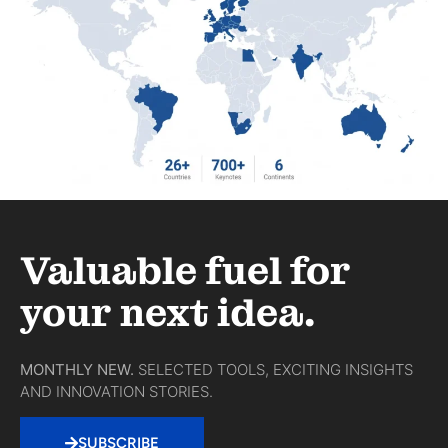
Valuable fuel for
your next idea.
MONTHLY NEW.
SELECTED TOOLS, EXCITING INSIGHTS
AND INNOVATION STORIES.
SUBSCRIBE