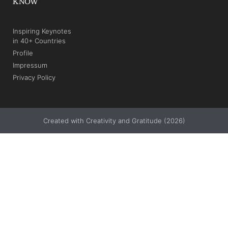
KNOW
Inspiring Keynotes
in 40+ Countries
Profile
Impressum
Privacy Policy
Created with Creativity and Gratitude (2026)