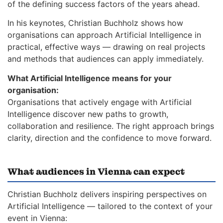
of the defining success factors of the years ahead.
In his keynotes, Christian Buchholz shows how
organisations can approach Artificial Intelligence in
practical, effective ways — drawing on real projects
and methods that audiences can apply immediately.
What Artificial Intelligence means for your
organisation:
Organisations that actively engage with Artificial
Intelligence discover new paths to growth,
collaboration and resilience. The right approach brings
clarity, direction and the confidence to move forward.
What audiences in Vienna can expect
Christian Buchholz delivers inspiring perspectives on
Artificial Intelligence — tailored to the context of your
event in Vienna: