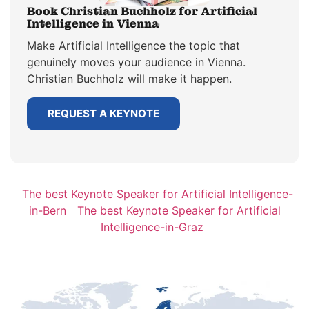
Book Christian Buchholz for Artificial
Intelligence in Vienna
Make Artificial Intelligence the topic that
genuinely moves your audience in Vienna.
Christian Buchholz will make it happen.
REQUEST A KEYNOTE
The best Keynote Speaker for Artificial Intelligence-
in-Bern
The best Keynote Speaker for Artificial
Intelligence-in-Graz