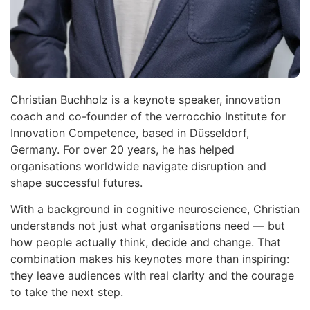
Christian Buchholz is a keynote speaker, innovation
coach and co-founder of the verrocchio Institute for
Innovation Competence, based in Düsseldorf,
Germany. For over 20 years, he has helped
organisations worldwide navigate disruption and
shape successful futures.
With a background in cognitive neuroscience, Christian
understands not just what organisations need — but
how people actually think, decide and change. That
combination makes his keynotes more than inspiring:
they leave audiences with real clarity and the courage
to take the next step.