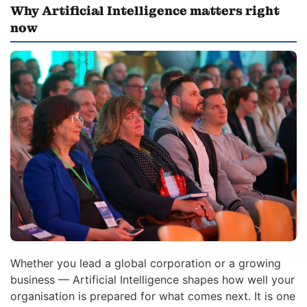
Why Artificial Intelligence matters right
now
Whether you lead a global corporation or a growing
business — Artificial Intelligence shapes how well your
organisation is prepared for what comes next. It is one