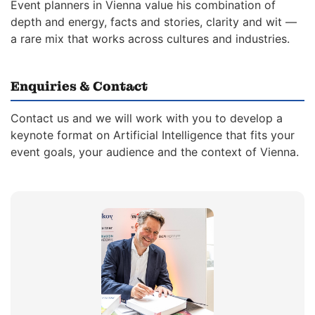
Event planners in Vienna value his combination of
depth and energy, facts and stories, clarity and wit —
a rare mix that works across cultures and industries.
Enquiries & Contact
Contact us and we will work with you to develop a
keynote format on Artificial Intelligence that fits your
event goals, your audience and the context of Vienna.