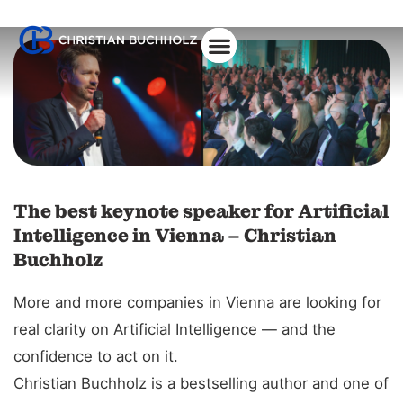
About Christian
The best keynote speaker for Artificial
Intelligence in Vienna – Christian
Buchholz
More and more companies in Vienna are looking for
real clarity on Artificial Intelligence — and the
confidence to act on it.
Christian Buchholz is a bestselling author and one of