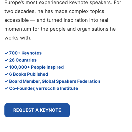
Europe’s most experienced keynote speakers. For
two decades, he has made complex topics
accessible — and turned inspiration into real
momentum for the people and organisations he
works with.
✓ 700+ Keynotes
✓ 26 Countries
✓ 100,000+ People Inspired
✓ 6 Books Published
✓ Board Member, Global Speakers Federation
✓ Co-Founder, verrocchio Institute
REQUEST A KEYNOTE