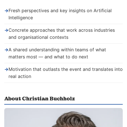
→
Fresh perspectives and key insights on Artificial
Intelligence
→
Concrete approaches that work across industries
and organisational contexts
→
A shared understanding within teams of what
matters most — and what to do next
→
Motivation that outlasts the event and translates into
real action
About Christian Buchholz