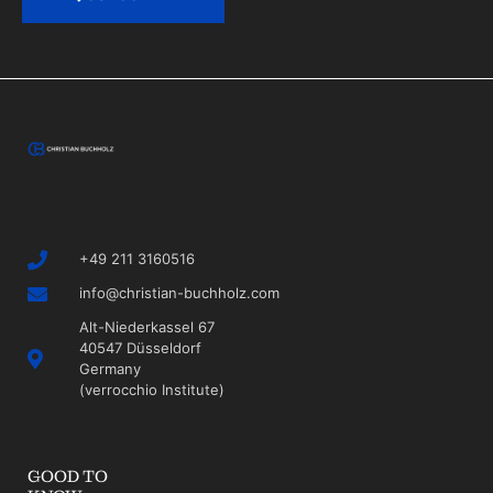
+49 211 3160516
info@christian-buchholz.com
Alt-Niederkassel 67
40547 Düsseldorf
Germany
(verrocchio Institute)
GOOD TO