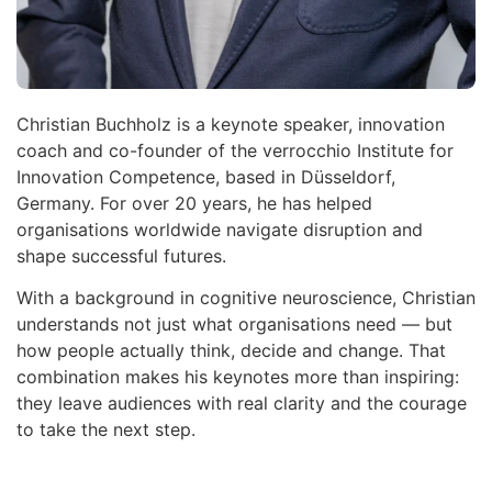
Christian Buchholz is a keynote speaker, innovation
coach and co-founder of the verrocchio Institute for
Innovation Competence, based in Düsseldorf,
Germany. For over 20 years, he has helped
organisations worldwide navigate disruption and
shape successful futures.
With a background in cognitive neuroscience, Christian
understands not just what organisations need — but
how people actually think, decide and change. That
combination makes his keynotes more than inspiring:
they leave audiences with real clarity and the courage
to take the next step.