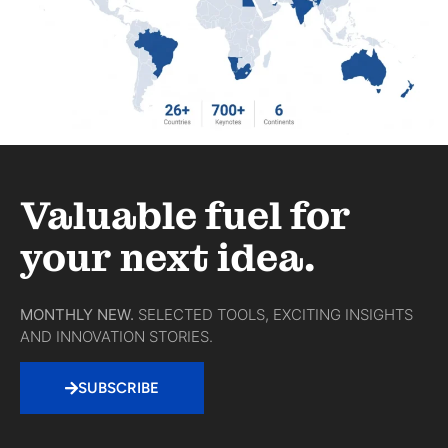
Valuable fuel for
your next idea.
MONTHLY NEW.
SELECTED TOOLS, EXCITING INSIGHTS
AND INNOVATION STORIES.
SUBSCRIBE