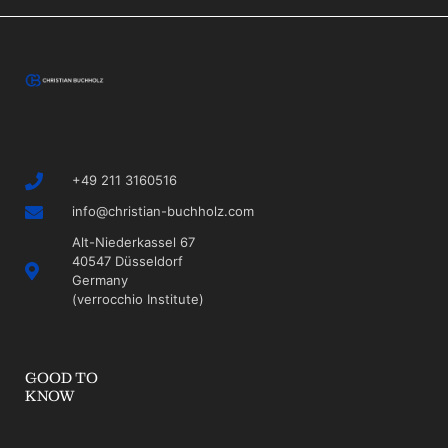
+49 211 3160516
info@christian-buchholz.com
Alt-Niederkassel 67
40547 Düsseldorf
Germany
(verrocchio Institute)
GOOD TO
KNOW