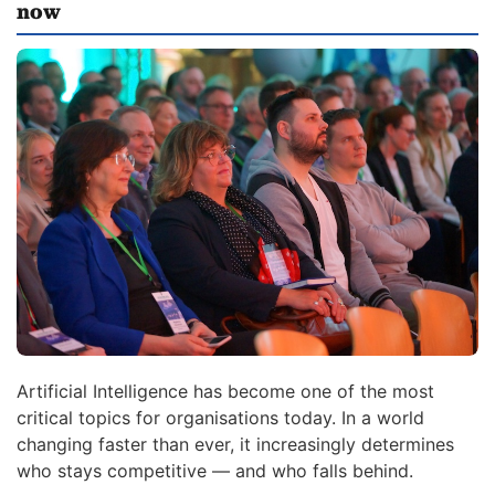
now
Artificial Intelligence has become one of the most
critical topics for organisations today. In a world
changing faster than ever, it increasingly determines
who stays competitive — and who falls behind.