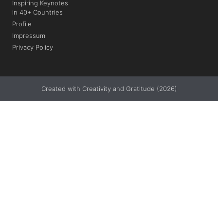
Inspiring Keynotes
in 40+ Countries
Profile
Impressum
Privacy Policy
Created with Creativity and Gratitude (2026)