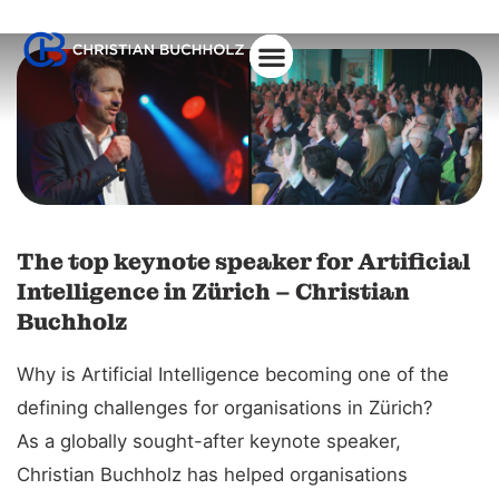
The top keynote speaker for Artificial
Intelligence in Zürich – Christian
Buchholz
Why is Artificial Intelligence becoming one of the
defining challenges for organisations in Zürich?
As a globally sought-after keynote speaker,
Christian Buchholz has helped organisations