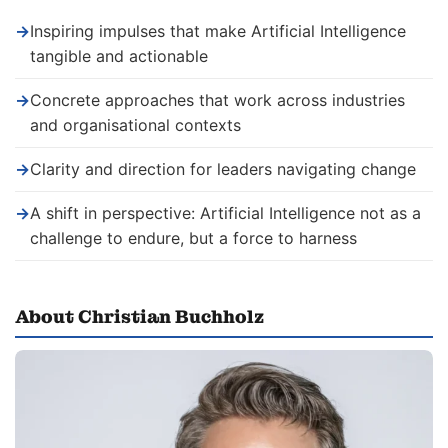
→
Inspiring impulses that make Artificial Intelligence
tangible and actionable
→
Concrete approaches that work across industries
and organisational contexts
→
Clarity and direction for leaders navigating change
→
A shift in perspective: Artificial Intelligence not as a
challenge to endure, but a force to harness
About Christian Buchholz