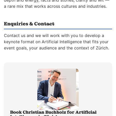
depth and energy, facts and stories, clarity and wit —
a rare mix that works across cultures and industries.
Enquiries & Contact
Contact us and we will work with you to develop a
keynote format on Artificial Intelligence that fits your
event goals, your audience and the context of Zürich.
Book Christian Buchholz for Artificial