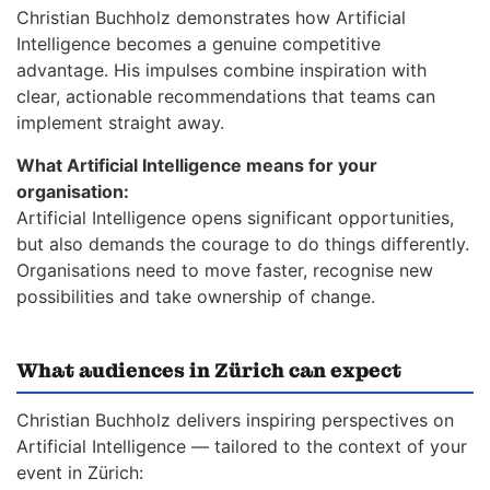
Christian Buchholz demonstrates how Artificial
Intelligence becomes a genuine competitive
advantage. His impulses combine inspiration with
clear, actionable recommendations that teams can
implement straight away.
What Artificial Intelligence means for your
organisation:
Artificial Intelligence opens significant opportunities,
but also demands the courage to do things differently.
Organisations need to move faster, recognise new
possibilities and take ownership of change.
What audiences in Zürich can expect
Christian Buchholz delivers inspiring perspectives on
Artificial Intelligence — tailored to the context of your
event in Zürich: