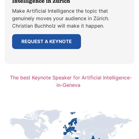
Intelligence in Zürich
Make Artificial Intelligence the topic that
genuinely moves your audience in Zürich.
Christian Buchholz will make it happen.
REQUEST A KEYNOTE
The best Keynote Speaker for Artificial Intelligence-
in-Geneva