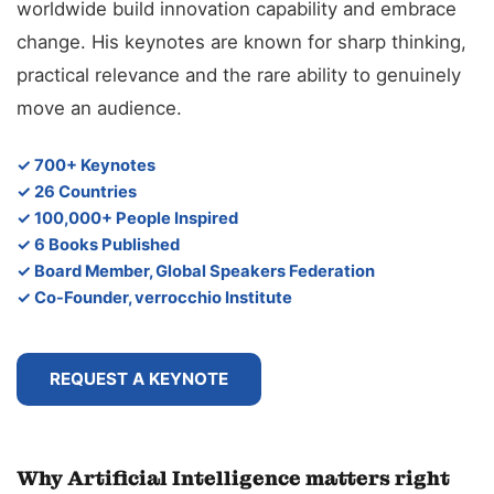
worldwide build innovation capability and embrace
change. His keynotes are known for sharp thinking,
practical relevance and the rare ability to genuinely
move an audience.
✓ 700+ Keynotes
✓ 26 Countries
✓ 100,000+ People Inspired
✓ 6 Books Published
✓ Board Member, Global Speakers Federation
✓ Co-Founder, verrocchio Institute
REQUEST A KEYNOTE
Why Artificial Intelligence matters right