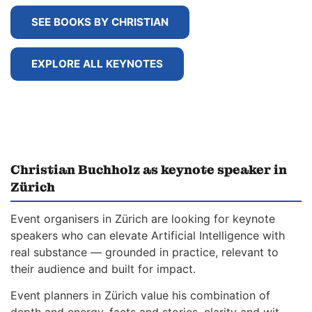
SEE BOOKS BY CHRISTIAN
EXPLORE ALL KEYNOTES
Christian Buchholz as keynote speaker in
Zürich
Event organisers in Zürich are looking for keynote
speakers who can elevate Artificial Intelligence with
real substance — grounded in practice, relevant to
their audience and built for impact.
Event planners in Zürich value his combination of