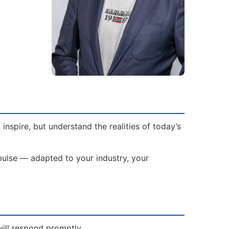
spire, but understand the realities of today’s
mpulse — adapted to your industry, your
will respond promptly.