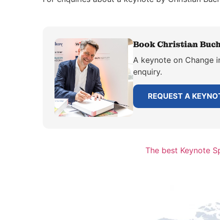
Book Christian Buch
A keynote on Change in 
enquiry.
REQUEST A KEYNO
The best Keynote Sp