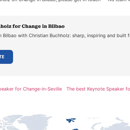
holz for Change in Bilbao
Bilbao with Christian Buchholz: sharp, inspiring and built 
TE
eaker for Change-in-Seville
The best Keynote Speaker f