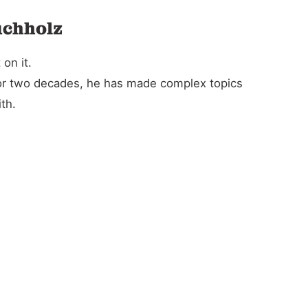
uchholz
on it.
For two decades, he has made complex topics
th.