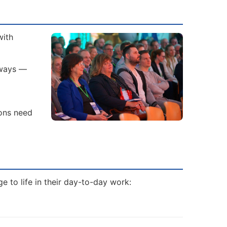
with
 ways —
ions need
 to life in their day-to-day work: