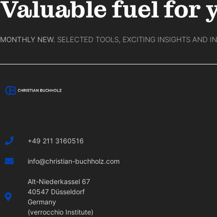
Valuable fuel for 
MONTHLY NEW.
SELECTED TOOLS, EXCITING INSIGHTS AND I
+49 211 3160516
info@christian-buchholz.com
Alt-Niederkassel 67
40547 Düsseldorf
Germany
(verrocchio Institute)