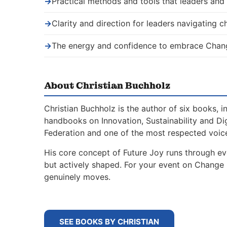
→
Practical methods and tools that leaders an
→
Clarity and direction for leaders navigating 
→
The energy and confidence to embrace Chang
About Christian Buchholz
Christian Buchholz is the author of six books, 
handbooks on Innovation, Sustainability and Di
Federation and one of the most respected voice
His core concept of Future Joy runs through ev
but actively shaped. For your event on Change 
genuinely moves.
SEE BOOKS BY CHRISTIAN