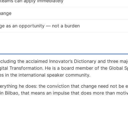
d teams can apply immediately
change
e as an opportunity — not a burden
including the acclaimed Innovator’s Dictionary and three maj
gital Transformation. He is a board member of the Global 
s in the international speaker community.
erything he does: the conviction that change need not be 
in Bilbao, that means an impulse that does more than motiv