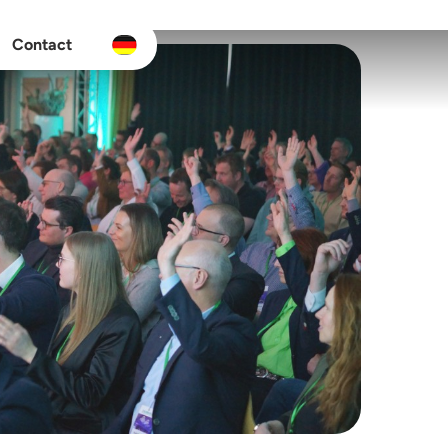
Contact