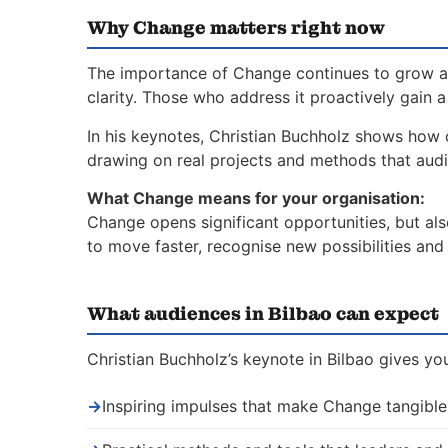
Why Change matters right now
The importance of Change continues to grow as
clarity. Those who address it proactively gain 
In his keynotes, Christian Buchholz shows how 
drawing on real projects and methods that aud
What Change means for your organisation:
Change opens significant opportunities, but al
to move faster, recognise new possibilities an
What audiences in Bilbao can expect
Christian Buchholz’s keynote in Bilbao gives yo
→
Inspiring impulses that make Change tangible