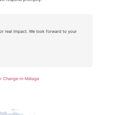
for real impact. We look forward to your
or Change-in-Málaga