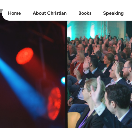
Home
About Christian
Books
Speaking