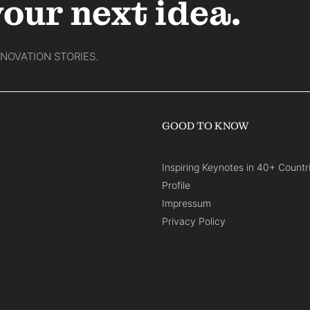
your next idea.
NNOVATION STORIES.
GOOD TO KNOW
Inspiring Keynotes in 40+ Countr
Profile
Impressum
Privacy Policy