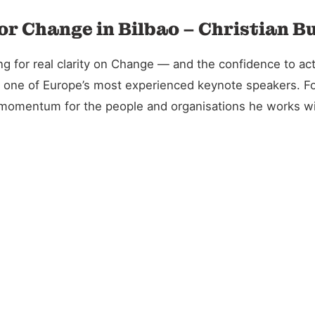
or Change in Bilbao – Christian B
 for real clarity on Change — and the confidence to act 
and one of Europe’s most experienced keynote speakers. 
l momentum for the people and organisations he works wi