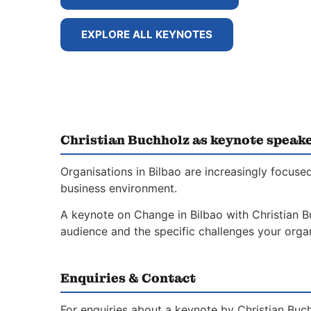
EXPLORE ALL KEYNOTES
Christian Buchholz as keynote speake
Organisations in Bilbao are increasingly focus
business environment.
A keynote on Change in Bilbao with Christian Bu
audience and the specific challenges your organ
Enquiries & Contact
For enquiries about a keynote by Christian Buc