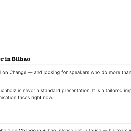
r in Bilbao
ed on Change — and looking for speakers who do more than in
chholz is never a standard presentation. It is a tailored i
isation faces right now.
hholz on Change in Bilbao, please get in touch — his team 