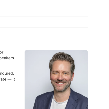
or
Speakers
endured,
ate — it