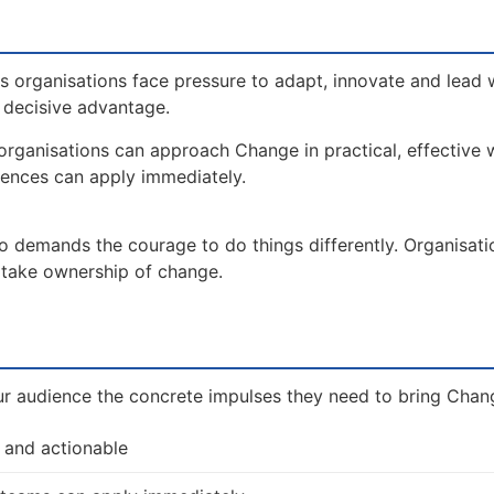
 organisations face pressure to adapt, innovate and lead 
a decisive advantage.
organisations can approach Change in practical, effective
iences can apply immediately.
so demands the courage to do things differently. Organisat
d take ownership of change.
ur audience the concrete impulses they need to bring Change
 and actionable