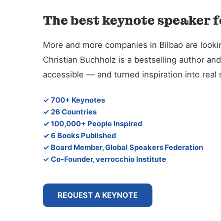
The best keynote speaker f
More and more companies in Bilbao are looking
Christian Buchholz is a bestselling author 
accessible — and turned inspiration into rea
✓ 700+ Keynotes
✓ 26 Countries
✓ 100,000+ People Inspired
✓ 6 Books Published
✓ Board Member, Global Speakers Federation
✓ Co-Founder, verrocchio Institute
REQUEST A KEYNOTE