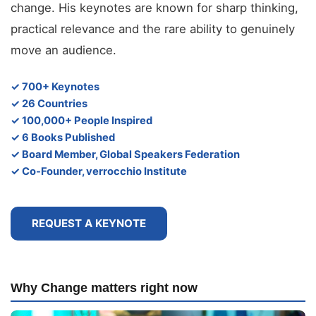
change. His keynotes are known for sharp thinking,
practical relevance and the rare ability to genuinely
move an audience.
✓ 700+ Keynotes
✓ 26 Countries
✓ 100,000+ People Inspired
✓ 6 Books Published
✓ Board Member, Global Speakers Federation
✓ Co-Founder, verrocchio Institute
REQUEST A KEYNOTE
Why Change matters right now