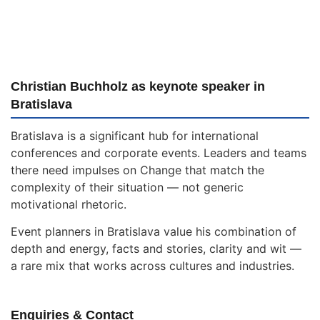
Christian Buchholz as keynote speaker in
Bratislava
Bratislava is a significant hub for international
conferences and corporate events. Leaders and teams
there need impulses on Change that match the
complexity of their situation — not generic
motivational rhetoric.
Event planners in Bratislava value his combination of
depth and energy, facts and stories, clarity and wit —
a rare mix that works across cultures and industries.
Enquiries & Contact