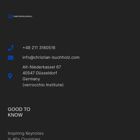
+49 211 3160516
info@christian-buchholz.com
Alt-Niederkassel 67
40547 Düsseldorf
Germany
(verrocchio Institute)
GOOD TO
KNOW
Inspiring Keynotes
in 40+ Countries