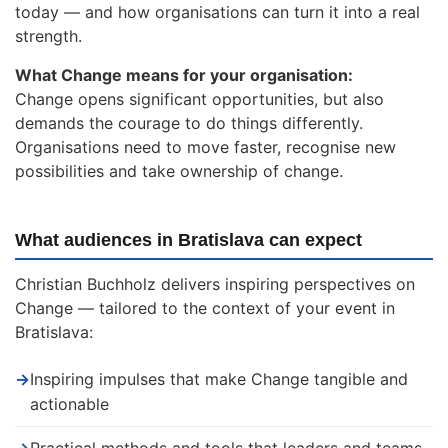
today — and how organisations can turn it into a real
strength.
What Change means for your organisation:
Change opens significant opportunities, but also
demands the courage to do things differently.
Organisations need to move faster, recognise new
possibilities and take ownership of change.
What audiences in Bratislava can expect
Christian Buchholz delivers inspiring perspectives on
Change — tailored to the context of your event in
Bratislava:
→
Inspiring impulses that make Change tangible and
actionable