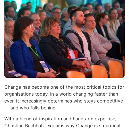
Change has become one of the most critical topics for
organisations today. In a world changing faster than
ever, it increasingly determines who stays competitive
— and who falls behind.
With a blend of inspiration and hands-on expertise,
Christian Buchholz explains why Change is so critical