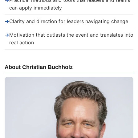
→
Practical methods and tools that leaders and teams
can apply immediately
→
Clarity and direction for leaders navigating change
→
Motivation that outlasts the event and translates into
real action
About Christian Buchholz