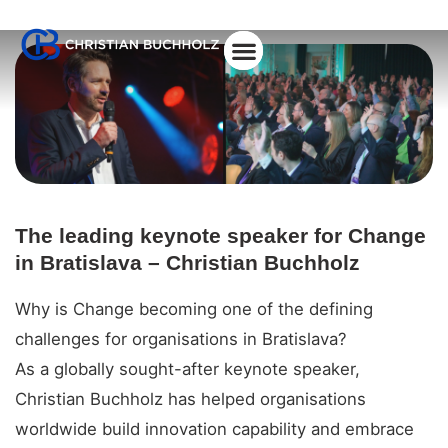
About Christian
The leading keynote speaker for Change
in Bratislava – Christian Buchholz
Why is Change becoming one of the defining
challenges for organisations in Bratislava?
As a globally sought-after keynote speaker,
Christian Buchholz has helped organisations
worldwide build innovation capability and embrace