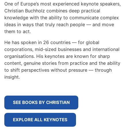
One of Europe’s most experienced keynote speakers,
Christian Buchholz combines deep practical
knowledge with the ability to communicate complex
ideas in ways that truly reach people — and move
them to act.
He has spoken in 26 countries — for global
corporations, mid-sized businesses and international
organisations. His keynotes are known for sharp
content, genuine stories from practice and the ability
to shift perspectives without pressure — through
insight.
SEE BOOKS BY CHRISTIAN
EXPLORE ALL KEYNOTES