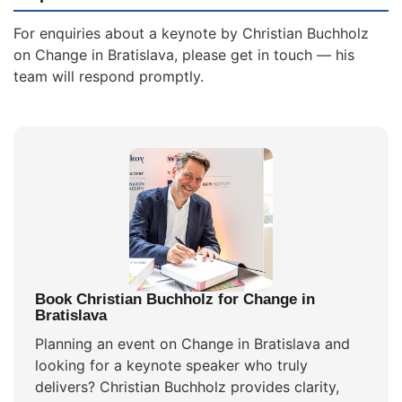
For enquiries about a keynote by Christian Buchholz
on Change in Bratislava, please get in touch — his
team will respond promptly.
Book Christian Buchholz for Change in
Bratislava
Planning an event on Change in Bratislava and
looking for a keynote speaker who truly
delivers? Christian Buchholz provides clarity,