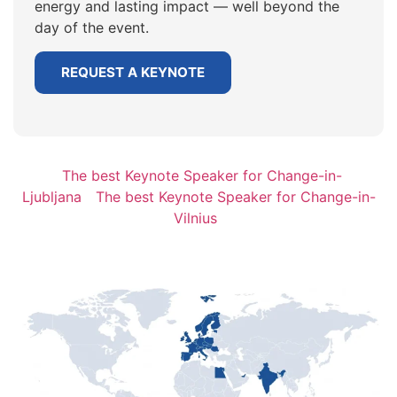
energy and lasting impact — well beyond the
day of the event.
REQUEST A KEYNOTE
The best Keynote Speaker for Change-in-
Ljubljana
The best Keynote Speaker for Change-in-
Vilnius