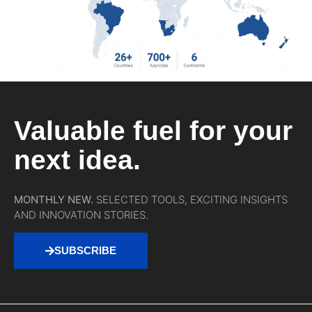
Valuable fuel for your
next idea.
MONTHLY NEW.
SELECTED TOOLS, EXCITING INSIGHTS
AND INNOVATION STORIES.
SUBSCRIBE