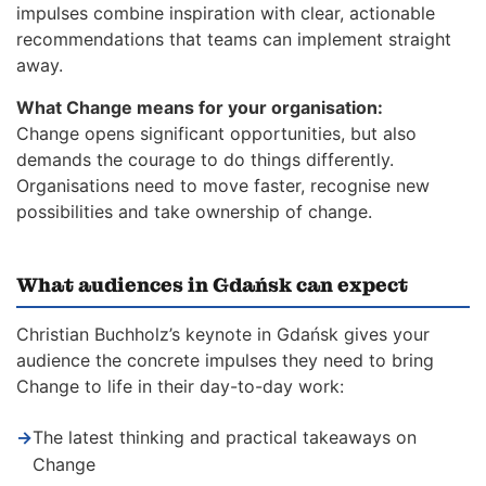
impulses combine inspiration with clear, actionable
recommendations that teams can implement straight
away.
What Change means for your organisation:
Change opens significant opportunities, but also
demands the courage to do things differently.
Organisations need to move faster, recognise new
possibilities and take ownership of change.
What audiences in Gdańsk can expect
Christian Buchholz’s keynote in Gdańsk gives your
audience the concrete impulses they need to bring
Change to life in their day-to-day work:
→
The latest thinking and practical takeaways on
Change