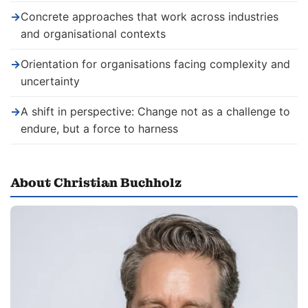
→
Concrete approaches that work across industries
and organisational contexts
→
Orientation for organisations facing complexity and
uncertainty
→
A shift in perspective: Change not as a challenge to
endure, but a force to harness
About Christian Buchholz