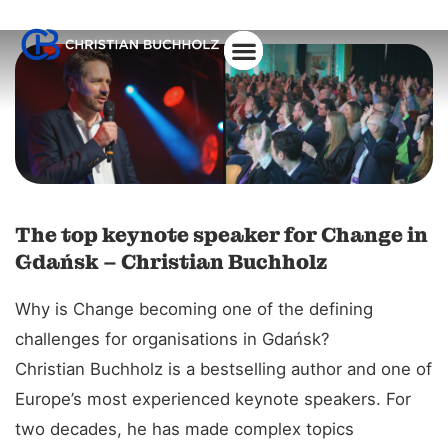
About Christian
The top keynote speaker for Change in
Gdańsk – Christian Buchholz
Why is Change becoming one of the defining
challenges for organisations in Gdańsk?
Christian Buchholz is a bestselling author and one of
Europe’s most experienced keynote speakers. For
two decades, he has made complex topics