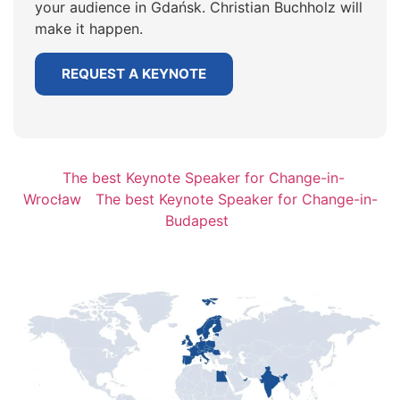
your audience in Gdańsk. Christian Buchholz will
make it happen.
REQUEST A KEYNOTE
The best Keynote Speaker for Change-in-
Wrocław
The best Keynote Speaker for Change-in-
Budapest