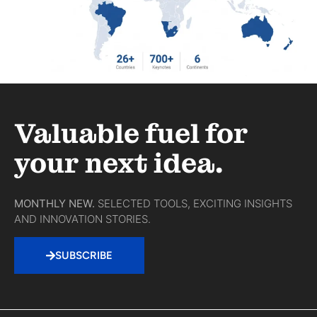
Valuable fuel for
your next idea.
MONTHLY NEW.
SELECTED TOOLS, EXCITING INSIGHTS
AND INNOVATION STORIES.
SUBSCRIBE