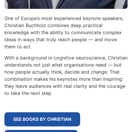
One of Europe’s most experienced keynote speakers,
Christian Buchholz combines deep practical
knowledge with the ability to communicate complex
ideas in ways that truly reach people — and move
them to act.
With a background in cognitive neuroscience, Christian
understands not just what organisations need — but
how people actually think, decide and change. That
combination makes his keynotes more than inspiring:
they leave audiences with real clarity and the courage
to take the next step.
SEE BOOKS BY CHRISTIAN