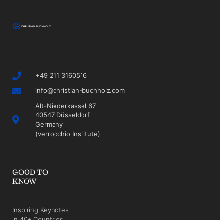
+49 211 3160516
info@christian-buchholz.com
Alt-Niederkassel 67
40547 Düsseldorf
Germany
(verrocchio Institute)
GOOD TO
KNOW
Inspiring Keynotes
in 40+ Countries