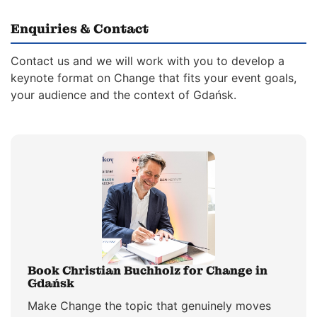
Enquiries & Contact
Contact us and we will work with you to develop a
keynote format on Change that fits your event goals,
your audience and the context of Gdańsk.
Book Christian Buchholz for Change in
Gdańsk
Make Change the topic that genuinely moves