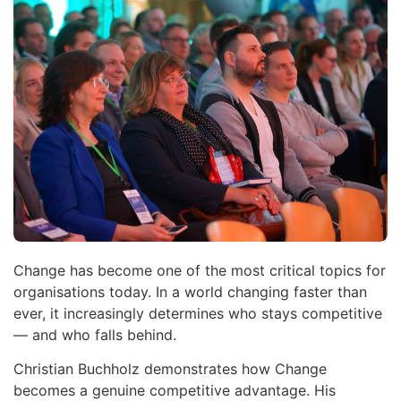
Change has become one of the most critical topics for
organisations today. In a world changing faster than
ever, it increasingly determines who stays competitive
— and who falls behind.
Christian Buchholz demonstrates how Change
becomes a genuine competitive advantage. His