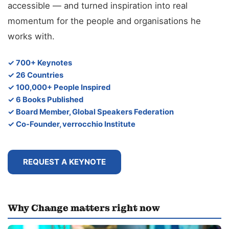
accessible — and turned inspiration into real
momentum for the people and organisations he
works with.
✓ 700+ Keynotes
✓ 26 Countries
✓ 100,000+ People Inspired
✓ 6 Books Published
✓ Board Member, Global Speakers Federation
✓ Co-Founder, verrocchio Institute
REQUEST A KEYNOTE
Why Change matters right now