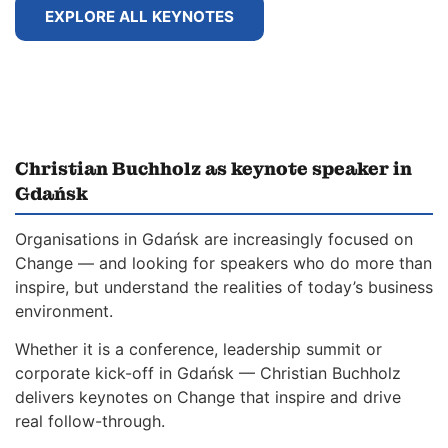
EXPLORE ALL KEYNOTES
Christian Buchholz as keynote speaker in
Gdańsk
Organisations in Gdańsk are increasingly focused on
Change — and looking for speakers who do more than
inspire, but understand the realities of today’s business
environment.
Whether it is a conference, leadership summit or
corporate kick-off in Gdańsk — Christian Buchholz
delivers keynotes on Change that inspire and drive
real follow-through.