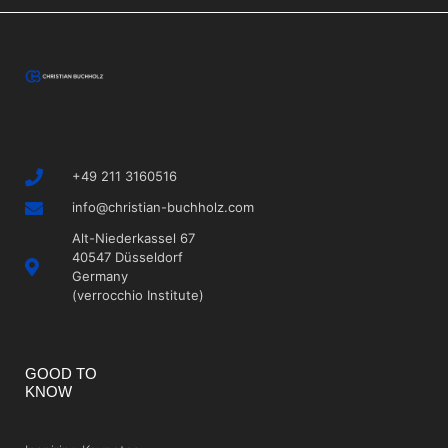
+49 211 3160516
info@christian-buchholz.com
Alt-Niederkassel 67
40547 Düsseldorf
Germany
(verrocchio Institute)
GOOD TO
KNOW