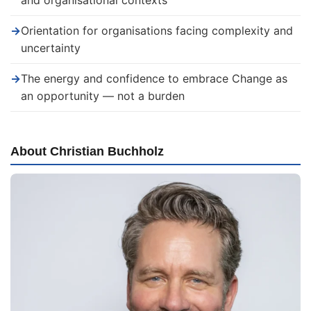
and organisational contexts
→
Orientation for organisations facing complexity and
uncertainty
→
The energy and confidence to embrace Change as
an opportunity — not a burden
About Christian Buchholz