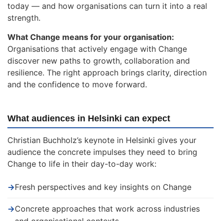
today — and how organisations can turn it into a real
strength.
What Change means for your organisation:
Organisations that actively engage with Change
discover new paths to growth, collaboration and
resilience. The right approach brings clarity, direction
and the confidence to move forward.
What audiences in Helsinki can expect
Christian Buchholz’s keynote in Helsinki gives your
audience the concrete impulses they need to bring
Change to life in their day-to-day work:
→
Fresh perspectives and key insights on Change
→
Concrete approaches that work across industries