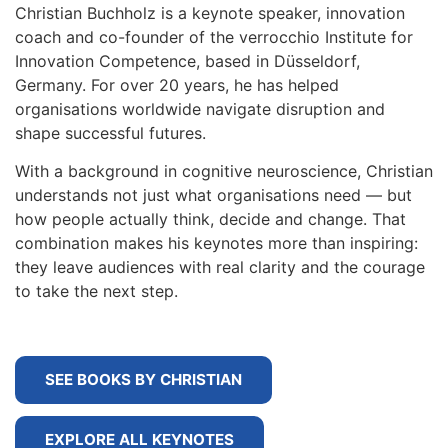
Christian Buchholz is a keynote speaker, innovation
coach and co-founder of the verrocchio Institute for
Innovation Competence, based in Düsseldorf,
Germany. For over 20 years, he has helped
organisations worldwide navigate disruption and
shape successful futures.
With a background in cognitive neuroscience, Christian
understands not just what organisations need — but
how people actually think, decide and change. That
combination makes his keynotes more than inspiring:
they leave audiences with real clarity and the courage
to take the next step.
SEE BOOKS BY CHRISTIAN
EXPLORE ALL KEYNOTES