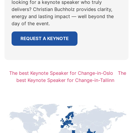
looking for a keynote speaker who truly
delivers? Christian Buchholz provides clarity,
energy and lasting impact — well beyond the
day of the event.
REQUEST A KEYNOTE
The best Keynote Speaker for Change-in-Oslo
The
best Keynote Speaker for Change-in-Tallinn