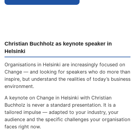
Christian Buchholz as keynote speaker in
Helsinki
Organisations in Helsinki are increasingly focused on
Change — and looking for speakers who do more than
inspire, but understand the realities of today’s business
environment.
A keynote on Change in Helsinki with Christian
Buchholz is never a standard presentation. It is a
tailored impulse — adapted to your industry, your
audience and the specific challenges your organisation
faces right now.