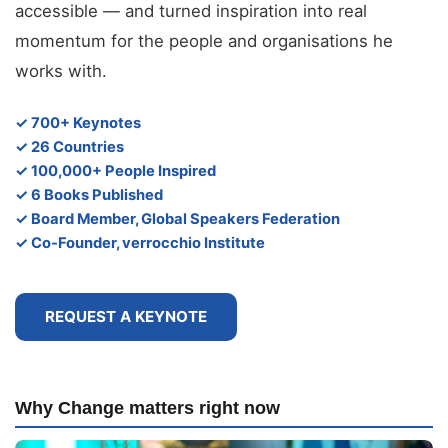
accessible — and turned inspiration into real
momentum for the people and organisations he
works with.
✓ 700+ Keynotes
✓ 26 Countries
✓ 100,000+ People Inspired
✓ 6 Books Published
✓ Board Member, Global Speakers Federation
✓ Co-Founder, verrocchio Institute
REQUEST A KEYNOTE
Why Change matters right now