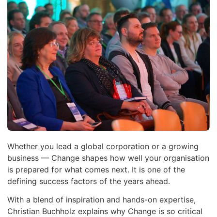
Whether you lead a global corporation or a growing
business — Change shapes how well your organisation
is prepared for what comes next. It is one of the
defining success factors of the years ahead.
With a blend of inspiration and hands-on expertise,
Christian Buchholz explains why Change is so critical