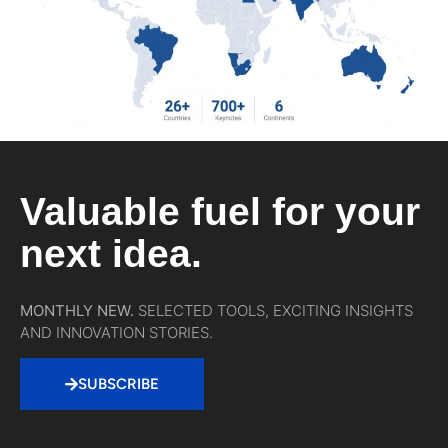
Valuable fuel for your
next idea.
MONTHLY NEW.
SELECTED TOOLS, EXCITING INSIGHTS
AND INNOVATION STORIES.
SUBSCRIBE