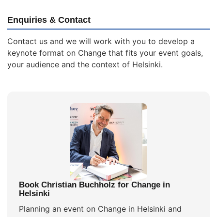
Enquiries & Contact
Contact us and we will work with you to develop a
keynote format on Change that fits your event goals,
your audience and the context of Helsinki.
Book Christian Buchholz for Change in
Helsinki
Planning an event on Change in Helsinki and