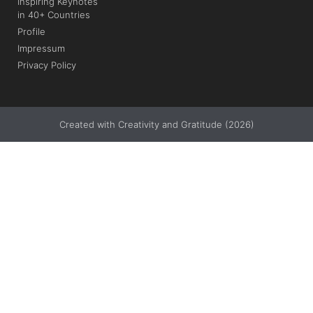
Inspiring Keynotes
in 40+ Countries
Profile
Impressum
Privacy Policy
Created with Creativity and Gratitude (2026)