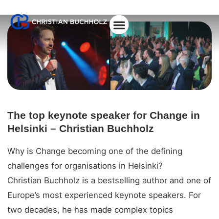
About Christian
The top keynote speaker for Change in
Helsinki – Christian Buchholz
Why is Change becoming one of the defining
challenges for organisations in Helsinki?
Christian Buchholz is a bestselling author and one of
Europe’s most experienced keynote speakers. For
two decades, he has made complex topics