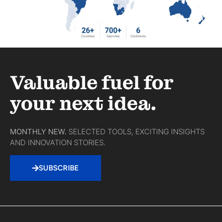
Valuable fuel for
your next idea.
MONTHLY NEW.
SELECTED TOOLS, EXCITING INSIGHTS
AND INNOVATION STORIES.
SUBSCRIBE