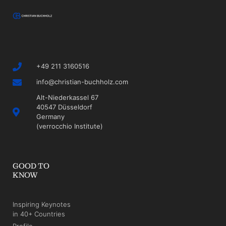
+49 211 3160516
info@christian-buchholz.com
Alt-Niederkassel 67
40547 Düsseldorf
Germany
(verrocchio Institute)
GOOD TO
KNOW
Inspiring Keynotes
in 40+ Countries