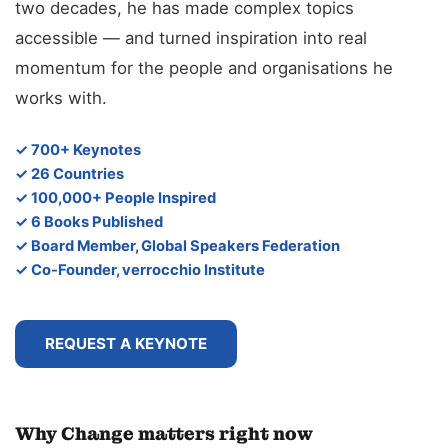
two decades, he has made complex topics
accessible — and turned inspiration into real
momentum for the people and organisations he
works with.
✓ 700+ Keynotes
✓ 26 Countries
✓ 100,000+ People Inspired
✓ 6 Books Published
✓ Board Member, Global Speakers Federation
✓ Co-Founder, verrocchio Institute
REQUEST A KEYNOTE
Why Change matters right now