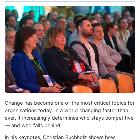
Change has become one of the most critical topics for
organisations today. In a world changing faster than
ever, it increasingly determines who stays competitive
— and who falls behind.
In his keynotes, Christian Buchholz shows how