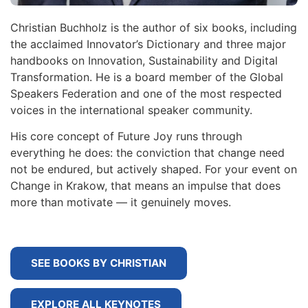
Christian Buchholz is the author of six books, including
the acclaimed Innovator’s Dictionary and three major
handbooks on Innovation, Sustainability and Digital
Transformation. He is a board member of the Global
Speakers Federation and one of the most respected
voices in the international speaker community.
His core concept of Future Joy runs through
everything he does: the conviction that change need
not be endured, but actively shaped. For your event on
Change in Krakow, that means an impulse that does
more than motivate — it genuinely moves.
SEE BOOKS BY CHRISTIAN
EXPLORE ALL KEYNOTES