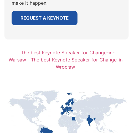
make it happen.
REQUEST A KEYNOTE
The best Keynote Speaker for Change-in-
Warsaw
The best Keynote Speaker for Change-in-
Wrocław