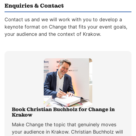
Enquiries & Contact
Contact us and we will work with you to develop a
keynote format on Change that fits your event goals,
your audience and the context of Krakow.
Book Christian Buchholz for Change in
Krakow
Make Change the topic that genuinely moves
your audience in Krakow. Christian Buchholz will