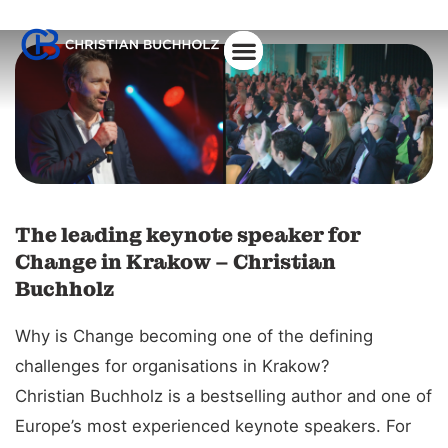
About Christian
The leading keynote speaker for
Change in Krakow – Christian
Buchholz
Why is Change becoming one of the defining
challenges for organisations in Krakow?
Christian Buchholz is a bestselling author and one of
Europe’s most experienced keynote speakers. For