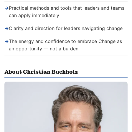
→
Practical methods and tools that leaders and teams
can apply immediately
→
Clarity and direction for leaders navigating change
→
The energy and confidence to embrace Change as
an opportunity — not a burden
About Christian Buchholz