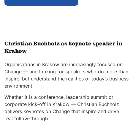
Christian Buchholz as keynote speaker in
Krakow
Organisations in Krakow are increasingly focused on
Change — and looking for speakers who do more than
inspire, but understand the realities of today’s business
environment.
Whether it is a conference, leadership summit or
corporate kick-off in Krakow — Christian Buchholz
delivers keynotes on Change that inspire and drive
real follow-through.