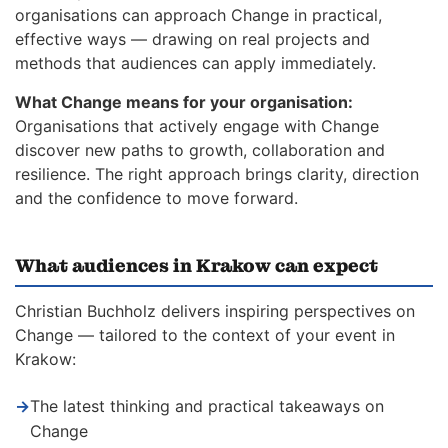
organisations can approach Change in practical,
effective ways — drawing on real projects and
methods that audiences can apply immediately.
What Change means for your organisation:
Organisations that actively engage with Change
discover new paths to growth, collaboration and
resilience. The right approach brings clarity, direction
and the confidence to move forward.
What audiences in Krakow can expect
Christian Buchholz delivers inspiring perspectives on
Change — tailored to the context of your event in
Krakow:
→
The latest thinking and practical takeaways on
Change