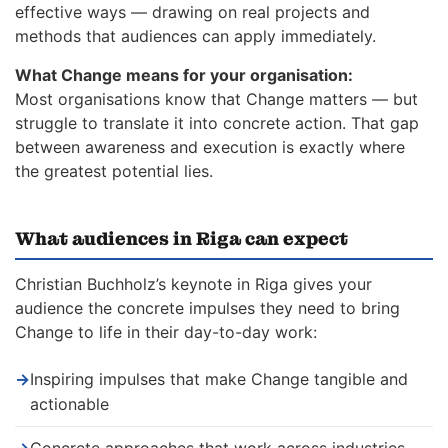
effective ways — drawing on real projects and
methods that audiences can apply immediately.
What Change means for your organisation:
Most organisations know that Change matters — but
struggle to translate it into concrete action. That gap
between awareness and execution is exactly where
the greatest potential lies.
What audiences in Riga can expect
Christian Buchholz’s keynote in Riga gives your
audience the concrete impulses they need to bring
Change to life in their day-to-day work:
→
Inspiring impulses that make Change tangible and
actionable