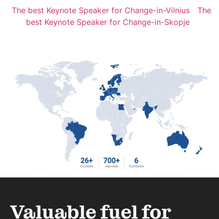
The best Keynote Speaker for Change-in-Vilnius
The
best Keynote Speaker for Change-in-Skopje
Valuable fuel for