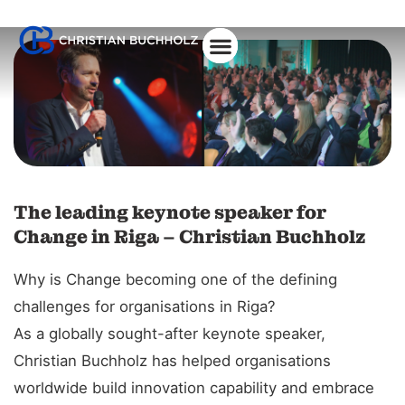
The leading keynote speaker for
Change in Riga – Christian Buchholz
Why is Change becoming one of the defining
challenges for organisations in Riga?
As a globally sought-after keynote speaker,
Christian Buchholz has helped organisations
worldwide build innovation capability and embrace