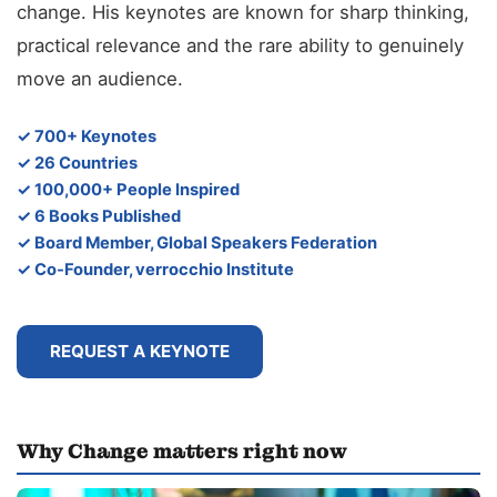
change. His keynotes are known for sharp thinking,
practical relevance and the rare ability to genuinely
move an audience.
✓ 700+ Keynotes
✓ 26 Countries
✓ 100,000+ People Inspired
✓ 6 Books Published
✓ Board Member, Global Speakers Federation
✓ Co-Founder, verrocchio Institute
REQUEST A KEYNOTE
Why Change matters right now