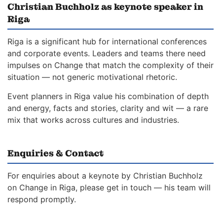
Christian Buchholz as keynote speaker in
Riga
Riga is a significant hub for international conferences
and corporate events. Leaders and teams there need
impulses on Change that match the complexity of their
situation — not generic motivational rhetoric.
Event planners in Riga value his combination of depth
and energy, facts and stories, clarity and wit — a rare
mix that works across cultures and industries.
Enquiries & Contact
For enquiries about a keynote by Christian Buchholz
on Change in Riga, please get in touch — his team will
respond promptly.