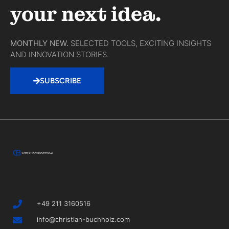
your next idea.
MONTHLY NEW.
SELECTED TOOLS, EXCITING INSIGHTS
AND INNOVATION STORIES.
SUBSCRIBE
+49 211 3160516
info@christian-buchholz.com