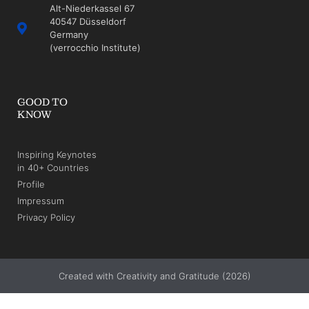
Alt-Niederkassel 67
40547 Düsseldorf
Germany
(verrocchio Institute)
GOOD TO
KNOW
Inspiring Keynotes
in 40+ Countries
Profile
Impressum
Privacy Policy
Created with Creativity and Gratitude (2026)