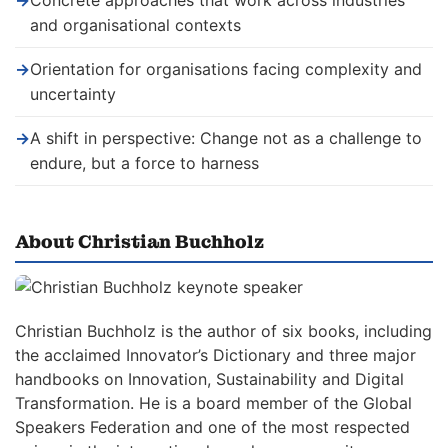
→
Concrete approaches that work across industries
and organisational contexts
→
Orientation for organisations facing complexity and
uncertainty
→
A shift in perspective: Change not as a challenge to
endure, but a force to harness
About Christian Buchholz
Christian Buchholz is the author of six books, including
the acclaimed Innovator’s Dictionary and three major
handbooks on Innovation, Sustainability and Digital
Transformation. He is a board member of the Global
Speakers Federation and one of the most respected