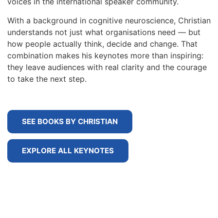
voices in the international speaker community.
With a background in cognitive neuroscience, Christian
understands not just what organisations need — but
how people actually think, decide and change. That
combination makes his keynotes more than inspiring:
they leave audiences with real clarity and the courage
to take the next step.
SEE BOOKS BY CHRISTIAN
EXPLORE ALL KEYNOTES