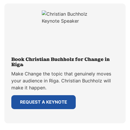
Book Christian Buchholz for Change in
Riga
Make Change the topic that genuinely moves
your audience in Riga. Christian Buchholz will
make it happen.
REQUEST A KEYNOTE