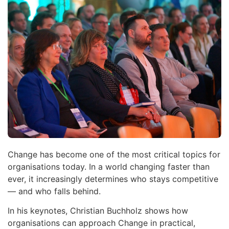
Change has become one of the most critical topics for
organisations today. In a world changing faster than
ever, it increasingly determines who stays competitive
— and who falls behind.
In his keynotes, Christian Buchholz shows how
organisations can approach Change in practical,