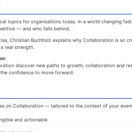
w
al topics for organisations today. In a world changing fast
etitive — and who falls behind.
se, Christian Buchholz explains why Collaboration is so cri
a real strength.
on:
ration discover new paths to growth, collaboration and res
d the confidence to move forward.
es on Collaboration — tailored to the context of your event 
ngible and actionable