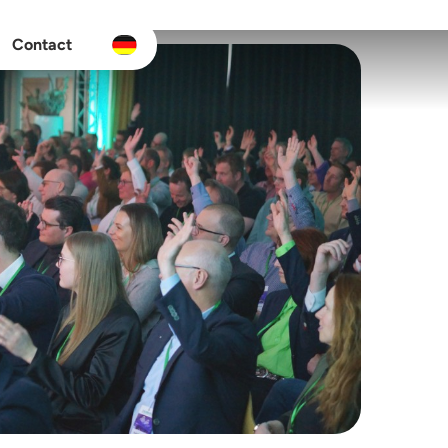
Contact