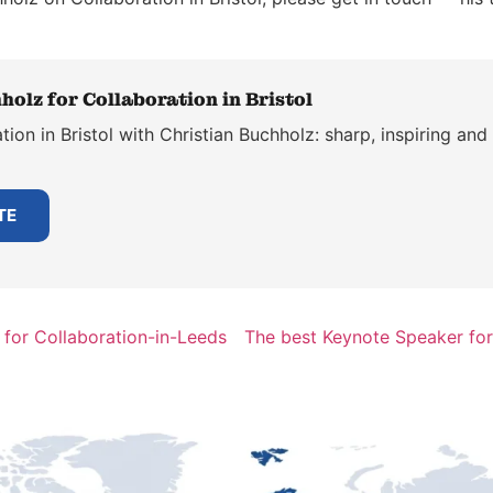
holz for Collaboration in Bristol
ion in Bristol with Christian Buchholz: sharp, inspiring and
TE
for Collaboration-in-Leeds
The best Keynote Speaker for