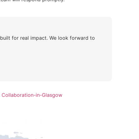
 built for real impact. We look forward to
 Collaboration-in-Glasgow