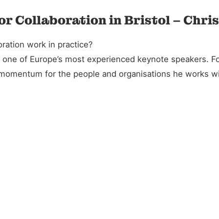
or Collaboration in Bristol – Chri
ration work in practice?
and one of Europe’s most experienced keynote speakers. 
l momentum for the people and organisations he works wi