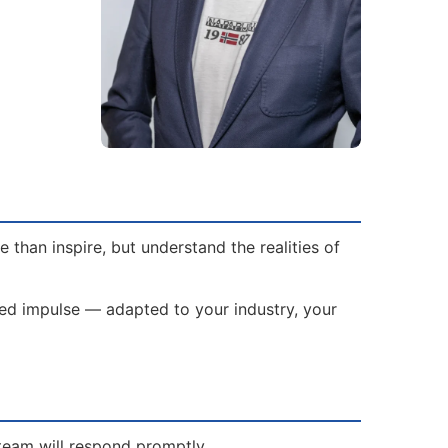
than inspire, but understand the realities of
ored impulse — adapted to your industry, your
 team will respond promptly.