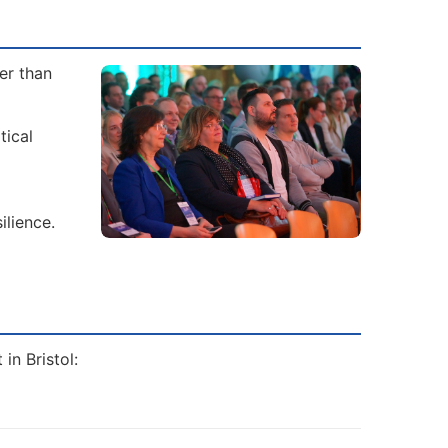
er than
tical
ilience.
in Bristol: