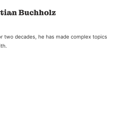
stian Buchholz
For two decades, he has made complex topics
th.