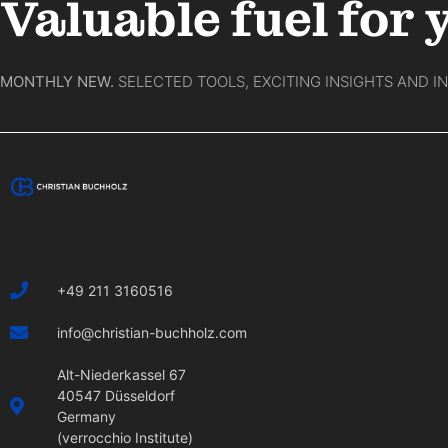
Valuable fuel for 
MONTHLY NEW.
SELECTED TOOLS, EXCITING INSIGHTS AND I
+49 211 3160516
info@christian-buchholz.com
Alt-Niederkassel 67
40547 Düsseldorf
Germany
(verrocchio Institute)