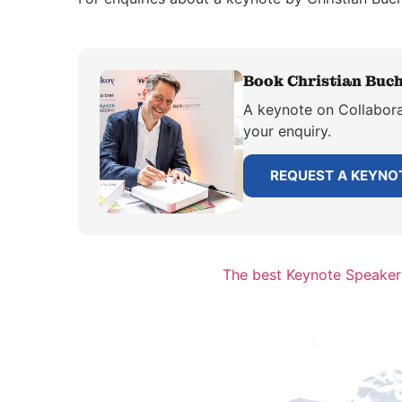
Book Christian Buch
A keynote on Collaborat
your enquiry.
REQUEST A KEYNO
The best Keynote Speaker 