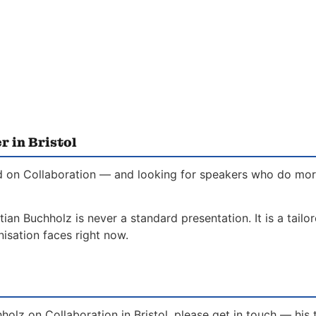
r in Bristol
ed on Collaboration — and looking for speakers who do more 
tian Buchholz is never a standard presentation. It is a tail
isation faces right now.
holz on Collaboration in Bristol, please get in touch — his