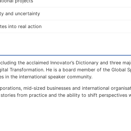
tional projects
ty and uncertainty
tes into real action
including the acclaimed Innovator’s Dictionary and three maj
gital Transformation. He is a board member of the Global 
s in the international speaker community.
orations, mid-sized businesses and international organisat
tories from practice and the ability to shift perspectives 