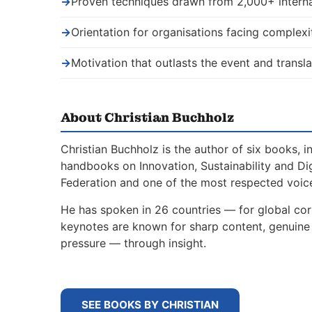
→
Proven techniques drawn from 2,000+ interna
→
Orientation for organisations facing complexi
→
Motivation that outlasts the event and transla
About Christian Buchholz
Christian Buchholz is the author of six books, 
handbooks on Innovation, Sustainability and Di
Federation and one of the most respected voice
He has spoken in 26 countries — for global corp
keynotes are known for sharp content, genuine s
pressure — through insight.
SEE BOOKS BY CHRISTIAN