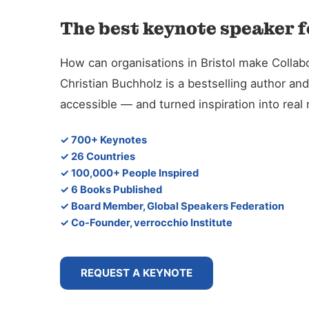
The best keynote speaker f
How can organisations in Bristol make Collabo
Christian Buchholz is a bestselling author 
accessible — and turned inspiration into rea
✓ 700+ Keynotes
✓ 26 Countries
✓ 100,000+ People Inspired
✓ 6 Books Published
✓ Board Member, Global Speakers Federation
✓ Co-Founder, verrocchio Institute
REQUEST A KEYNOTE