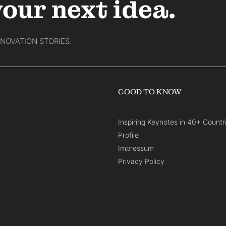
your next idea.
NNOVATION STORIES.
GOOD TO KNOW
Inspiring Keynotes in 40+ Countr
Profile
Impressum
Privacy Policy