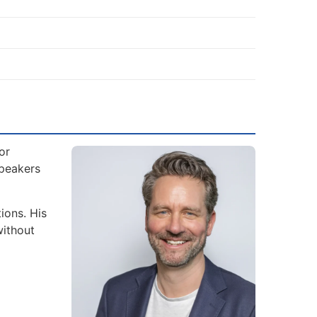
or
Speakers
ions. His
without