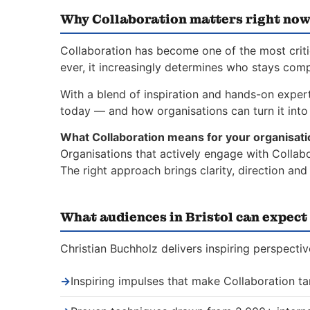
Why Collaboration matters right no
Collaboration has become one of the most critic
ever, it increasingly determines who stays comp
With a blend of inspiration and hands-on experti
today — and how organisations can turn it into 
What Collaboration means for your organisati
Organisations that actively engage with Collabo
The right approach brings clarity, direction an
What audiences in Bristol can expect
Christian Buchholz delivers inspiring perspectiv
→
Inspiring impulses that make Collaboration ta