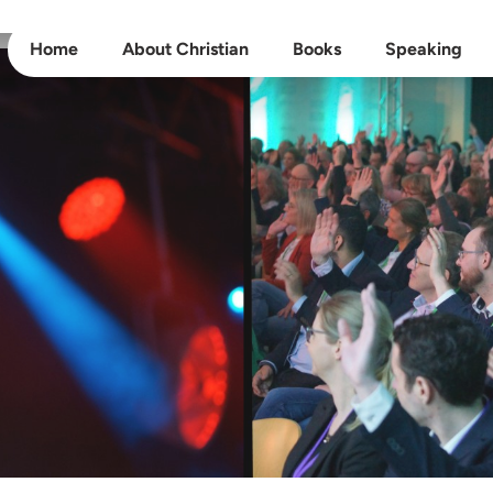
Home
About Christian
Books
Speaking