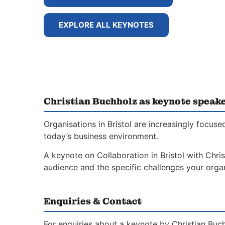
EXPLORE ALL KEYNOTES
Christian Buchholz as keynote speake
Organisations in Bristol are increasingly focus
today’s business environment.
A keynote on Collaboration in Bristol with Chris
audience and the specific challenges your organ
Enquiries & Contact
For enquiries about a keynote by Christian Buch