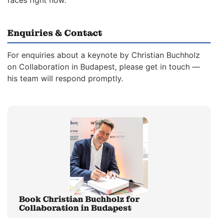
faces right now.
Enquiries & Contact
For enquiries about a keynote by Christian Buchholz
on Collaboration in Budapest, please get in touch —
his team will respond promptly.
Book Christian Buchholz for
Collaboration in Budapest