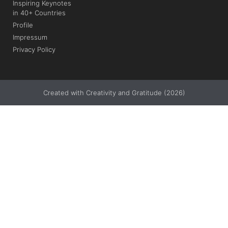
Inspiring Keynotes
in 40+ Countries
Profile
Impressum
Privacy Policy
Created with Creativity and Gratitude (2026)