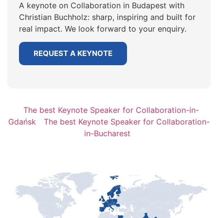
A keynote on Collaboration in Budapest with
Christian Buchholz: sharp, inspiring and built for
real impact. We look forward to your enquiry.
REQUEST A KEYNOTE
The best Keynote Speaker for Collaboration-in-
Gdańsk
The best Keynote Speaker for Collaboration-
in-Bucharest