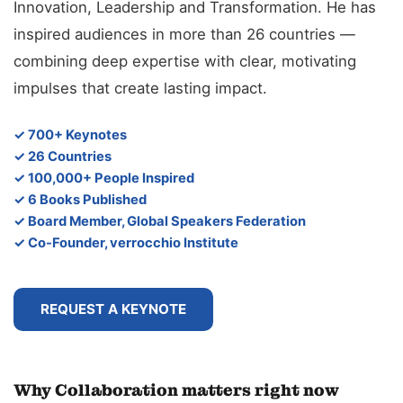
Innovation, Leadership and Transformation. He has
inspired audiences in more than 26 countries —
combining deep expertise with clear, motivating
impulses that create lasting impact.
✓ 700+ Keynotes
✓ 26 Countries
✓ 100,000+ People Inspired
✓ 6 Books Published
✓ Board Member, Global Speakers Federation
✓ Co-Founder, verrocchio Institute
REQUEST A KEYNOTE
Why Collaboration matters right now