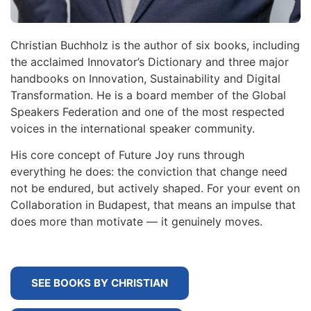
Christian Buchholz is the author of six books, including
the acclaimed Innovator’s Dictionary and three major
handbooks on Innovation, Sustainability and Digital
Transformation. He is a board member of the Global
Speakers Federation and one of the most respected
voices in the international speaker community.
His core concept of Future Joy runs through
everything he does: the conviction that change need
not be endured, but actively shaped. For your event on
Collaboration in Budapest, that means an impulse that
does more than motivate — it genuinely moves.
SEE BOOKS BY CHRISTIAN