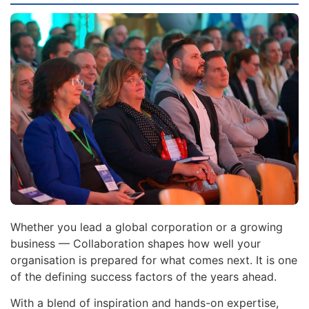
Whether you lead a global corporation or a growing
business — Collaboration shapes how well your
organisation is prepared for what comes next. It is one
of the defining success factors of the years ahead.
With a blend of inspiration and hands-on expertise,