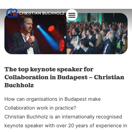
The top keynote speaker for
Collaboration in Budapest – Christian
Buchholz
How can organisations in Budapest make
Collaboration work in practice?
Christian Buchholz is an internationally recognised
keynote speaker with over 20 years of experience in