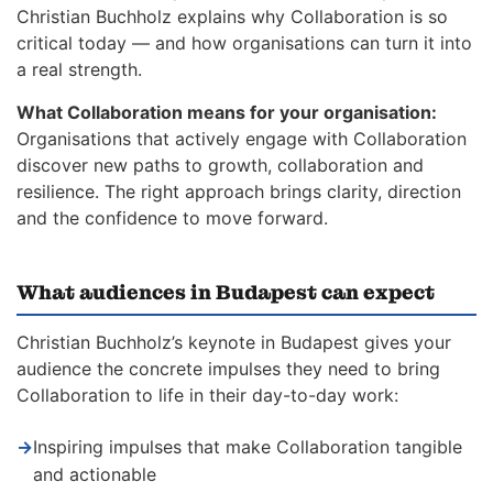
Christian Buchholz explains why Collaboration is so
critical today — and how organisations can turn it into
a real strength.
What Collaboration means for your organisation:
Organisations that actively engage with Collaboration
discover new paths to growth, collaboration and
resilience. The right approach brings clarity, direction
and the confidence to move forward.
What audiences in Budapest can expect
Christian Buchholz’s keynote in Budapest gives your
audience the concrete impulses they need to bring
Collaboration to life in their day-to-day work:
→
Inspiring impulses that make Collaboration tangible
and actionable