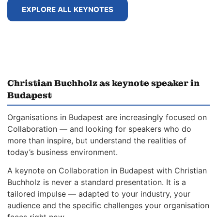
EXPLORE ALL KEYNOTES
Christian Buchholz as keynote speaker in
Budapest
Organisations in Budapest are increasingly focused on
Collaboration — and looking for speakers who do
more than inspire, but understand the realities of
today’s business environment.
A keynote on Collaboration in Budapest with Christian
Buchholz is never a standard presentation. It is a
tailored impulse — adapted to your industry, your
audience and the specific challenges your organisation