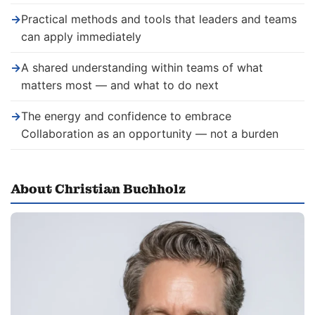
→
Practical methods and tools that leaders and teams
can apply immediately
→
A shared understanding within teams of what
matters most — and what to do next
→
The energy and confidence to embrace
Collaboration as an opportunity — not a burden
About Christian Buchholz