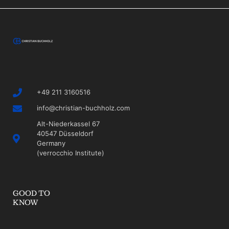
+49 211 3160516
info@christian-buchholz.com
Alt-Niederkassel 67
40547 Düsseldorf
Germany
(verrocchio Institute)
GOOD TO
KNOW