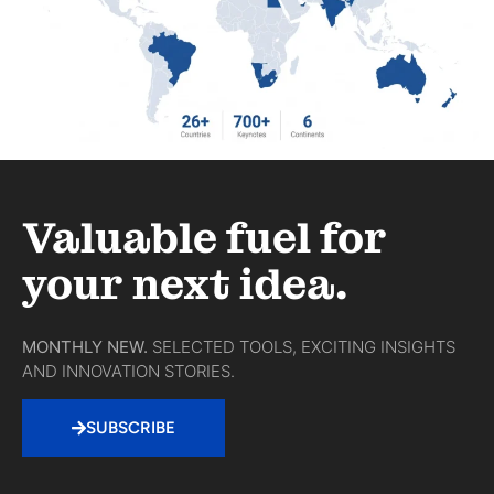
Valuable fuel for
your next idea.
MONTHLY NEW.
SELECTED TOOLS, EXCITING INSIGHTS
AND INNOVATION STORIES.
SUBSCRIBE