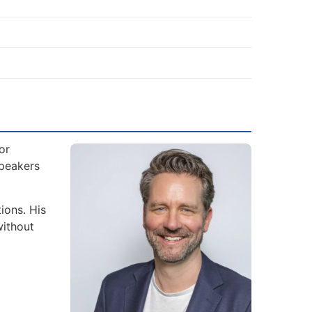
or
Speakers
ions. His
without