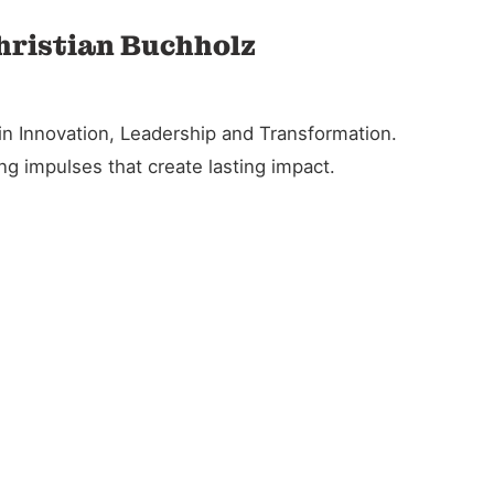
Christian Buchholz
in Innovation, Leadership and Transformation.
g impulses that create lasting impact.