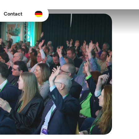
Contact