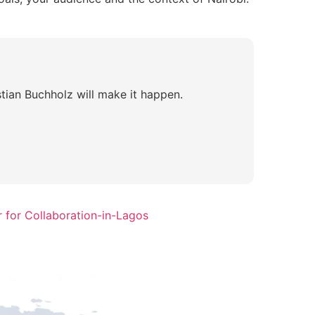
tian Buchholz will make it happen.
 for Collaboration-in-Lagos