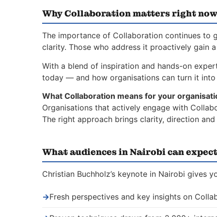
Why Collaboration matters right no
The importance of Collaboration continues to g
clarity. Those who address it proactively gain 
With a blend of inspiration and hands-on experti
today — and how organisations can turn it into 
What Collaboration means for your organisati
Organisations that actively engage with Collabo
The right approach brings clarity, direction an
What audiences in Nairobi can expec
Christian Buchholz’s keynote in Nairobi gives y
→
Fresh perspectives and key insights on Colla