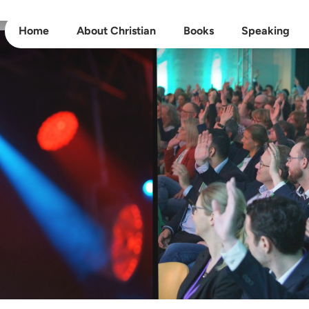
Home
About Christian
Books
Speaking