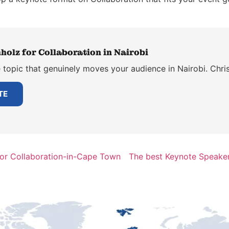
holz for Collaboration in Nairobi
topic that genuinely moves your audience in Nairobi. Chris
TE
for Collaboration-in-Cape Town
The best Keynote Speaker