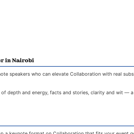
r in Nairobi
note speakers who can elevate Collaboration with real subs
 of depth and energy, facts and stories, clarity and wit — 
p a keynote format on Collaboration that fits your event go