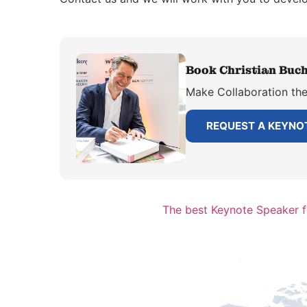
Book Christian Buch
Make Collaboration the 
REQUEST A KEYNO
The best Keynote Speaker 