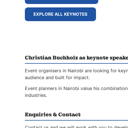
EXPLORE ALL KEYNOTES
Christian Buchholz as keynote speake
Event organisers in Nairobi are looking for key
audience and built for impact.
Event planners in Nairobi value his combination
industries.
Enquiries & Contact
Contact us and we will work with you to develo