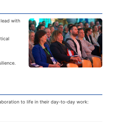
 lead with
tical
ilience.
boration to life in their day-to-day work: