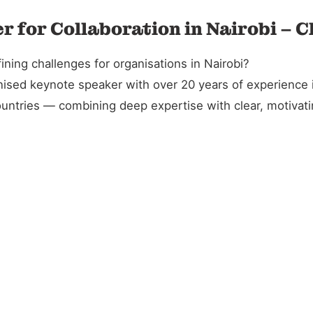
r for Collaboration in Nairobi – 
ning challenges for organisations in Nairobi?
gnised keynote speaker with over 20 years of experience 
untries — combining deep expertise with clear, motivatin