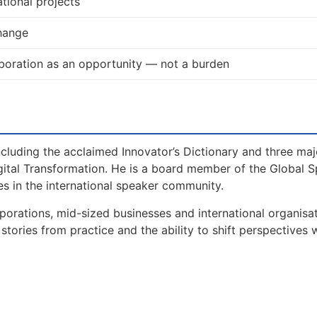
tional projects
change
boration as an opportunity — not a burden
including the acclaimed Innovator’s Dictionary and three maj
gital Transformation. He is a board member of the Global 
s in the international speaker community.
orations, mid-sized businesses and international organisat
tories from practice and the ability to shift perspectives 