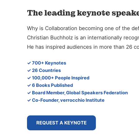
The leading keynote speake
Why is Collaboration becoming one of the defi
Christian Buchholz is an internationally reco
He has inspired audiences in more than 26 co
✓ 700+ Keynotes
✓ 26 Countries
✓ 100,000+ People Inspired
✓ 6 Books Published
✓ Board Member, Global Speakers Federation
✓ Co-Founder, verrocchio Institute
REQUEST A KEYNOTE