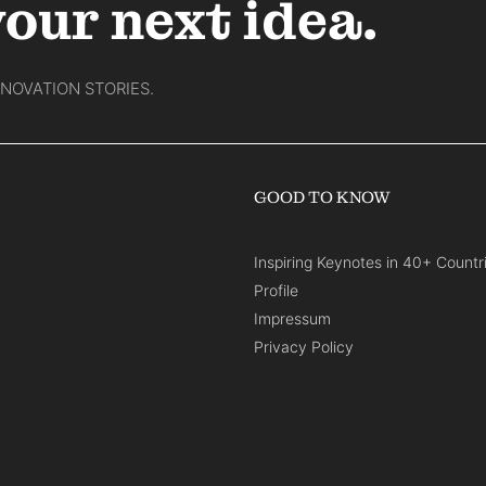
your next idea.
NNOVATION STORIES.
GOOD TO KNOW
Inspiring Keynotes in 40+ Countr
Profile
Impressum
Privacy Policy