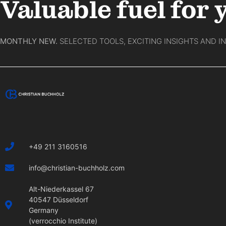
Valuable fuel for 
MONTHLY NEW.
SELECTED TOOLS, EXCITING INSIGHTS AND I
+49 211 3160516
info@christian-buchholz.com
Alt-Niederkassel 67
40547 Düsseldorf
Germany
(verrocchio Institute)