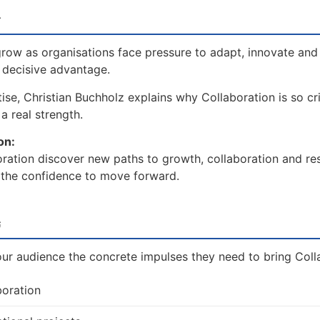
w
row as organisations face pressure to adapt, innovate and
a decisive advantage.
se, Christian Buchholz explains why Collaboration is so cri
a real strength.
on:
ration discover new paths to growth, collaboration and res
d the confidence to move forward.
t
our audience the concrete impulses they need to bring Colla
boration