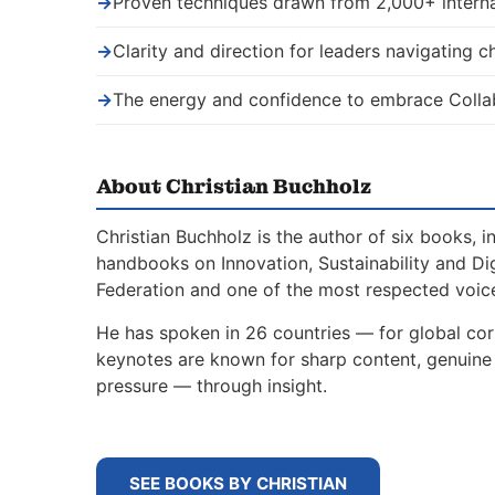
→
Proven techniques drawn from 2,000+ interna
→
Clarity and direction for leaders navigating 
→
The energy and confidence to embrace Colla
About Christian Buchholz
Christian Buchholz is the author of six books, 
handbooks on Innovation, Sustainability and Di
Federation and one of the most respected voice
He has spoken in 26 countries — for global corp
keynotes are known for sharp content, genuine s
pressure — through insight.
SEE BOOKS BY CHRISTIAN