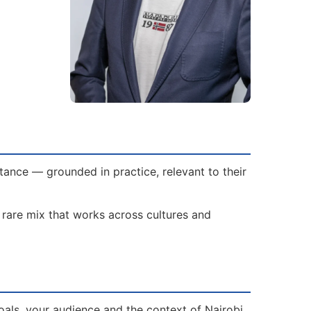
tance — grounded in practice, relevant to their
a rare mix that works across cultures and
als, your audience and the context of Nairobi.