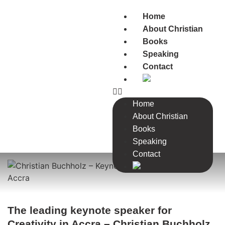
Home
About Christian
Books
Speaking
Contact
Home
About Christian
Books
Speaking
Contact
The leading keynote speaker for
Creativity in Accra – Christian Buchholz