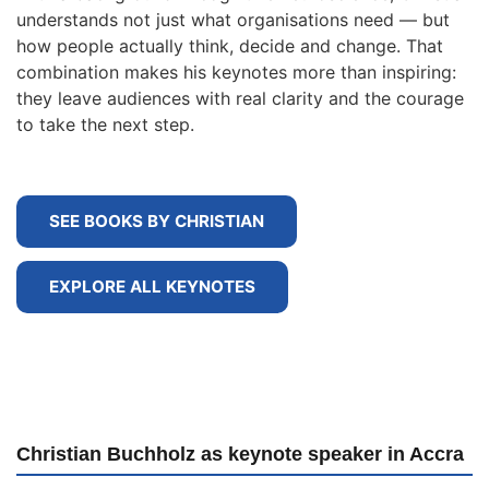
understands not just what organisations need — but
how people actually think, decide and change. That
combination makes his keynotes more than inspiring:
they leave audiences with real clarity and the courage
to take the next step.
SEE BOOKS BY CHRISTIAN
EXPLORE ALL KEYNOTES
Christian Buchholz as keynote speaker in Accra