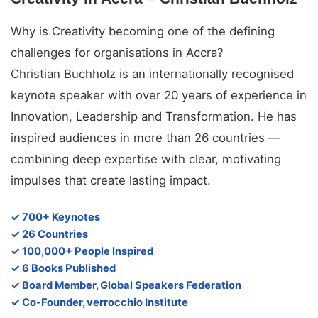
Why is Creativity becoming one of the defining
challenges for organisations in Accra?
Christian Buchholz is an internationally recognised
keynote speaker with over 20 years of experience in
Innovation, Leadership and Transformation. He has
inspired audiences in more than 26 countries —
combining deep expertise with clear, motivating
impulses that create lasting impact.
✓ 700+ Keynotes
✓ 26 Countries
✓ 100,000+ People Inspired
✓ 6 Books Published
✓ Board Member, Global Speakers Federation
✓ Co-Founder, verrocchio Institute