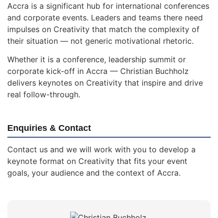
Accra is a significant hub for international conferences
and corporate events. Leaders and teams there need
impulses on Creativity that match the complexity of
their situation — not generic motivational rhetoric.
Whether it is a conference, leadership summit or
corporate kick-off in Accra — Christian Buchholz
delivers keynotes on Creativity that inspire and drive
real follow-through.
Enquiries & Contact
Contact us and we will work with you to develop a
keynote format on Creativity that fits your event
goals, your audience and the context of Accra.