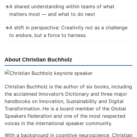
→
A shared understanding within teams of what
matters most — and what to do next
→
A shift in perspective: Creativity not as a challenge
to endure, but a force to harness
About Christian Buchholz
Christian Buchholz is the author of six books, including
the acclaimed Innovator’s Dictionary and three major
handbooks on Innovation, Sustainability and Digital
Transformation. He is a board member of the Global
Speakers Federation and one of the most respected
voices in the international speaker community.
With a background in cognitive neuroscience, Christian