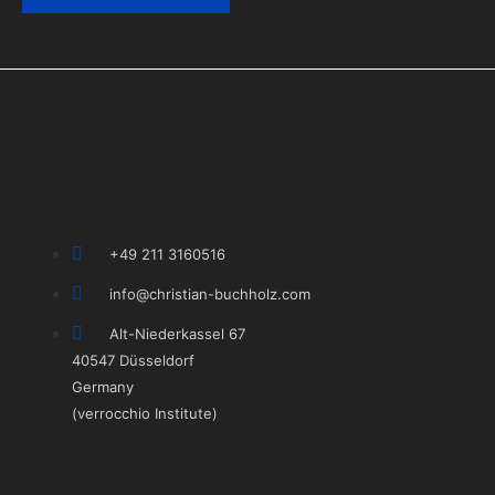
+49 211 3160516
info@christian-buchholz.com
Alt-Niederkassel 67
40547 Düsseldorf
Germany
(verrocchio Institute)