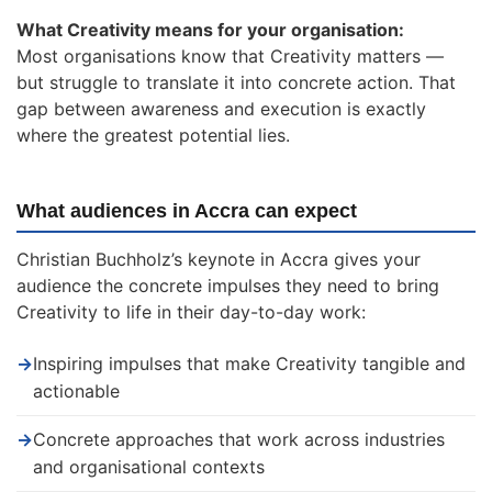
What Creativity means for your organisation:
Most organisations know that Creativity matters —
but struggle to translate it into concrete action. That
gap between awareness and execution is exactly
where the greatest potential lies.
What audiences in Accra can expect
Christian Buchholz’s keynote in Accra gives your
audience the concrete impulses they need to bring
Creativity to life in their day-to-day work:
→
Inspiring impulses that make Creativity tangible and
actionable
→
Concrete approaches that work across industries
and organisational contexts