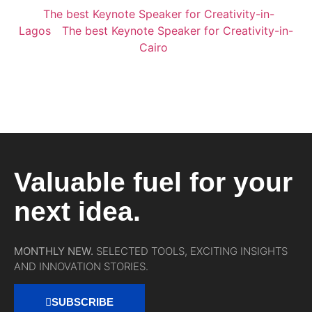
The best Keynote Speaker for Creativity-in-
Lagos
The best Keynote Speaker for Creativity-in-
Cairo
Valuable fuel for your
next idea.
MONTHLY NEW.
SELECTED TOOLS, EXCITING INSIGHTS
AND INNOVATION STORIES.
SUBSCRIBE