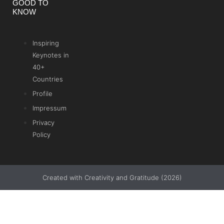
GOOD TO
KNOW
Inspiring
Keynotes in
40+
Countries
Profile
Impressum
Privacy
Policy
Created with Creativity and Gratitude (2026)