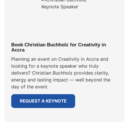
Book Christian Buchholz for Creativity in
Accra
Planning an event on Creativity in Accra and
looking for a keynote speaker who truly
delivers? Christian Buchholz provides clarity,
energy and lasting impact — well beyond the
day of the event.
REQUEST A KEYNOTE