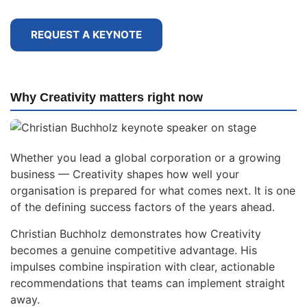
REQUEST A KEYNOTE
Why Creativity matters right now
Whether you lead a global corporation or a growing
business — Creativity shapes how well your
organisation is prepared for what comes next. It is one
of the defining success factors of the years ahead.
Christian Buchholz demonstrates how Creativity
becomes a genuine competitive advantage. His
impulses combine inspiration with clear, actionable
recommendations that teams can implement straight
away.