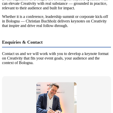
can elevate Creativity with real substance — grounded in practice,
relevant to their audience and built for impact.
Whether it is a conference, leadership summit or corporate kick-off
in Bologna — Christian Buchholz delivers keynotes on Creativity
that inspire and drive real follow-through.
Enquiries & Contact
Contact us and we will work with you to develop a keynote format
on Creativity that fits your event goals, your audience and the
context of Bologna.