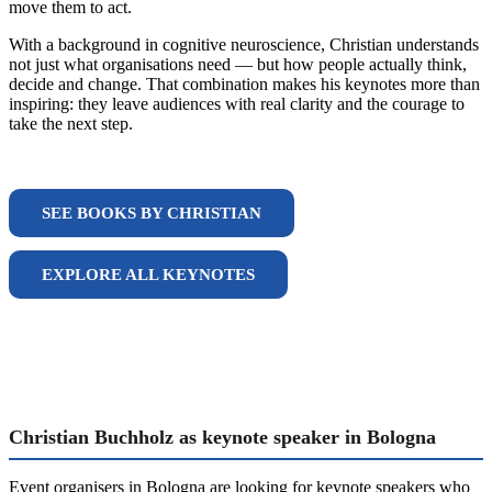
move them to act.
With a background in cognitive neuroscience, Christian understands
not just what organisations need — but how people actually think,
decide and change. That combination makes his keynotes more than
inspiring: they leave audiences with real clarity and the courage to
take the next step.
SEE BOOKS BY CHRISTIAN
EXPLORE ALL KEYNOTES
Christian Buchholz as keynote speaker in Bologna
Event organisers in Bologna are looking for keynote speakers who