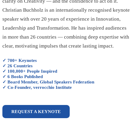
clarity on Creativity — and the confidence to act on it.
Christian Buchholz is an internationally recognised keynote
speaker with over 20 years of experience in Innovation,
Leadership and Transformation. He has inspired audiences
in more than 26 countries — combining deep expertise with
clear, motivating impulses that create lasting impact.
✓ 700+ Keynotes
✓ 26 Countries
✓ 100,000+ People Inspired
✓ 6 Books Published
✓ Board Member, Global Speakers Federation
✓ Co-Founder, verrocchio Institute
REQUEST A KEYNOTE