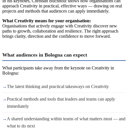
In his keynotes, Christian Buchholz shows how organisations can
approach Creativity in practical, effective ways — drawing on real
projects and methods that audiences can apply immediately.
What Creativity means for your organisation:
Organisations that actively engage with Creativity discover new
paths to growth, collaboration and resilience. The right approach
brings clarity, direction and the confidence to move forward.
What audiences in Bologna can expect
What participants take away from the keynote on Creativity in
Bologna:
→
The latest thinking and practical takeaways on Creativity
→
Practical methods and tools that leaders and teams can apply
immediately
→
A shared understanding within teams of what matters most — and
what to do next