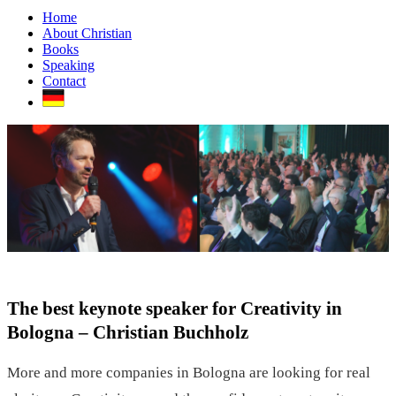
Home
About Christian
Books
Speaking
Contact
The best keynote speaker for Creativity in
Bologna – Christian Buchholz
More and more companies in Bologna are looking for real