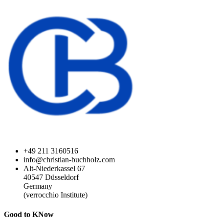
+49 211 3160516
info@christian-buchholz.com
Alt-Niederkassel 67
40547 Düsseldorf
Germany
(verrocchio Institute)
Good to KNow