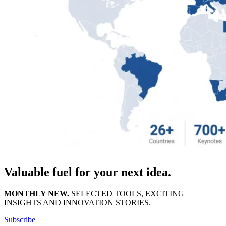
Valuable fuel for your next idea.
MONTHLY NEW.
SELECTED TOOLS, EXCITING
INSIGHTS AND INNOVATION STORIES.
Subscribe