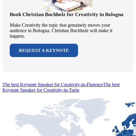
Book Christian Buchholz for Creativity in Bologna
Make Creativity the topic that genuinely moves your
audience in Bologna. Christian Buchholz will make it
happen.
REQUEST A KEYNOTE
The best Keynote Speaker for Creativity-in-Florence
The best
Keynote Speaker for Creativity-in-Turin