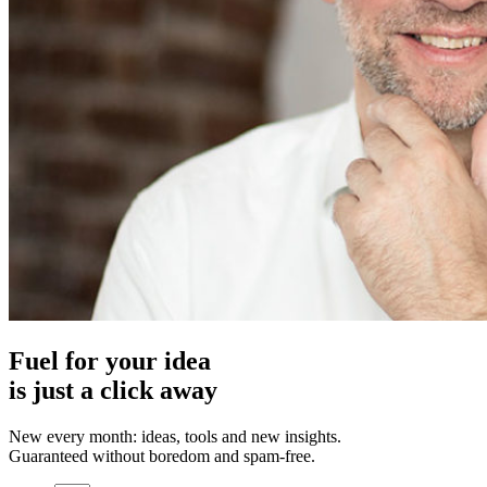
Fuel for your idea
is just a click away
New every month: ideas, tools and new insights.
Guaranteed without boredom and spam-free.