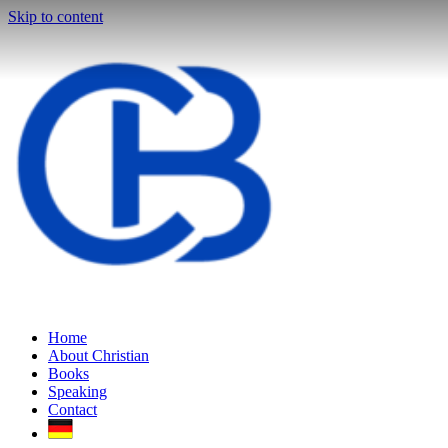
Skip to content
Home
About Christian
Books
Speaking
Contact