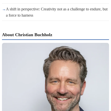
→
A shift in perspective: Creativity not as a challenge to endure, but
a force to harness
About Christian Buchholz