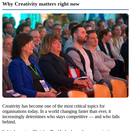
Why Creativity matters right now
Creativity has become one of the most critical topics for
organisations today. In a world changing faster than ever, it
increasingly determines who stays competitive — and who falls
behind.