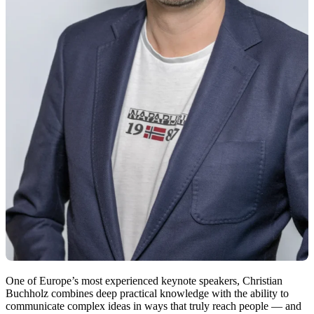
One of Europe’s most experienced keynote speakers, Christian
Buchholz combines deep practical knowledge with the ability to
communicate complex ideas in ways that truly reach people — and