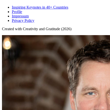
Inspiring Keynotes in 40+ Countries
Profile
Impressum
Privacy Policy
Created with Creativity and Gratitude (2026)