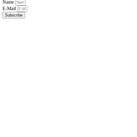
Name
E-Mail
Subscribe