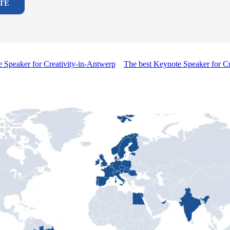
TE
 Speaker for Creativity-in-Antwerp
The best Keynote Speaker for Cr