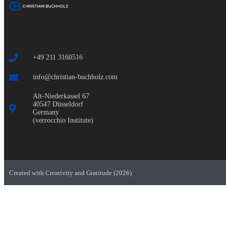
+49 211 3160516
info@christian-buchholz.com
Alt-Niederkassel 67
40547 Düsseldorf
Germany
(verrocchio Institute)
Created with Creativity and Gratitude (2026)