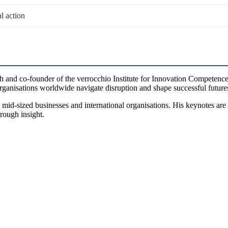
al action
h and co-founder of the verrocchio Institute for Innovation Competence
ganisations worldwide navigate disruption and shape successful future
mid-sized businesses and international organisations. His keynotes are
hrough insight.