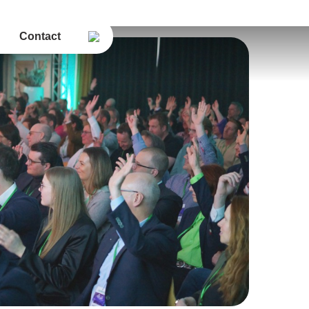
Contact