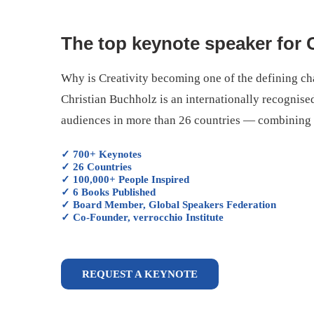
The top keynote speaker for C
Why is Creativity becoming one of the defining cha
Christian Buchholz is an internationally recognise
audiences in more than 26 countries — combining de
✓ 700+ Keynotes
✓ 26 Countries
✓ 100,000+ People Inspired
✓ 6 Books Published
✓ Board Member, Global Speakers Federation
✓ Co-Founder, verrocchio Institute
REQUEST A KEYNOTE