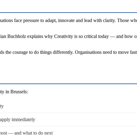
ations face pressure to adapt, innovate and lead with clarity. Those wh
ian Buchholz explains why Creativity is so critical today — and how orga
ds the courage to do things differently. Organisations need to move fas
ty in Brussels:
ty
 apply immediately
most — and what to do next