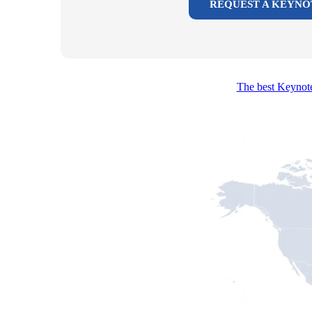
REQUEST A KEYNO
The best Keynote