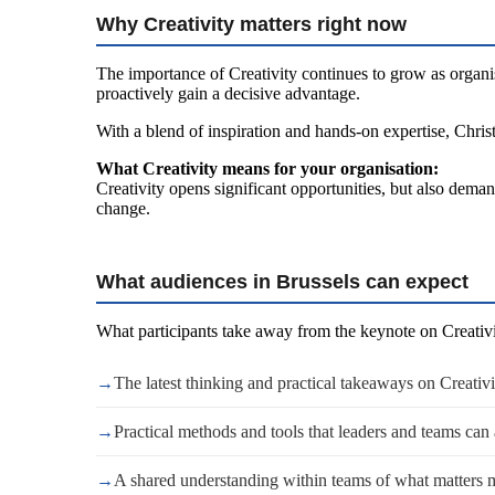
Why Creativity matters right now
The importance of Creativity continues to grow as organis
proactively gain a decisive advantage.
With a blend of inspiration and hands-on expertise, Christ
What Creativity means for your organisation:
Creativity opens significant opportunities, but also deman
change.
What audiences in Brussels can expect
What participants take away from the keynote on Creativi
→
The latest thinking and practical takeaways on Creativi
→
Practical methods and tools that leaders and teams can
→
A shared understanding within teams of what matters 