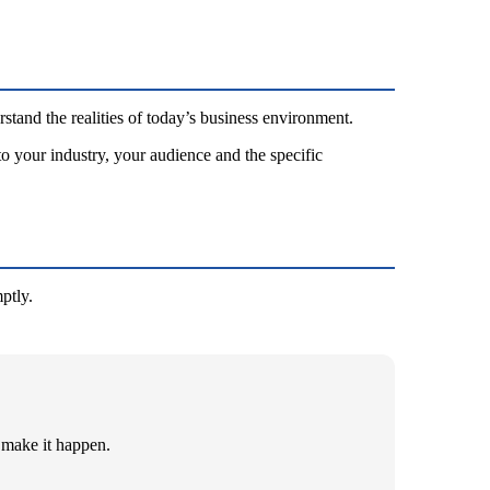
stand the realities of today’s business environment.
to your industry, your audience and the specific
ptly.
 make it happen.