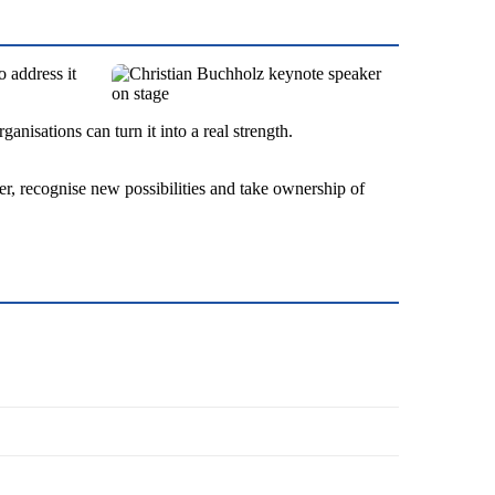
o address it
nisations can turn it into a real strength.
ter, recognise new possibilities and take ownership of