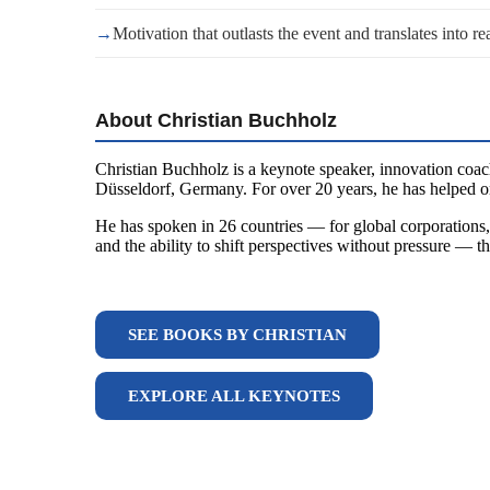
→
Motivation that outlasts the event and translates into re
About Christian Buchholz
Christian Buchholz is a keynote speaker, innovation coac
Düsseldorf, Germany. For over 20 years, he has helped or
He has spoken in 26 countries — for global corporations, 
and the ability to shift perspectives without pressure — t
SEE BOOKS BY CHRISTIAN
EXPLORE ALL KEYNOTES