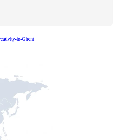
eativity-in-Ghent