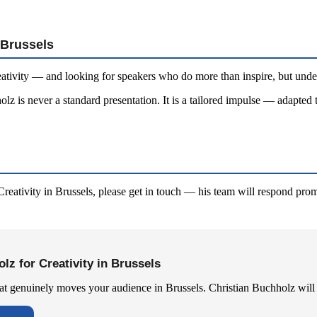
 Brussels
ativity — and looking for speakers who do more than inspire, but under
lz is never a standard presentation. It is a tailored impulse — adapted 
reativity in Brussels, please get in touch — his team will respond prom
lz for Creativity in Brussels
hat genuinely moves your audience in Brussels. Christian Buchholz will