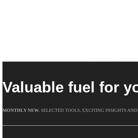
Valuable fuel for y
MONTHLY NEW.
SELECTED TOOLS, EXCITING INSIGHTS AND