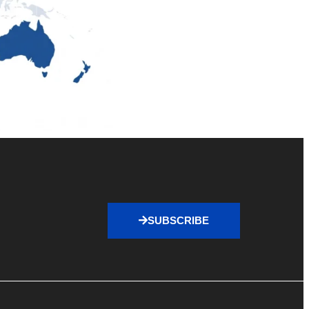
SUBSCRIBE