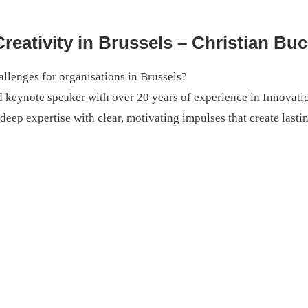
reativity in Brussels – Christian Bu
llenges for organisations in Brussels?
d keynote speaker with over 20 years of experience in Innovati
ep expertise with clear, motivating impulses that create lasti