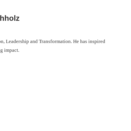
chholz
on, Leadership and Transformation. He has inspired
ng impact.