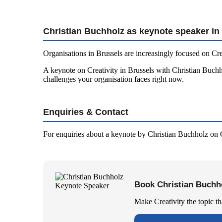
Christian Buchholz as keynote speaker in
Organisations in Brussels are increasingly focused on Cre
A keynote on Creativity in Brussels with Christian Buchho
challenges your organisation faces right now.
Enquiries & Contact
For enquiries about a keynote by Christian Buchholz on C
Book Christian Buchho
Make Creativity the topic t