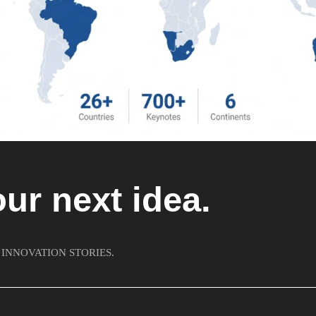
our next idea.
 INNOVATION STORIES.