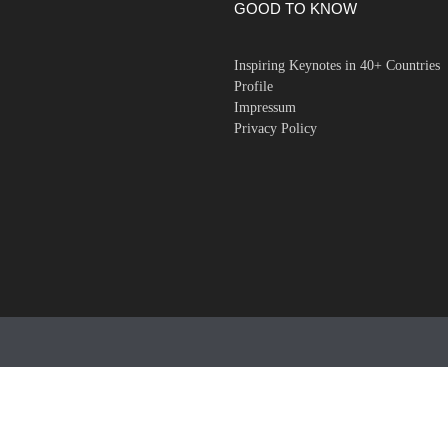
GOOD TO KNOW
Inspiring Keynotes in 40+ Countries
Profile
Impressum
Privacy Policy