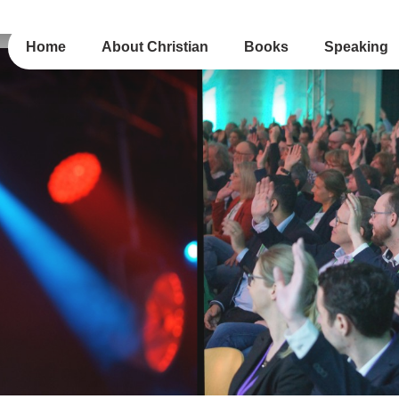
Home
About Christian
Books
Speaking