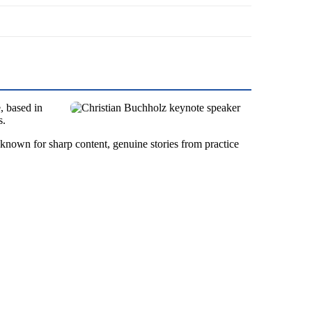
, based in
s.
 known for sharp content, genuine stories from practice