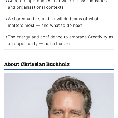
→
Concrete approaches that work across industries
and organisational contexts
→
A shared understanding within teams of what
matters most — and what to do next
→
The energy and confidence to embrace Creativity as
an opportunity — not a burden
About Christian Buchholz