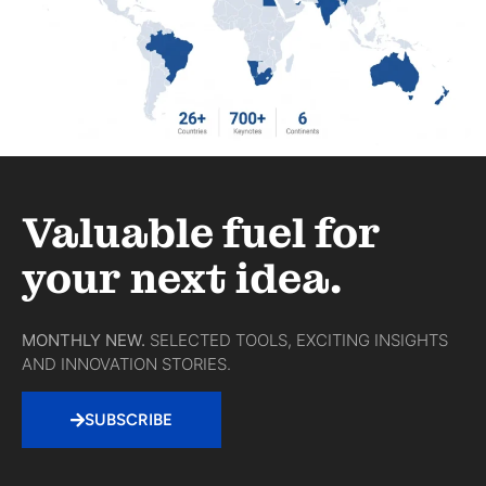
Valuable fuel for
your next idea.
MONTHLY NEW.
SELECTED TOOLS, EXCITING INSIGHTS
AND INNOVATION STORIES.
SUBSCRIBE