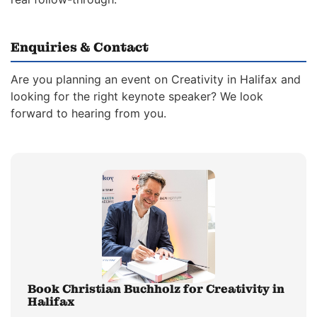
Enquiries & Contact
Are you planning an event on Creativity in Halifax and
looking for the right keynote speaker? We look
forward to hearing from you.
Book Christian Buchholz for Creativity in
Halifax