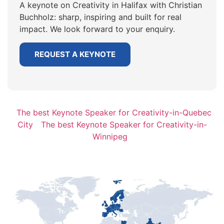
A keynote on Creativity in Halifax with Christian
Buchholz: sharp, inspiring and built for real
impact. We look forward to your enquiry.
REQUEST A KEYNOTE
The best Keynote Speaker for Creativity-in-Quebec
City
The best Keynote Speaker for Creativity-in-
Winnipeg