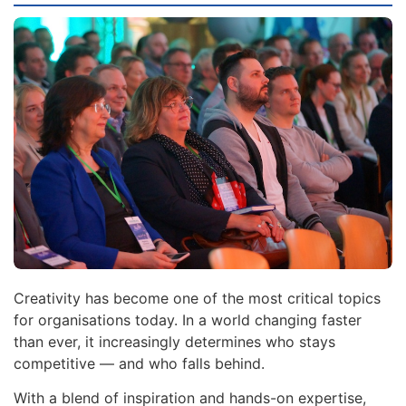
Creativity has become one of the most critical topics
for organisations today. In a world changing faster
than ever, it increasingly determines who stays
competitive — and who falls behind.
With a blend of inspiration and hands-on expertise,