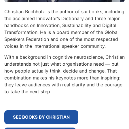
Christian Buchholz is the author of six books, including
the acclaimed Innovator’s Dictionary and three major
handbooks on Innovation, Sustainability and Digital
Transformation. He is a board member of the Global
Speakers Federation and one of the most respected
voices in the international speaker community.
With a background in cognitive neuroscience, Christian
understands not just what organisations need — but
how people actually think, decide and change. That
combination makes his keynotes more than inspiring:
they leave audiences with real clarity and the courage
to take the next step.
SEE BOOKS BY CHRISTIAN