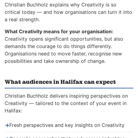
Christian Buchholz explains why Creativity is so
critical today — and how organisations can turn it into
a real strength.
What Creativity means for your organisation:
Creativity opens significant opportunities, but also
demands the courage to do things differently.
Organisations need to move faster, recognise new
possibilities and take ownership of change.
What audiences in Halifax can expect
Christian Buchholz delivers inspiring perspectives on
Creativity — tailored to the context of your event in
Halifax:
→
Fresh perspectives and key insights on Creativity