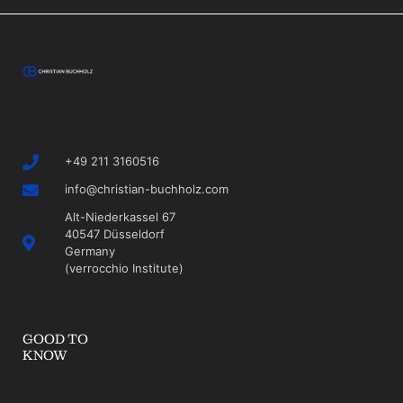
+49 211 3160516
info@christian-buchholz.com
Alt-Niederkassel 67
40547 Düsseldorf
Germany
(verrocchio Institute)
GOOD TO
KNOW