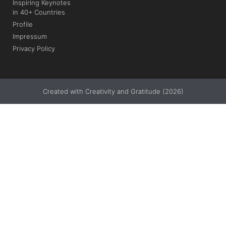
Inspiring Keynotes
in 40+ Countries
Profile
Impressum
Privacy Policy
Created with Creativity and Gratitude (2026)