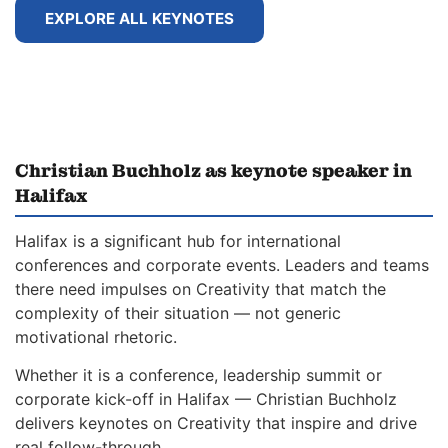
EXPLORE ALL KEYNOTES
Christian Buchholz as keynote speaker in
Halifax
Halifax is a significant hub for international
conferences and corporate events. Leaders and teams
there need impulses on Creativity that match the
complexity of their situation — not generic
motivational rhetoric.
Whether it is a conference, leadership summit or
corporate kick-off in Halifax — Christian Buchholz
delivers keynotes on Creativity that inspire and drive
real follow-through.