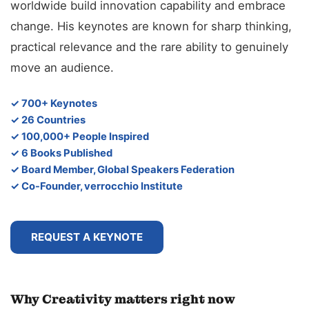
worldwide build innovation capability and embrace
change. His keynotes are known for sharp thinking,
practical relevance and the rare ability to genuinely
move an audience.
✓ 700+ Keynotes
✓ 26 Countries
✓ 100,000+ People Inspired
✓ 6 Books Published
✓ Board Member, Global Speakers Federation
✓ Co-Founder, verrocchio Institute
REQUEST A KEYNOTE
Why Creativity matters right now