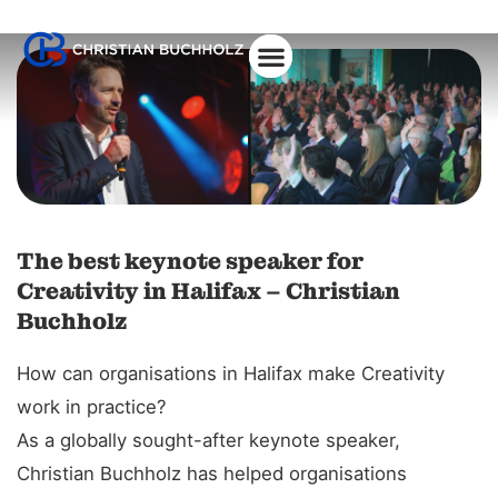
The best keynote speaker for
Creativity in Halifax – Christian
Buchholz
How can organisations in Halifax make Creativity
work in practice?
As a globally sought-after keynote speaker,
Christian Buchholz has helped organisations