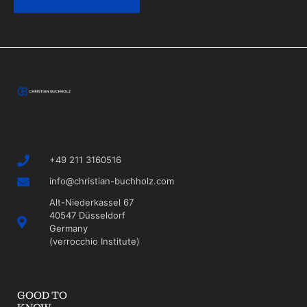
+49 211 3160516
info@christian-buchholz.com
Alt-Niederkassel 67
40547 Düsseldorf
Germany
(verrocchio Institute)
GOOD TO