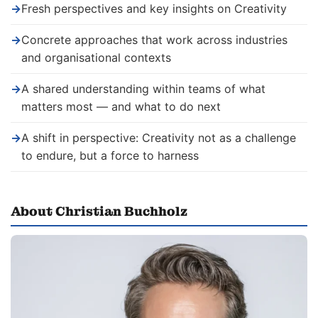
→
Fresh perspectives and key insights on Creativity
→
Concrete approaches that work across industries
and organisational contexts
→
A shared understanding within teams of what
matters most — and what to do next
→
A shift in perspective: Creativity not as a challenge
to endure, but a force to harness
About Christian Buchholz