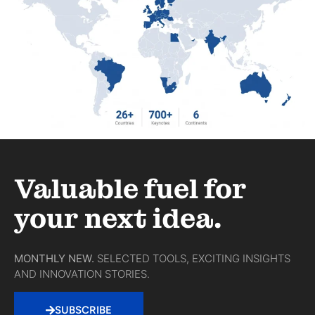
Valuable fuel for
your next idea.
MONTHLY NEW.
SELECTED TOOLS, EXCITING INSIGHTS
AND INNOVATION STORIES.
SUBSCRIBE