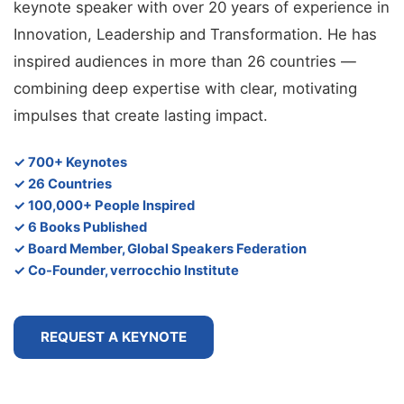
keynote speaker with over 20 years of experience in
Innovation, Leadership and Transformation. He has
inspired audiences in more than 26 countries —
combining deep expertise with clear, motivating
impulses that create lasting impact.
✓ 700+ Keynotes
✓ 26 Countries
✓ 100,000+ People Inspired
✓ 6 Books Published
✓ Board Member, Global Speakers Federation
✓ Co-Founder, verrocchio Institute
REQUEST A KEYNOTE