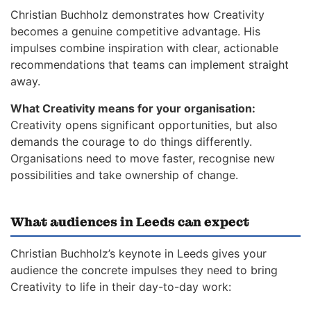
Christian Buchholz demonstrates how Creativity
becomes a genuine competitive advantage. His
impulses combine inspiration with clear, actionable
recommendations that teams can implement straight
away.
What Creativity means for your organisation:
Creativity opens significant opportunities, but also
demands the courage to do things differently.
Organisations need to move faster, recognise new
possibilities and take ownership of change.
What audiences in Leeds can expect
Christian Buchholz’s keynote in Leeds gives your
audience the concrete impulses they need to bring
Creativity to life in their day-to-day work: