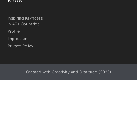
KNOW
Inspiring Keynotes
in 40+ Countries
Profile
Impressum
Privacy Policy
Created with Creativity and Gratitude (2026)