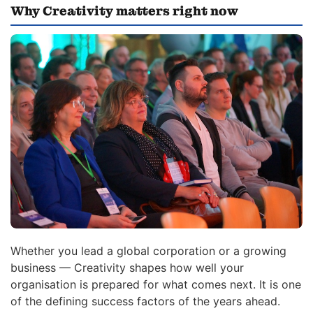
Why Creativity matters right now
Whether you lead a global corporation or a growing
business — Creativity shapes how well your
organisation is prepared for what comes next. It is one
of the defining success factors of the years ahead.