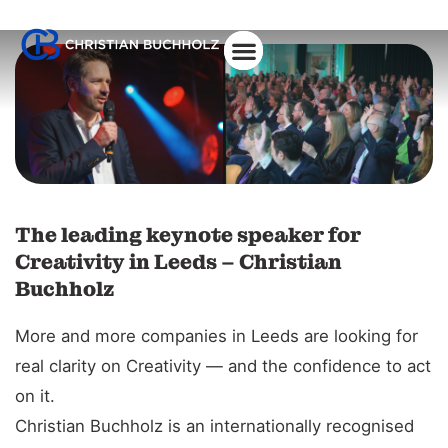
About Christian
The leading keynote speaker for
Creativity in Leeds – Christian
Buchholz
More and more companies in Leeds are looking for
real clarity on Creativity — and the confidence to act
on it.
Christian Buchholz is an internationally recognised