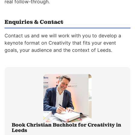
real follow-through.
Enquiries & Contact
Contact us and we will work with you to develop a
keynote format on Creativity that fits your event
goals, your audience and the context of Leeds.
Book Christian Buchholz for Creativity in
Leeds