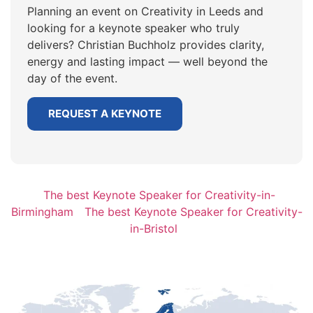
Planning an event on Creativity in Leeds and
looking for a keynote speaker who truly
delivers? Christian Buchholz provides clarity,
energy and lasting impact — well beyond the
day of the event.
REQUEST A KEYNOTE
The best Keynote Speaker for Creativity-in-
Birmingham
The best Keynote Speaker for Creativity-
in-Bristol