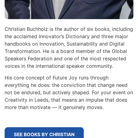
Christian Buchholz is the author of six books, including
the acclaimed Innovator’s Dictionary and three major
handbooks on Innovation, Sustainability and Digital
Transformation. He is a board member of the Global
Speakers Federation and one of the most respected
voices in the international speaker community.
His core concept of Future Joy runs through
everything he does: the conviction that change need
not be endured, but actively shaped. For your event on
Creativity in Leeds, that means an impulse that does
more than motivate — it genuinely moves.
SEE BOOKS BY CHRISTIAN