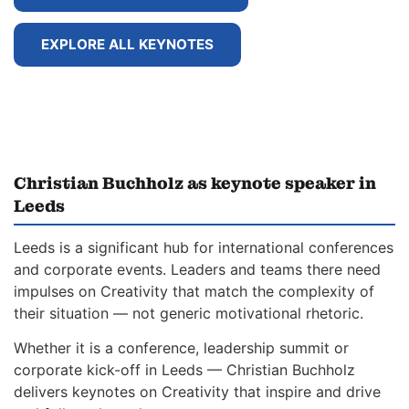
EXPLORE ALL KEYNOTES
Christian Buchholz as keynote speaker in
Leeds
Leeds is a significant hub for international conferences
and corporate events. Leaders and teams there need
impulses on Creativity that match the complexity of
their situation — not generic motivational rhetoric.
Whether it is a conference, leadership summit or
corporate kick-off in Leeds — Christian Buchholz
delivers keynotes on Creativity that inspire and drive