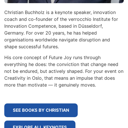
Christian Buchholz is a keynote speaker, innovation
coach and co-founder of the verrocchio Institute for
Innovation Competence, based in Düsseldorf,
Germany. For over 20 years, he has helped
organisations worldwide navigate disruption and
shape successful futures.
His core concept of Future Joy runs through
everything he does: the conviction that change need
not be endured, but actively shaped. For your event on
Creativity in Oslo, that means an impulse that does
more than motivate — it genuinely moves.
SEE BOOKS BY CHRISTIAN
EXPLORE ALL KEYNOTES