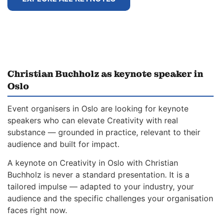
Christian Buchholz as keynote speaker in
Oslo
Event organisers in Oslo are looking for keynote
speakers who can elevate Creativity with real
substance — grounded in practice, relevant to their
audience and built for impact.
A keynote on Creativity in Oslo with Christian
Buchholz is never a standard presentation. It is a
tailored impulse — adapted to your industry, your
audience and the specific challenges your organisation
faces right now.