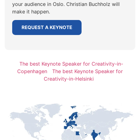
your audience in Oslo. Christian Buchholz will
make it happen.
REQUEST A KEYNOTE
The best Keynote Speaker for Creativity-in-
Copenhagen
The best Keynote Speaker for
Creativity-in-Helsinki