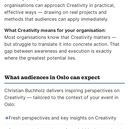
organisations can approach Creativity in practical,
effective ways — drawing on real projects and
methods that audiences can apply immediately.
What Creativity means for your organisation:
Most organisations know that Creativity matters —
but struggle to translate it into concrete action. That
gap between awareness and execution is exactly
where the greatest potential lies.
What audiences in Oslo can expect
Christian Buchholz delivers inspiring perspectives on
Creativity — tailored to the context of your event in
Oslo:
→
Fresh perspectives and key insights on Creativity