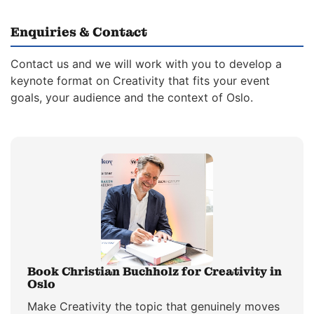
Enquiries & Contact
Contact us and we will work with you to develop a
keynote format on Creativity that fits your event
goals, your audience and the context of Oslo.
Book Christian Buchholz for Creativity in
Oslo
Make Creativity the topic that genuinely moves