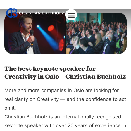
The best keynote speaker for
Creativity in Oslo – Christian Buchholz
More and more companies in Oslo are looking for
real clarity on Creativity — and the confidence to act
on it.
Christian Buchholz is an internationally recognised
keynote speaker with over 20 years of experience in