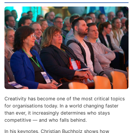
Creativity has become one of the most critical topics
for organisations today. In a world changing faster
than ever, it increasingly determines who stays
competitive — and who falls behind.
In his keynotes, Christian Buchholz shows how