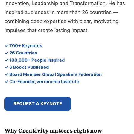
Innovation, Leadership and Transformation. He has
inspired audiences in more than 26 countries —
combining deep expertise with clear, motivating
impulses that create lasting impact.
✓ 700+ Keynotes
✓ 26 Countries
✓ 100,000+ People Inspired
✓ 6 Books Published
✓ Board Member, Global Speakers Federation
✓ Co-Founder, verrocchio Institute
REQUEST A KEYNOTE
Why Creativity matters right now