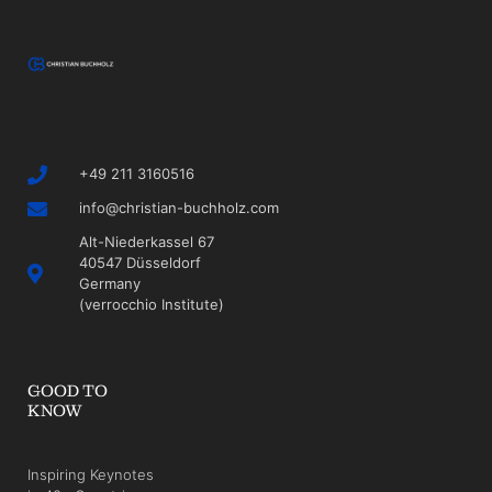
+49 211 3160516
info@christian-buchholz.com
Alt-Niederkassel 67
40547 Düsseldorf
Germany
(verrocchio Institute)
GOOD TO
KNOW
Inspiring Keynotes