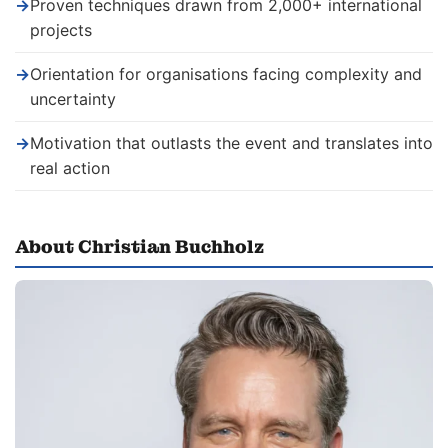
→
Proven techniques drawn from 2,000+ international
projects
→
Orientation for organisations facing complexity and
uncertainty
→
Motivation that outlasts the event and translates into
real action
About Christian Buchholz