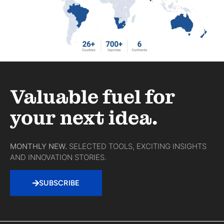
Valuable fuel for
your next idea.
MONTHLY NEW.
SELECTED TOOLS, EXCITING INSIGHTS
AND INNOVATION STORIES.
SUBSCRIBE