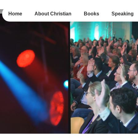
Home
About Christian
Books
Speaking