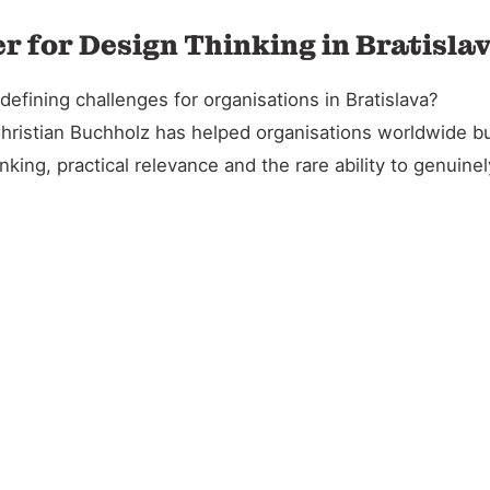
r for Design Thinking in Bratisla
fining challenges for organisations in Bratislava?
Christian Buchholz has helped organisations worldwide bu
king, practical relevance and the rare ability to genuin