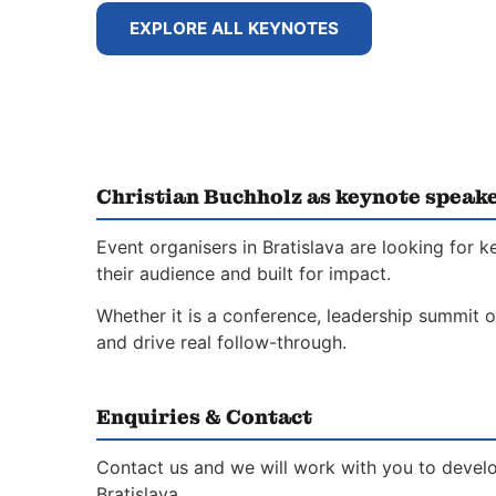
EXPLORE ALL KEYNOTES
Christian Buchholz as keynote speake
Event organisers in Bratislava are looking for
their audience and built for impact.
Whether it is a conference, leadership summit o
and drive real follow-through.
Enquiries & Contact
Contact us and we will work with you to develo
Bratislava.