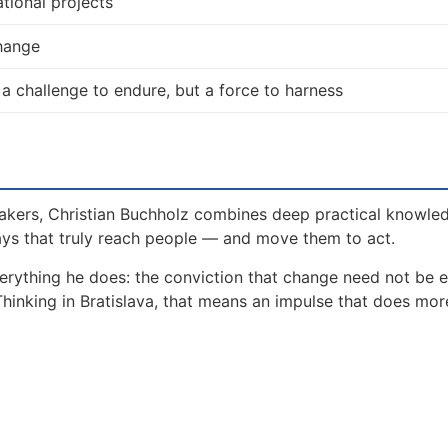
tional projects
change
 a challenge to endure, but a force to harness
akers, Christian Buchholz combines deep practical knowle
ays that truly reach people — and move them to act.
erything he does: the conviction that change need not be 
Thinking in Bratislava, that means an impulse that does mor