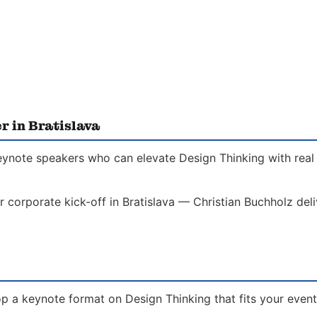
r in Bratislava
 keynote speakers who can elevate Design Thinking with real
r corporate kick-off in Bratislava — Christian Buchholz del
p a keynote format on Design Thinking that fits your event