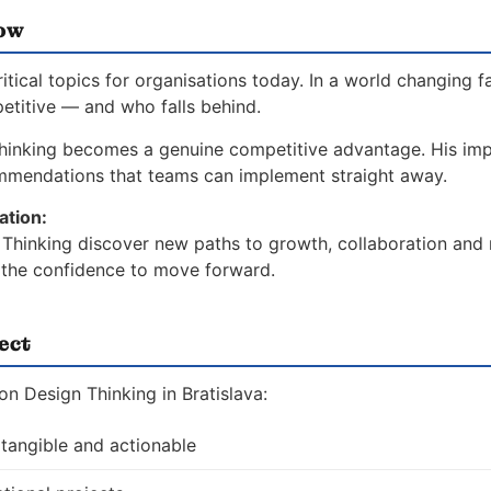
now
ical topics for organisations today. In a world changing f
etitive — and who falls behind.
hinking becomes a genuine competitive advantage. His imp
ommendations that teams can implement straight away.
ation:
Thinking discover new paths to growth, collaboration and r
d the confidence to move forward.
ect
n Design Thinking in Bratislava:
 tangible and actionable