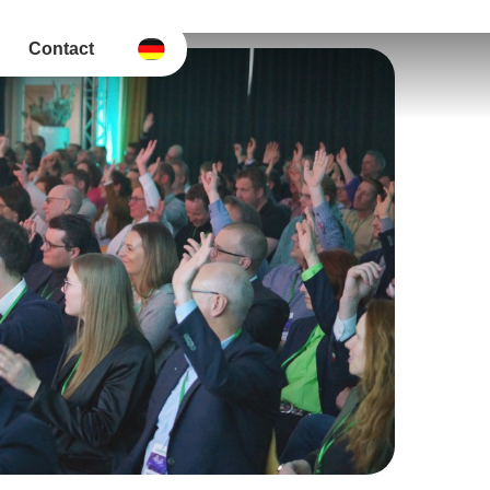
Contact