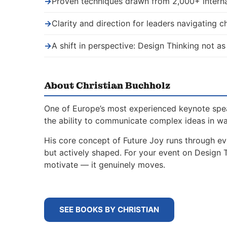
→
Proven techniques drawn from 2,000+ interna
→
Clarity and direction for leaders navigating 
→
A shift in perspective: Design Thinking not as
About Christian Buchholz
One of Europe’s most experienced keynote spe
the ability to communicate complex ideas in w
His core concept of Future Joy runs through ev
but actively shaped. For your event on Design 
motivate — it genuinely moves.
SEE BOOKS BY CHRISTIAN