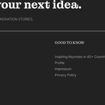
your next idea.
NNOVATION STORIES.
GOOD TO KNOW
Inspiring Keynotes in 40+ Countr
Profile
Impressum
Privacy Policy