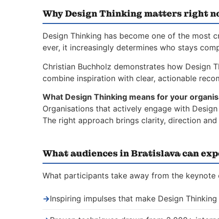
Why Design Thinking matters right 
Design Thinking has become one of the most crit
ever, it increasingly determines who stays comp
Christian Buchholz demonstrates how Design T
combine inspiration with clear, actionable rec
What Design Thinking means for your organis
Organisations that actively engage with Design 
The right approach brings clarity, direction an
What audiences in Bratislava can exp
What participants take away from the keynote o
→
Inspiring impulses that make Design Thinking