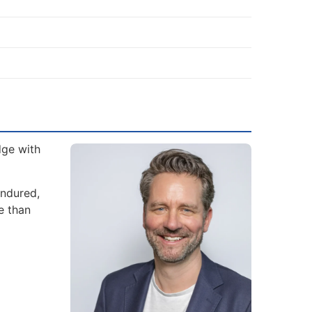
dge with
endured,
e than