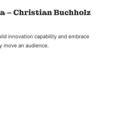
va – Christian Buchholz
ild innovation capability and embrace
ely move an audience.