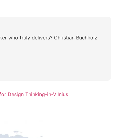
ker who truly delivers? Christian Buchholz
or Design Thinking-in-Vilnius