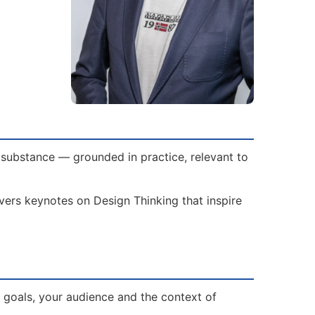
 substance — grounded in practice, relevant to
ivers keynotes on Design Thinking that inspire
 goals, your audience and the context of