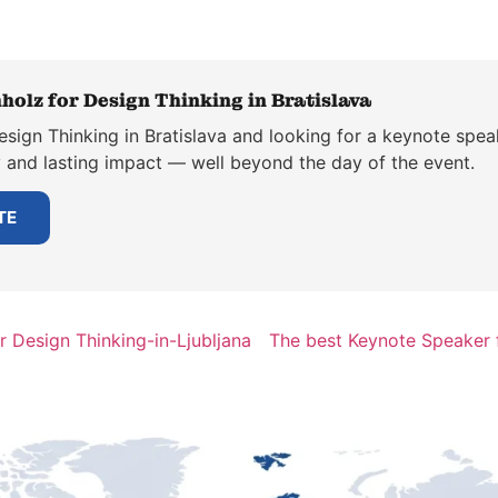
holz for Design Thinking in Bratislava
sign Thinking in Bratislava and looking for a keynote spea
y and lasting impact — well beyond the day of the event.
TE
 Design Thinking-in-Ljubljana
The best Keynote Speaker f