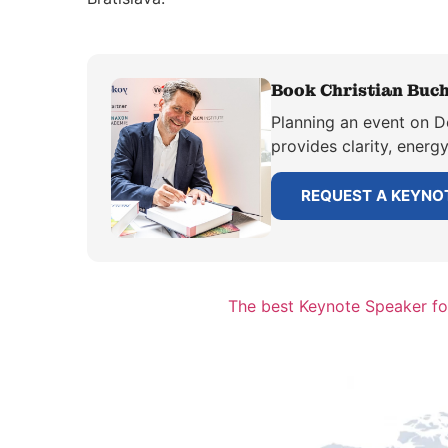
Book Christian Buch
Planning an event on De
provides clarity, energ
REQUEST A KEYNO
The best Keynote Speaker for