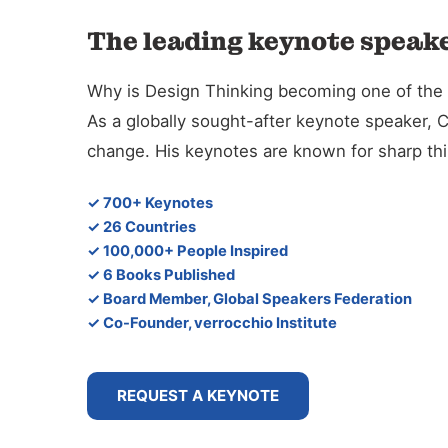
The leading keynote speake
Why is Design Thinking becoming one of the de
As a globally sought-after keynote speaker, 
change. His keynotes are known for sharp thin
✓ 700+ Keynotes
✓ 26 Countries
✓ 100,000+ People Inspired
✓ 6 Books Published
✓ Board Member, Global Speakers Federation
✓ Co-Founder, verrocchio Institute
REQUEST A KEYNOTE