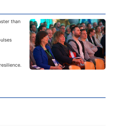
aster than
ulses
esilience.