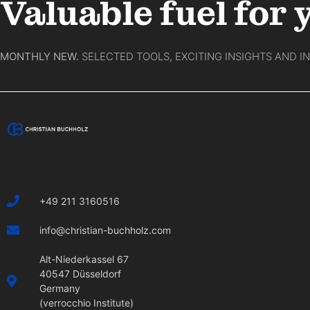
Valuable fuel for 
MONTHLY NEW.
SELECTED TOOLS, EXCITING INSIGHTS AND I
+49 211 3160516
info@christian-buchholz.com
Alt-Niederkassel 67
40547 Düsseldorf
Germany
(verrocchio Institute)