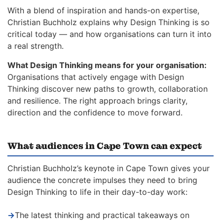
With a blend of inspiration and hands-on expertise,
Christian Buchholz explains why Design Thinking is so
critical today — and how organisations can turn it into
a real strength.
What Design Thinking means for your organisation:
Organisations that actively engage with Design
Thinking discover new paths to growth, collaboration
and resilience. The right approach brings clarity,
direction and the confidence to move forward.
What audiences in Cape Town can expect
Christian Buchholz’s keynote in Cape Town gives your
audience the concrete impulses they need to bring
Design Thinking to life in their day-to-day work:
→
The latest thinking and practical takeaways on