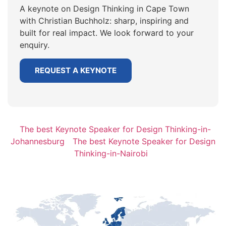
A keynote on Design Thinking in Cape Town
with Christian Buchholz: sharp, inspiring and
built for real impact. We look forward to your
enquiry.
REQUEST A KEYNOTE
The best Keynote Speaker for Design Thinking-in-
Johannesburg
The best Keynote Speaker for Design
Thinking-in-Nairobi