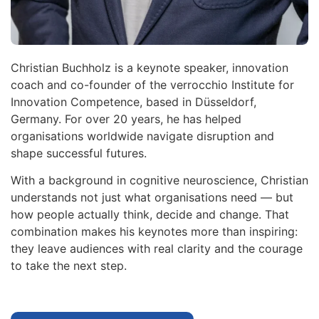
Christian Buchholz is a keynote speaker, innovation
coach and co-founder of the verrocchio Institute for
Innovation Competence, based in Düsseldorf,
Germany. For over 20 years, he has helped
organisations worldwide navigate disruption and
shape successful futures.
With a background in cognitive neuroscience, Christian
understands not just what organisations need — but
how people actually think, decide and change. That
combination makes his keynotes more than inspiring:
they leave audiences with real clarity and the courage
to take the next step.