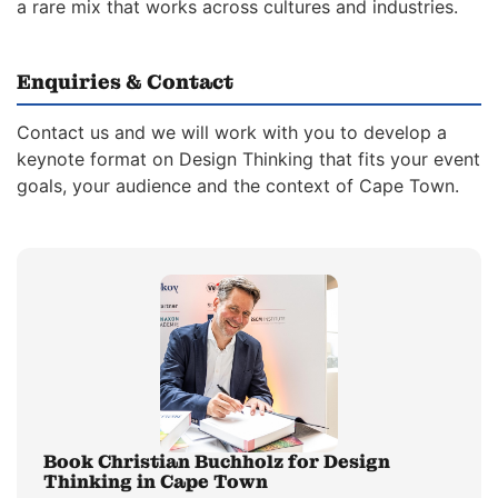
a rare mix that works across cultures and industries.
Enquiries & Contact
Contact us and we will work with you to develop a
keynote format on Design Thinking that fits your event
goals, your audience and the context of Cape Town.
Book Christian Buchholz for Design
Thinking in Cape Town