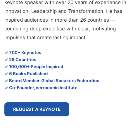
keynote speaker with over 20 years of experience in
Innovation, Leadership and Transformation. He has
inspired audiences in more than 26 countries —
combining deep expertise with clear, motivating
impulses that create lasting impact.
✓ 700+ Keynotes
✓ 26 Countries
✓ 100,000+ People Inspired
✓ 6 Books Published
✓ Board Member, Global Speakers Federation
✓ Co-Founder, verrocchio Institute
REQUEST A KEYNOTE