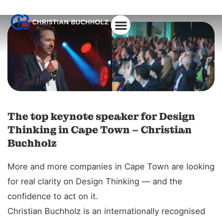
About Christian
The top keynote speaker for Design
Thinking in Cape Town – Christian
Buchholz
More and more companies in Cape Town are looking
for real clarity on Design Thinking — and the
confidence to act on it.
Christian Buchholz is an internationally recognised