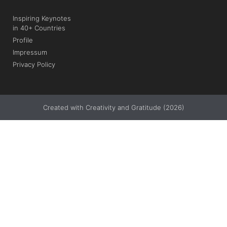
Inspiring Keynotes
in 40+ Countries
Profile
Impressum
Privacy Policy
Created with Creativity and Gratitude (2026)