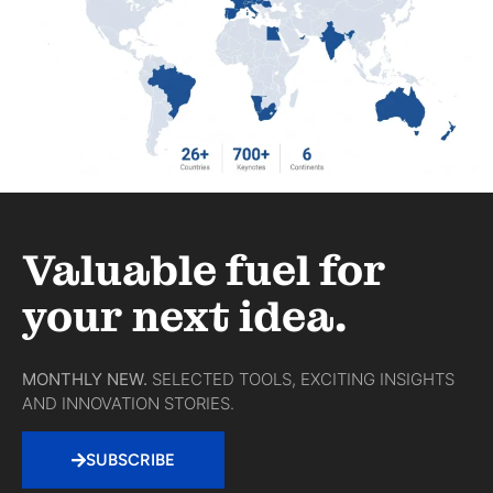
Valuable fuel for
your next idea.
MONTHLY NEW.
SELECTED TOOLS, EXCITING INSIGHTS
AND INNOVATION STORIES.
SUBSCRIBE