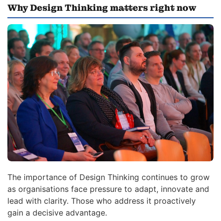
Why Design Thinking matters right now
The importance of Design Thinking continues to grow
as organisations face pressure to adapt, innovate and
lead with clarity. Those who address it proactively
gain a decisive advantage.