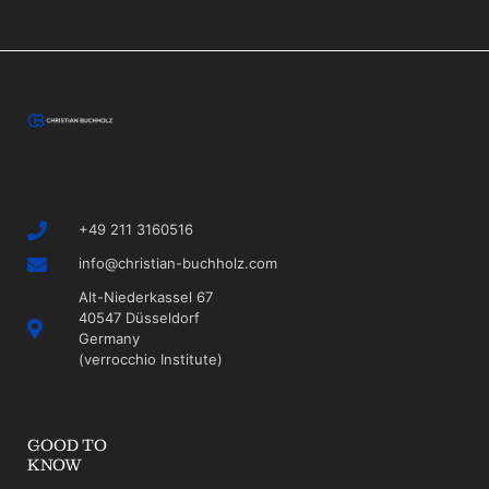
+49 211 3160516
info@christian-buchholz.com
Alt-Niederkassel 67
40547 Düsseldorf
Germany
(verrocchio Institute)
GOOD TO
KNOW