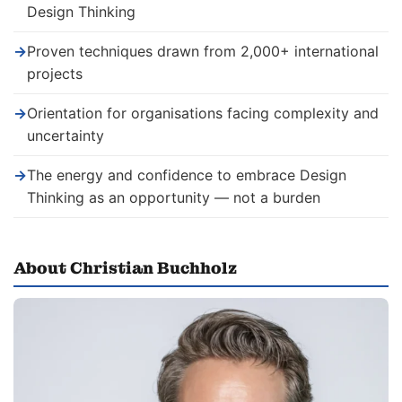
Design Thinking
→
Proven techniques drawn from 2,000+ international
projects
→
Orientation for organisations facing complexity and
uncertainty
→
The energy and confidence to embrace Design
Thinking as an opportunity — not a burden
About Christian Buchholz