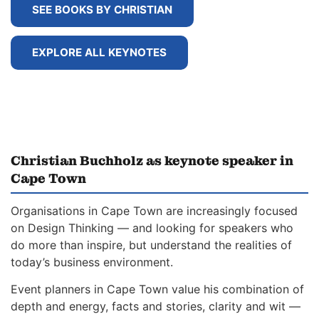
SEE BOOKS BY CHRISTIAN
EXPLORE ALL KEYNOTES
Christian Buchholz as keynote speaker in
Cape Town
Organisations in Cape Town are increasingly focused
on Design Thinking — and looking for speakers who
do more than inspire, but understand the realities of
today’s business environment.
Event planners in Cape Town value his combination of
depth and energy, facts and stories, clarity and wit —