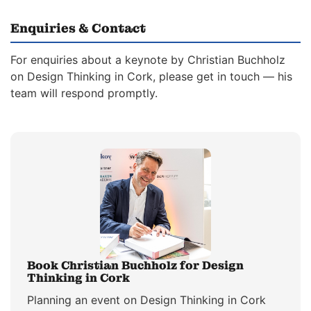
Enquiries & Contact
For enquiries about a keynote by Christian Buchholz
on Design Thinking in Cork, please get in touch — his
team will respond promptly.
Book Christian Buchholz for Design
Thinking in Cork
Planning an event on Design Thinking in Cork