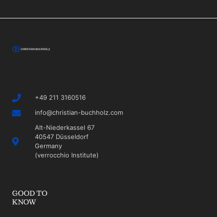
+49 211 3160516
info@christian-buchholz.com
Alt-Niederkassel 67
40547 Düsseldorf
Germany
(verrocchio Institute)
GOOD TO
KNOW