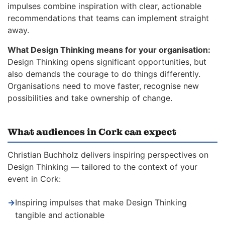
impulses combine inspiration with clear, actionable
recommendations that teams can implement straight
away.
What Design Thinking means for your organisation:
Design Thinking opens significant opportunities, but
also demands the courage to do things differently.
Organisations need to move faster, recognise new
possibilities and take ownership of change.
What audiences in Cork can expect
Christian Buchholz delivers inspiring perspectives on
Design Thinking — tailored to the context of your
event in Cork:
→
Inspiring impulses that make Design Thinking
tangible and actionable