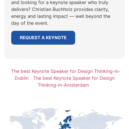
and looking for a keynote speaker who truly
delivers? Christian Buchholz provides clarity,
energy and lasting impact — well beyond the
day of the event.
REQUEST A KEYNOTE
The best Keynote Speaker for Design Thinking-in-
Dublin
The best Keynote Speaker for Design
Thinking-in-Amsterdam