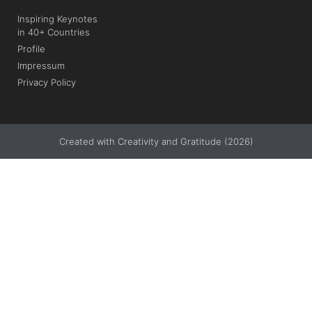
Inspiring Keynotes
in 40+ Countries
Profile
Impressum
Privacy Policy
Created with Creativity and Gratitude (2026)