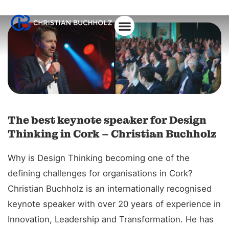
About Christian
The best keynote speaker for Design
Thinking in Cork – Christian Buchholz
Why is Design Thinking becoming one of the
defining challenges for organisations in Cork?
Christian Buchholz is an internationally recognised
keynote speaker with over 20 years of experience in
Innovation, Leadership and Transformation. He has