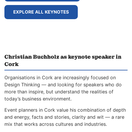
EXPLORE ALL KEYNOTES
Christian Buchholz as keynote speaker in
Cork
Organisations in Cork are increasingly focused on
Design Thinking — and looking for speakers who do
more than inspire, but understand the realities of
today’s business environment.
Event planners in Cork value his combination of depth
and energy, facts and stories, clarity and wit — a rare
mix that works across cultures and industries.