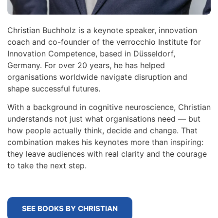
Christian Buchholz is a keynote speaker, innovation
coach and co-founder of the verrocchio Institute for
Innovation Competence, based in Düsseldorf,
Germany. For over 20 years, he has helped
organisations worldwide navigate disruption and
shape successful futures.
With a background in cognitive neuroscience, Christian
understands not just what organisations need — but
how people actually think, decide and change. That
combination makes his keynotes more than inspiring:
they leave audiences with real clarity and the courage
to take the next step.
SEE BOOKS BY CHRISTIAN