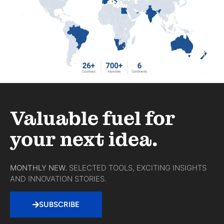
Valuable fuel for
your next idea.
MONTHLY NEW.
SELECTED TOOLS, EXCITING INSIGHTS
AND INNOVATION STORIES.
SUBSCRIBE