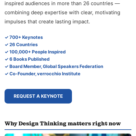
inspired audiences in more than 26 countries —
combining deep expertise with clear, motivating
impulses that create lasting impact.
✓ 700+ Keynotes
✓ 26 Countries
✓ 100,000+ People Inspired
✓ 6 Books Published
✓ Board Member, Global Speakers Federation
✓ Co-Founder, verrocchio Institute
REQUEST A KEYNOTE
Why Design Thinking matters right now