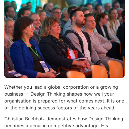
Whether you lead a global corporation or a growing
business — Design Thinking shapes how well your
organisation is prepared for what comes next. It is one
of the defining success factors of the years ahead.
Christian Buchholz demonstrates how Design Thinking
becomes a genuine competitive advantage. His