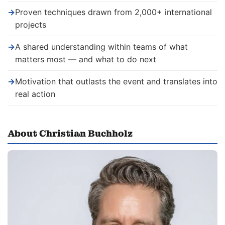
→
Proven techniques drawn from 2,000+ international
projects
→
A shared understanding within teams of what
matters most — and what to do next
→
Motivation that outlasts the event and translates into
real action
About Christian Buchholz