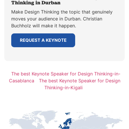
Thinking in Durban
Make Design Thinking the topic that genuinely
moves your audience in Durban. Christian
Buchholz will make it happen.
REQUEST A KEYNOTE
The best Keynote Speaker for Design Thinking-in-
Casablanca
The best Keynote Speaker for Design
Thinking-in-Kigali