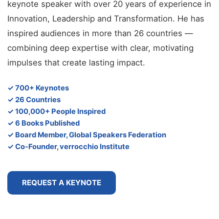
keynote speaker with over 20 years of experience in
Innovation, Leadership and Transformation. He has
inspired audiences in more than 26 countries —
combining deep expertise with clear, motivating
impulses that create lasting impact.
✓ 700+ Keynotes
✓ 26 Countries
✓ 100,000+ People Inspired
✓ 6 Books Published
✓ Board Member, Global Speakers Federation
✓ Co-Founder, verrocchio Institute
REQUEST A KEYNOTE