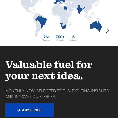
Valuable fuel for
your next idea.
MONTHLY NEW.
SELECTED TOOLS, EXCITING INSIGHTS
AND INNOVATION STORIES.
SUBSCRIBE