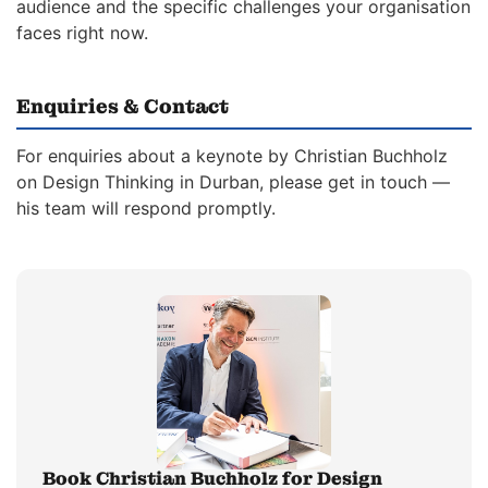
audience and the specific challenges your organisation
faces right now.
Enquiries & Contact
For enquiries about a keynote by Christian Buchholz
on Design Thinking in Durban, please get in touch —
his team will respond promptly.
Book Christian Buchholz for Design