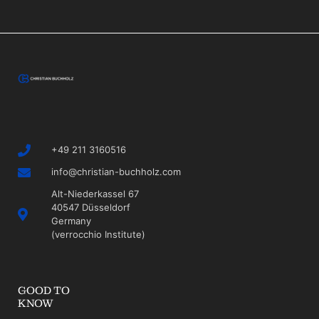
+49 211 3160516
info@christian-buchholz.com
Alt-Niederkassel 67
40547 Düsseldorf
Germany
(verrocchio Institute)
GOOD TO
KNOW