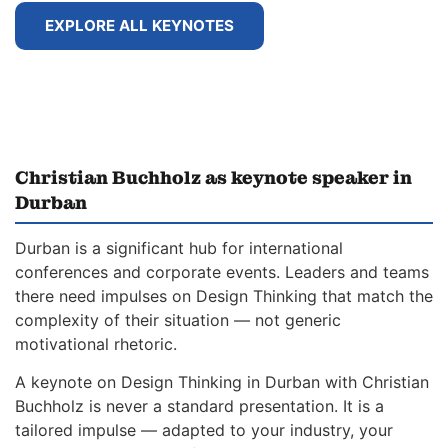
EXPLORE ALL KEYNOTES
Christian Buchholz as keynote speaker in
Durban
Durban is a significant hub for international
conferences and corporate events. Leaders and teams
there need impulses on Design Thinking that match the
complexity of their situation — not generic
motivational rhetoric.
A keynote on Design Thinking in Durban with Christian
Buchholz is never a standard presentation. It is a
tailored impulse — adapted to your industry, your