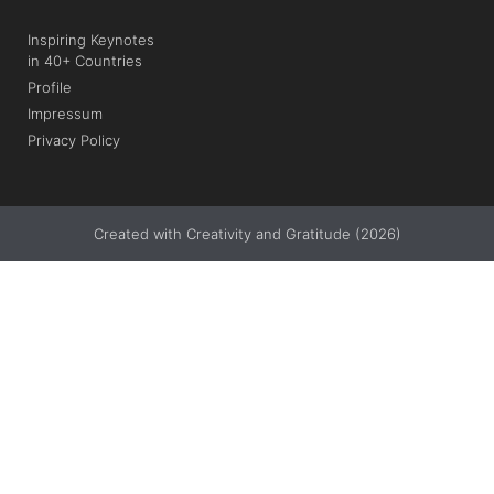
Inspiring Keynotes
in 40+ Countries
Profile
Impressum
Privacy Policy
Created with Creativity and Gratitude (2026)