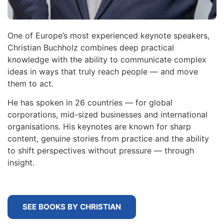
One of Europe’s most experienced keynote speakers,
Christian Buchholz combines deep practical
knowledge with the ability to communicate complex
ideas in ways that truly reach people — and move
them to act.
He has spoken in 26 countries — for global
corporations, mid-sized businesses and international
organisations. His keynotes are known for sharp
content, genuine stories from practice and the ability
to shift perspectives without pressure — through
insight.
SEE BOOKS BY CHRISTIAN