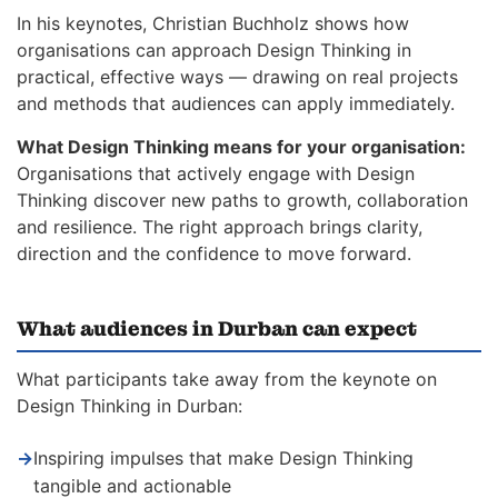
In his keynotes, Christian Buchholz shows how
organisations can approach Design Thinking in
practical, effective ways — drawing on real projects
and methods that audiences can apply immediately.
What Design Thinking means for your organisation:
Organisations that actively engage with Design
Thinking discover new paths to growth, collaboration
and resilience. The right approach brings clarity,
direction and the confidence to move forward.
What audiences in Durban can expect
What participants take away from the keynote on
Design Thinking in Durban:
→
Inspiring impulses that make Design Thinking
tangible and actionable