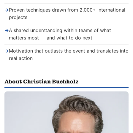
→
Proven techniques drawn from 2,000+ international
projects
→
A shared understanding within teams of what
matters most — and what to do next
→
Motivation that outlasts the event and translates into
real action
About Christian Buchholz