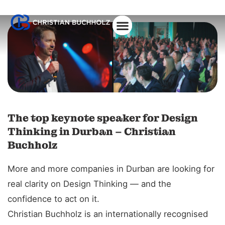
The top keynote speaker for Design
Thinking in Durban – Christian
Buchholz
More and more companies in Durban are looking for
real clarity on Design Thinking — and the
confidence to act on it.
Christian Buchholz is an internationally recognised