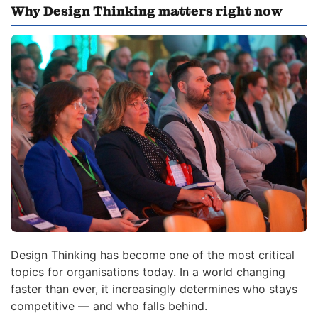
Why Design Thinking matters right now
Design Thinking has become one of the most critical
topics for organisations today. In a world changing
faster than ever, it increasingly determines who stays
competitive — and who falls behind.