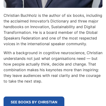
Christian Buchholz is the author of six books, including
the acclaimed Innovator’s Dictionary and three major
handbooks on Innovation, Sustainability and Digital
Transformation. He is a board member of the Global
Speakers Federation and one of the most respected
voices in the international speaker community.
With a background in cognitive neuroscience, Christian
understands not just what organisations need — but
how people actually think, decide and change. That
combination makes his keynotes more than inspiring:
they leave audiences with real clarity and the courage
to take the next step.
SEE BOOKS BY CHRISTIAN