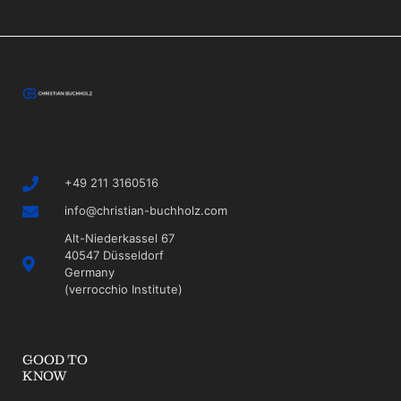
+49 211 3160516
info@christian-buchholz.com
Alt-Niederkassel 67
40547 Düsseldorf
Germany
(verrocchio Institute)
GOOD TO
KNOW