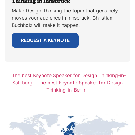
Thinking in Innsbruck
Make Design Thinking the topic that genuinely
moves your audience in Innsbruck. Christian
Buchholz will make it happen.
REQUEST A KEYNOTE
The best Keynote Speaker for Design Thinking-in-
Salzburg
The best Keynote Speaker for Design
Thinking-in-Berlin