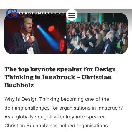
About Christian
The top keynote speaker for Design
Thinking in Innsbruck – Christian
Buchholz
Why is Design Thinking becoming one of the
defining challenges for organisations in Innsbruck?
As a globally sought-after keynote speaker,
Christian Buchholz has helped organisations