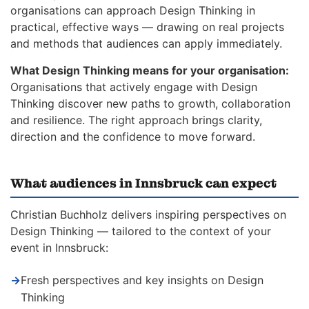
organisations can approach Design Thinking in
practical, effective ways — drawing on real projects
and methods that audiences can apply immediately.
What Design Thinking means for your organisation:
Organisations that actively engage with Design
Thinking discover new paths to growth, collaboration
and resilience. The right approach brings clarity,
direction and the confidence to move forward.
What audiences in Innsbruck can expect
Christian Buchholz delivers inspiring perspectives on
Design Thinking — tailored to the context of your
event in Innsbruck:
→
Fresh perspectives and key insights on Design
Thinking