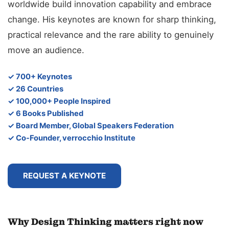
worldwide build innovation capability and embrace
change. His keynotes are known for sharp thinking,
practical relevance and the rare ability to genuinely
move an audience.
✓ 700+ Keynotes
✓ 26 Countries
✓ 100,000+ People Inspired
✓ 6 Books Published
✓ Board Member, Global Speakers Federation
✓ Co-Founder, verrocchio Institute
REQUEST A KEYNOTE
Why Design Thinking matters right now