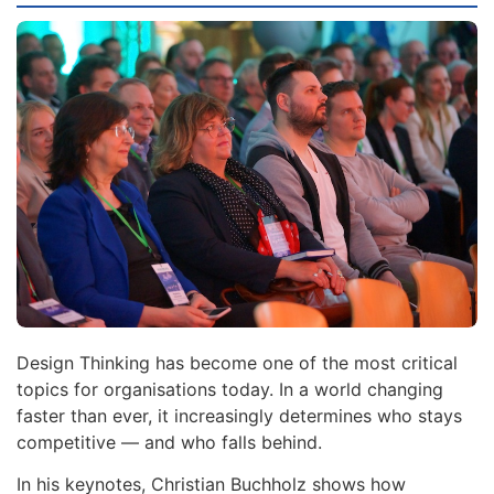
Design Thinking has become one of the most critical
topics for organisations today. In a world changing
faster than ever, it increasingly determines who stays
competitive — and who falls behind.
In his keynotes, Christian Buchholz shows how