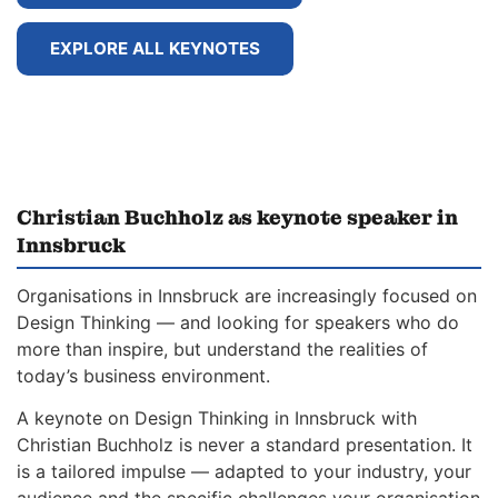
EXPLORE ALL KEYNOTES
Christian Buchholz as keynote speaker in
Innsbruck
Organisations in Innsbruck are increasingly focused on
Design Thinking — and looking for speakers who do
more than inspire, but understand the realities of
today’s business environment.
A keynote on Design Thinking in Innsbruck with
Christian Buchholz is never a standard presentation. It
is a tailored impulse — adapted to your industry, your