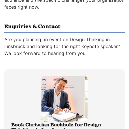
audience and the specific challenges your organisation
faces right now.
Enquiries & Contact
Are you planning an event on Design Thinking in
Innsbruck and looking for the right keynote speaker?
We look forward to hearing from you.
Book Christian Buchholz for Design