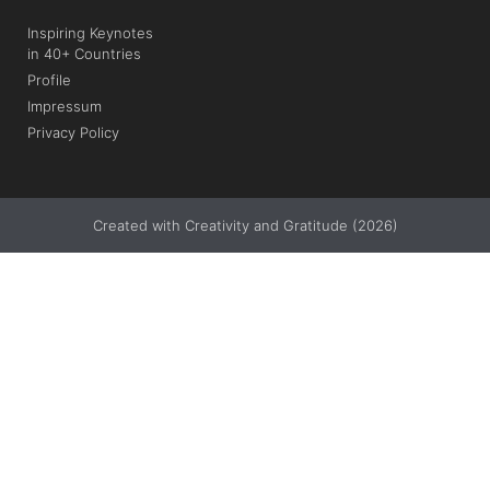
Inspiring Keynotes
in 40+ Countries
Profile
Impressum
Privacy Policy
Created with Creativity and Gratitude (2026)