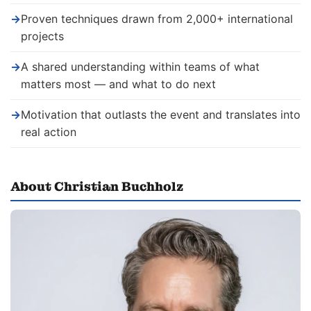
→
Proven techniques drawn from 2,000+ international
projects
→
A shared understanding within teams of what
matters most — and what to do next
→
Motivation that outlasts the event and translates into
real action
About Christian Buchholz