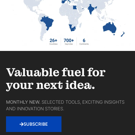
Valuable fuel for
your next idea.
MONTHLY NEW.
SELECTED TOOLS, EXCITING INSIGHTS
AND INNOVATION STORIES.
SUBSCRIBE