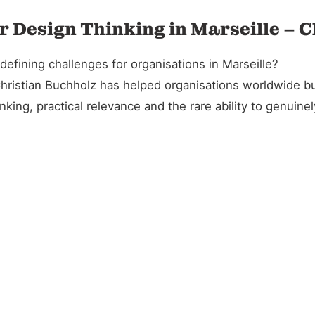
r Design Thinking in Marseille – 
efining challenges for organisations in Marseille?
Christian Buchholz has helped organisations worldwide bu
king, practical relevance and the rare ability to genuin