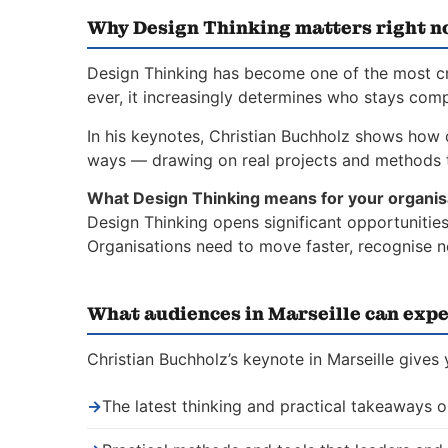
Why Design Thinking matters right 
Design Thinking has become one of the most crit
ever, it increasingly determines who stays comp
In his keynotes, Christian Buchholz shows how o
ways — drawing on real projects and methods t
What Design Thinking means for your organis
Design Thinking opens significant opportunities
Organisations need to move faster, recognise n
What audiences in Marseille can expe
Christian Buchholz’s keynote in Marseille gives
→
The latest thinking and practical takeaways 