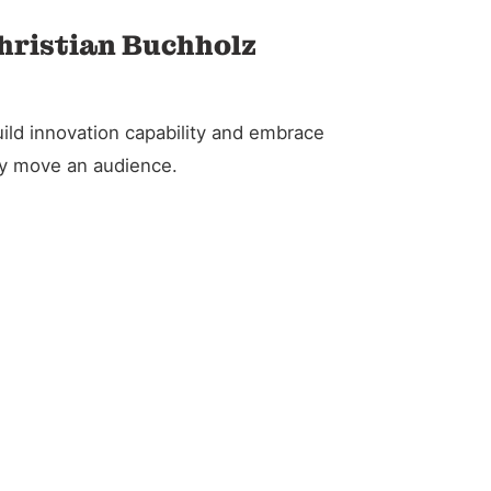
Christian Buchholz
ild innovation capability and embrace
ely move an audience.