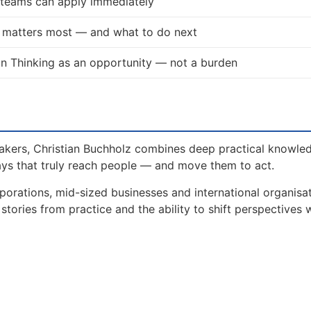
d teams can apply immediately
t matters most — and what to do next
n Thinking as an opportunity — not a burden
akers, Christian Buchholz combines deep practical knowle
ays that truly reach people — and move them to act.
orations, mid-sized businesses and international organisat
tories from practice and the ability to shift perspectives 