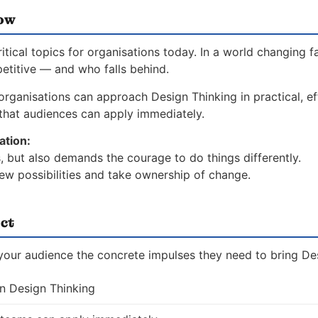
now
ical topics for organisations today. In a world changing f
etitive — and who falls behind.
rganisations can approach Design Thinking in practical, ef
hat audiences can apply immediately.
ation:
, but also demands the courage to do things differently.
ew possibilities and take ownership of change.
ct
 your audience the concrete impulses they need to bring Des
on Design Thinking