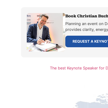
Book Christian Buch
Planning an event on De
provides clarity, energ
REQUEST A KEYNO
The best Keynote Speaker for 