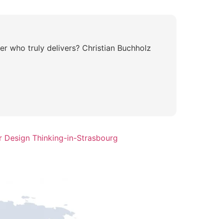
er who truly delivers? Christian Buchholz
r Design Thinking-in-Strasbourg