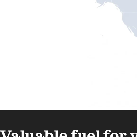
Valuable fuel for 