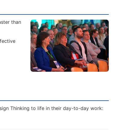
aster than
fective
ign Thinking to life in their day-to-day work: