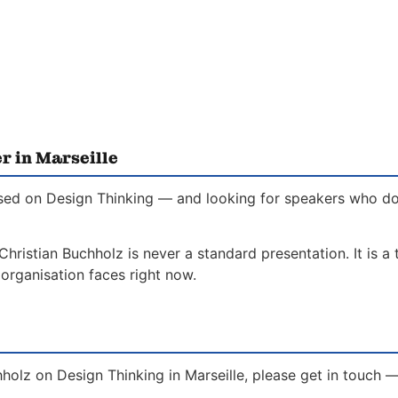
r in Marseille
used on Design Thinking — and looking for speakers who do 
Christian Buchholz is never a standard presentation. It is a
organisation faces right now.
holz on Design Thinking in Marseille, please get in touch 