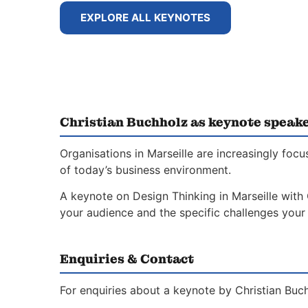
EXPLORE ALL KEYNOTES
Christian Buchholz as keynote speake
Organisations in Marseille are increasingly foc
of today’s business environment.
A keynote on Design Thinking in Marseille with 
your audience and the specific challenges your 
Enquiries & Contact
For enquiries about a keynote by Christian Buch