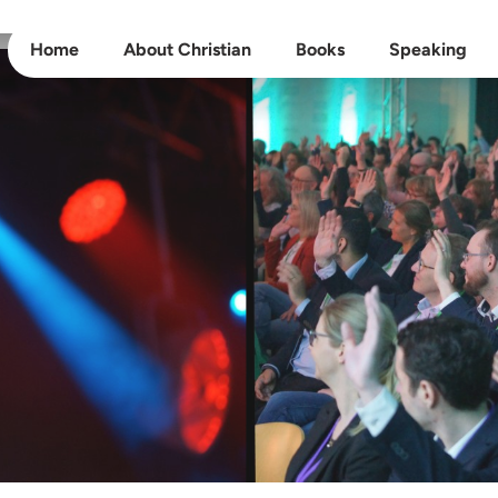
Home
About Christian
Books
Speaking