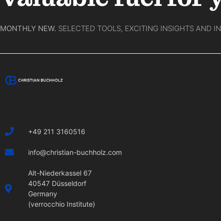
MONTHLY NEW.
SELECTED TOOLS, EXCITING INSIGHTS AND I
+49 211 3160516
info@christian-buchholz.com
Alt-Niederkassel 67
40547 Düsseldorf
Germany
(verrocchio Institute)