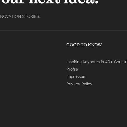
NNOVATION STORIES.
GOOD TO KNOW
Inspiring Keynotes in 40+ Countr
Profile
Impressum
Privacy Policy