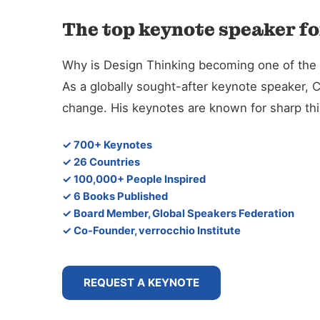
The top keynote speaker fo
Why is Design Thinking becoming one of the d
As a globally sought-after keynote speaker, 
change. His keynotes are known for sharp thin
✓ 700+ Keynotes
✓ 26 Countries
✓ 100,000+ People Inspired
✓ 6 Books Published
✓ Board Member, Global Speakers Federation
✓ Co-Founder, verrocchio Institute
REQUEST A KEYNOTE