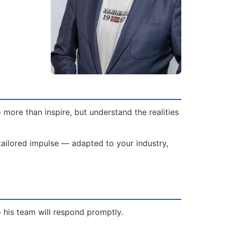
more than inspire, but understand the realities
 tailored impulse — adapted to your industry,
— his team will respond promptly.