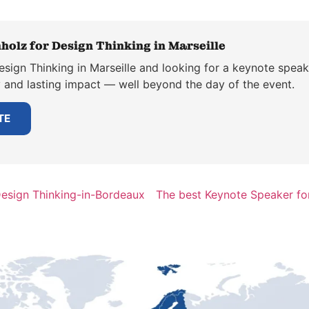
holz for Design Thinking in Marseille
sign Thinking in Marseille and looking for a keynote speak
y and lasting impact — well beyond the day of the event.
TE
Design Thinking-in-Bordeaux
The best Keynote Speaker fo