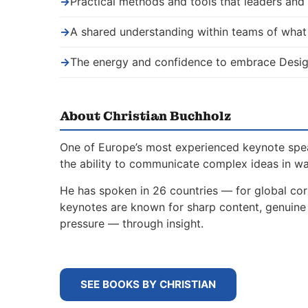
→
Practical methods and tools that leaders an
→
A shared understanding within teams of wha
→
The energy and confidence to embrace Desig
About Christian Buchholz
One of Europe’s most experienced keynote spe
the ability to communicate complex ideas in w
He has spoken in 26 countries — for global corp
keynotes are known for sharp content, genuine s
pressure — through insight.
SEE BOOKS BY CHRISTIAN