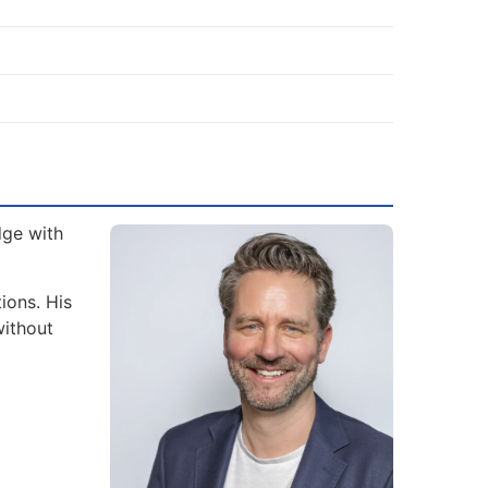
dge with
ions. His
without