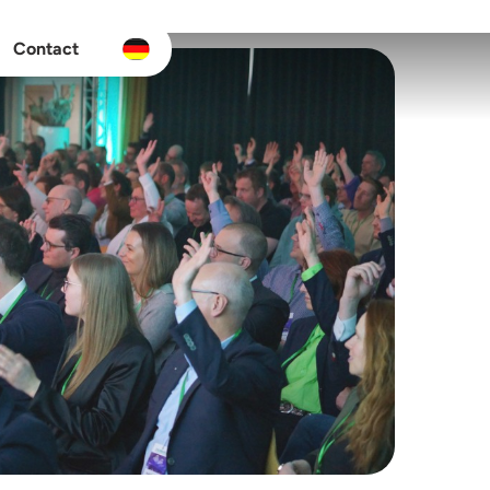
Contact