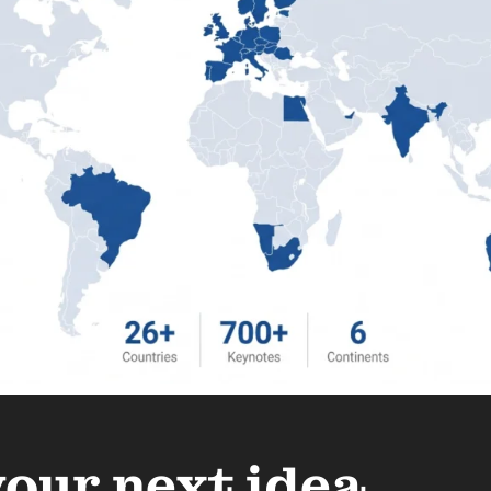
your next idea.