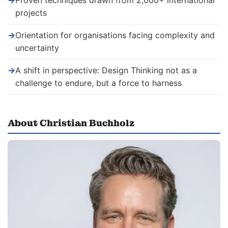
→
Proven techniques drawn from 2,000+ international
projects
→
Orientation for organisations facing complexity and
uncertainty
→
A shift in perspective: Design Thinking not as a
challenge to endure, but a force to harness
About Christian Buchholz