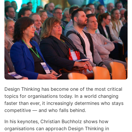
Design Thinking has become one of the most critical
topics for organisations today. In a world changing
faster than ever, it increasingly determines who stays
competitive — and who falls behind.
In his keynotes, Christian Buchholz shows how
organisations can approach Design Thinking in