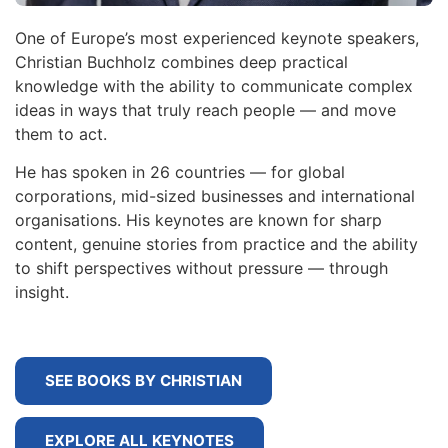
One of Europe’s most experienced keynote speakers,
Christian Buchholz combines deep practical
knowledge with the ability to communicate complex
ideas in ways that truly reach people — and move
them to act.
He has spoken in 26 countries — for global
corporations, mid-sized businesses and international
organisations. His keynotes are known for sharp
content, genuine stories from practice and the ability
to shift perspectives without pressure — through
insight.
SEE BOOKS BY CHRISTIAN
EXPLORE ALL KEYNOTES