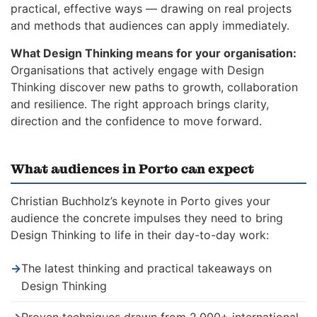
practical, effective ways — drawing on real projects
and methods that audiences can apply immediately.
What Design Thinking means for your organisation:
Organisations that actively engage with Design
Thinking discover new paths to growth, collaboration
and resilience. The right approach brings clarity,
direction and the confidence to move forward.
What audiences in Porto can expect
Christian Buchholz’s keynote in Porto gives your
audience the concrete impulses they need to bring
Design Thinking to life in their day-to-day work:
→
The latest thinking and practical takeaways on
Design Thinking