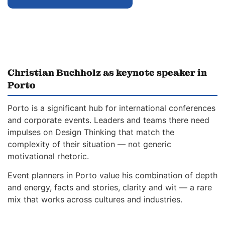
Christian Buchholz as keynote speaker in
Porto
Porto is a significant hub for international conferences
and corporate events. Leaders and teams there need
impulses on Design Thinking that match the
complexity of their situation — not generic
motivational rhetoric.
Event planners in Porto value his combination of depth
and energy, facts and stories, clarity and wit — a rare
mix that works across cultures and industries.