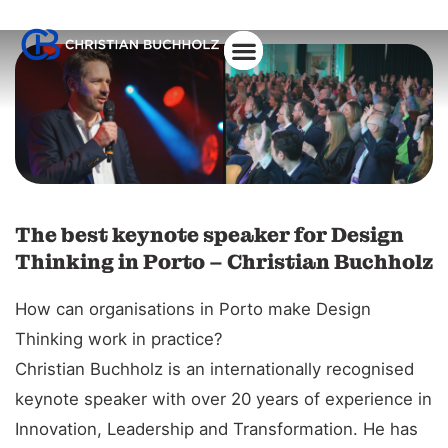
About Christian
The best keynote speaker for Design
Thinking in Porto – Christian Buchholz
How can organisations in Porto make Design
Thinking work in practice?
Christian Buchholz is an internationally recognised
keynote speaker with over 20 years of experience in
Innovation, Leadership and Transformation. He has