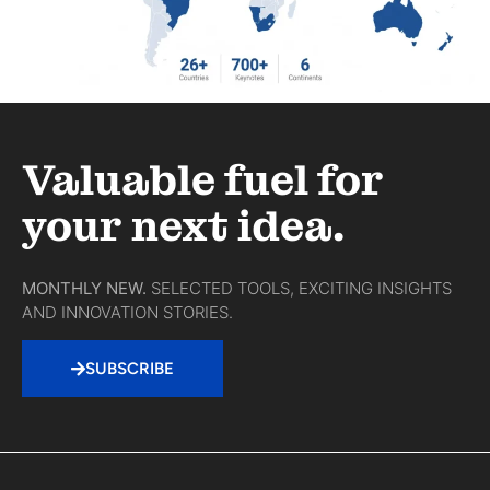
Valuable fuel for
your next idea.
MONTHLY NEW.
SELECTED TOOLS, EXCITING INSIGHTS
AND INNOVATION STORIES.
SUBSCRIBE