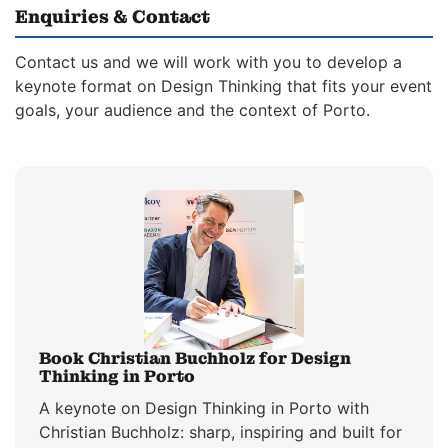
Enquiries & Contact
Contact us and we will work with you to develop a
keynote format on Design Thinking that fits your event
goals, your audience and the context of Porto.
Book Christian Buchholz for Design
Thinking in Porto
A keynote on Design Thinking in Porto with
Christian Buchholz: sharp, inspiring and built for