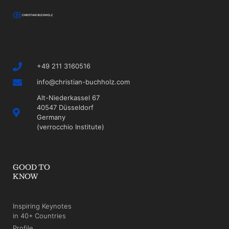
+49 211 3160516
info@christian-buchholz.com
Alt-Niederkassel 67
40547 Düsseldorf
Germany
(verrocchio Institute)
GOOD TO
KNOW
Inspiring Keynotes
in 40+ Countries
Profile