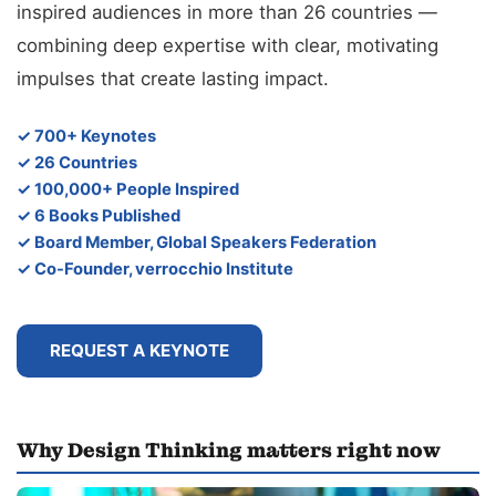
inspired audiences in more than 26 countries —
combining deep expertise with clear, motivating
impulses that create lasting impact.
✓ 700+ Keynotes
✓ 26 Countries
✓ 100,000+ People Inspired
✓ 6 Books Published
✓ Board Member, Global Speakers Federation
✓ Co-Founder, verrocchio Institute
REQUEST A KEYNOTE
Why Design Thinking matters right now