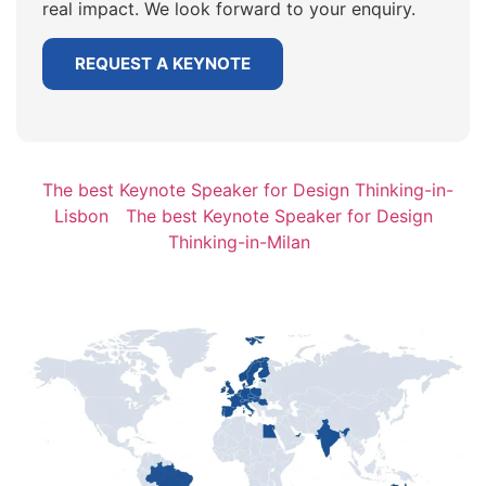
real impact. We look forward to your enquiry.
REQUEST A KEYNOTE
The best Keynote Speaker for Design Thinking-in-
Lisbon
The best Keynote Speaker for Design
Thinking-in-Milan