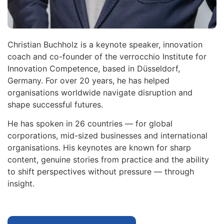
Christian Buchholz is a keynote speaker, innovation
coach and co-founder of the verrocchio Institute for
Innovation Competence, based in Düsseldorf,
Germany. For over 20 years, he has helped
organisations worldwide navigate disruption and
shape successful futures.
He has spoken in 26 countries — for global
corporations, mid-sized businesses and international
organisations. His keynotes are known for sharp
content, genuine stories from practice and the ability
to shift perspectives without pressure — through
insight.