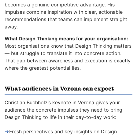
becomes a genuine competitive advantage. His
impulses combine inspiration with clear, actionable
recommendations that teams can implement straight
away.
What Design Thinking means for your organisation:
Most organisations know that Design Thinking matters
— but struggle to translate it into concrete action.
That gap between awareness and execution is exactly
where the greatest potential lies.
What audiences in Verona can expect
Christian Buchholz’s keynote in Verona gives your
audience the concrete impulses they need to bring
Design Thinking to life in their day-to-day work:
→
Fresh perspectives and key insights on Design