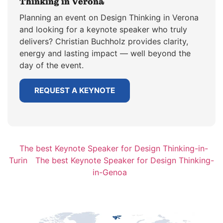
Thinking in Verona
Planning an event on Design Thinking in Verona
and looking for a keynote speaker who truly
delivers? Christian Buchholz provides clarity,
energy and lasting impact — well beyond the
day of the event.
REQUEST A KEYNOTE
The best Keynote Speaker for Design Thinking-in-
Turin
The best Keynote Speaker for Design Thinking-
in-Genoa