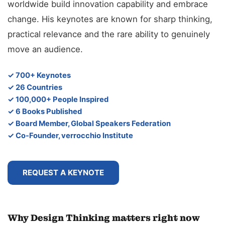
worldwide build innovation capability and embrace
change. His keynotes are known for sharp thinking,
practical relevance and the rare ability to genuinely
move an audience.
✓ 700+ Keynotes
✓ 26 Countries
✓ 100,000+ People Inspired
✓ 6 Books Published
✓ Board Member, Global Speakers Federation
✓ Co-Founder, verrocchio Institute
REQUEST A KEYNOTE
Why Design Thinking matters right now