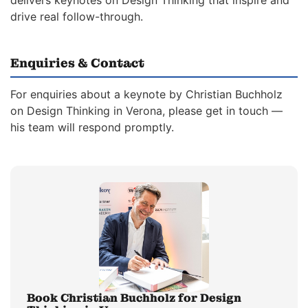
delivers keynotes on Design Thinking that inspire and
drive real follow-through.
Enquiries & Contact
For enquiries about a keynote by Christian Buchholz
on Design Thinking in Verona, please get in touch —
his team will respond promptly.
Book Christian Buchholz for Design