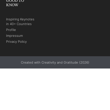
GOOD TO
KNOW
Inspiring Keynotes
in 40+ Countries
Profile
Impressum
Privacy Policy
Created with Creativity and Gratitude (2026)