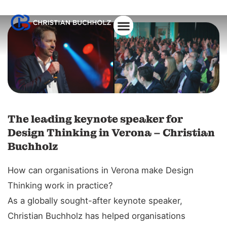
About Christian
The leading keynote speaker for
Design Thinking in Verona – Christian
Buchholz
How can organisations in Verona make Design
Thinking work in practice?
As a globally sought-after keynote speaker,
Christian Buchholz has helped organisations