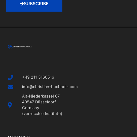
SUBSCRIBE
+49 211 3160516
info@christian-buchholz.com
Alt-Niederkassel 67
40547 Düsseldorf
Germany
(verrocchio Institute)