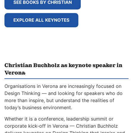
SEE BOOKS BY CHRISTIAN
EXPLORE ALL KEYNOTES
Christian Buchholz as keynote speaker in
Verona
Organisations in Verona are increasingly focused on
Design Thinking — and looking for speakers who do
more than inspire, but understand the realities of
today’s business environment.
Whether it is a conference, leadership summit or
corporate kick-off in Verona — Christian Buchholz