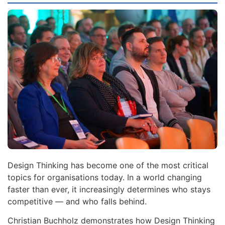
Design Thinking has become one of the most critical
topics for organisations today. In a world changing
faster than ever, it increasingly determines who stays
competitive — and who falls behind.
Christian Buchholz demonstrates how Design Thinking