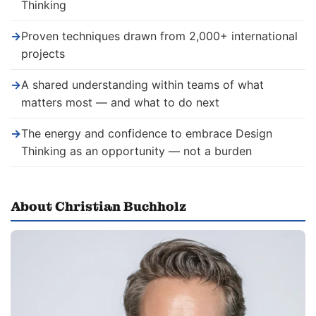
Thinking
→
Proven techniques drawn from 2,000+ international
projects
→
A shared understanding within teams of what
matters most — and what to do next
→
The energy and confidence to embrace Design
Thinking as an opportunity — not a burden
About Christian Buchholz