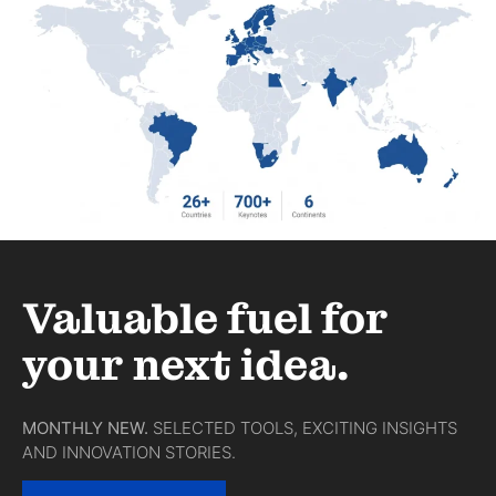
Valuable fuel for
your next idea.
MONTHLY NEW.
SELECTED TOOLS, EXCITING INSIGHTS
AND INNOVATION STORIES.