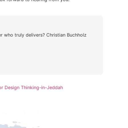
r who truly delivers? Christian Buchholz
or Design Thinking-in-Jeddah