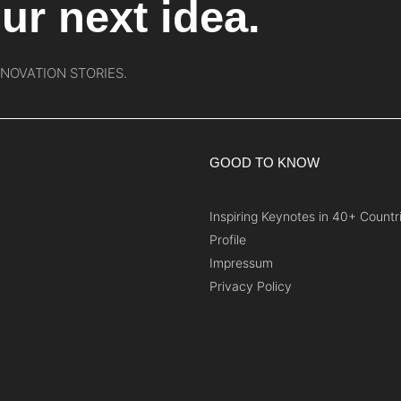
ur next idea.
NNOVATION STORIES.
GOOD TO KNOW
Inspiring Keynotes in 40+ Countr
Profile
Impressum
Privacy Policy