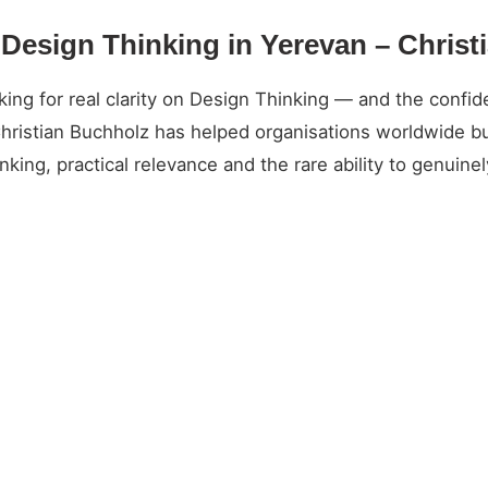
 Design Thinking in Yerevan – Chris
g for real clarity on Design Thinking — and the confide
Christian Buchholz has helped organisations worldwide bu
king, practical relevance and the rare ability to genuin