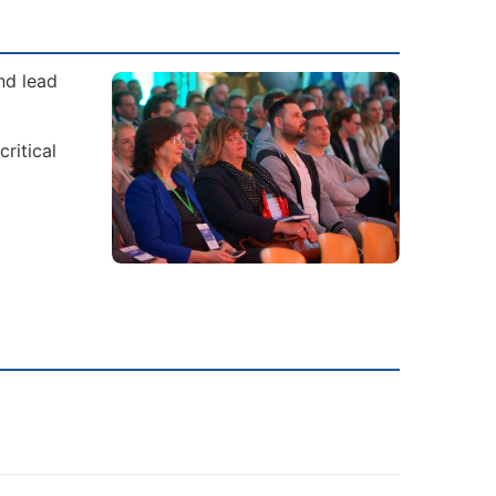
nd lead
ritical