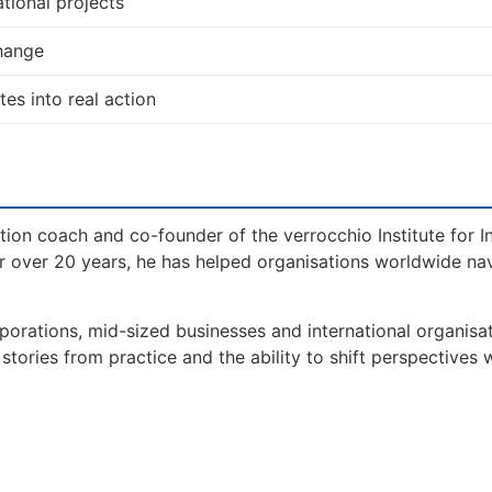
tional projects
change
tes into real action
tion coach and co-founder of the verrocchio Institute for I
 over 20 years, he has helped organisations worldwide na
orations, mid-sized businesses and international organisat
tories from practice and the ability to shift perspectives 