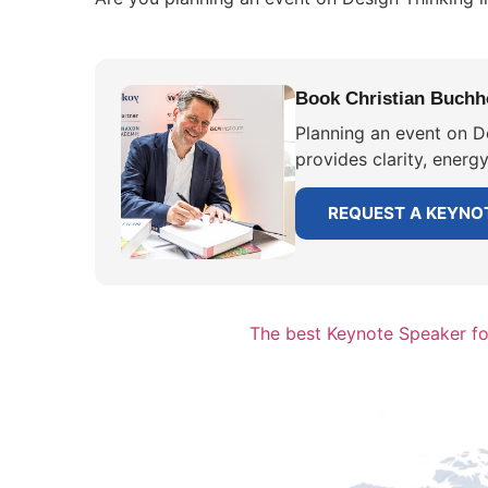
Book Christian Buchho
Planning an event on D
provides clarity, energ
REQUEST A KEYNO
The best Keynote Speaker f