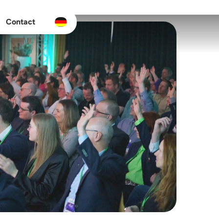
Contact