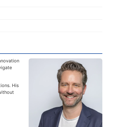
nnovation
vigate
ions. His
without