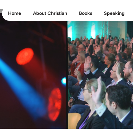
Home
About Christian
Books
Speaking