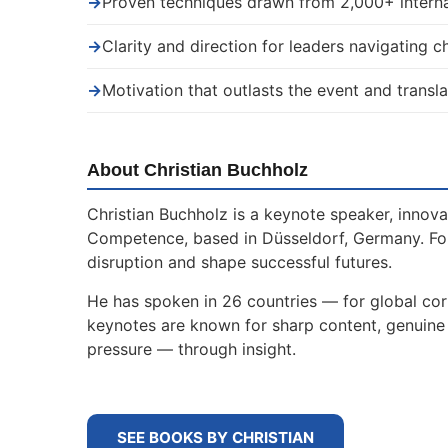
→
Proven techniques drawn from 2,000+ interna
→
Clarity and direction for leaders navigating 
→
Motivation that outlasts the event and transla
About Christian Buchholz
Christian Buchholz is a keynote speaker, innova
Competence, based in Düsseldorf, Germany. For
disruption and shape successful futures.
He has spoken in 26 countries — for global corp
keynotes are known for sharp content, genuine s
pressure — through insight.
SEE BOOKS BY CHRISTIAN