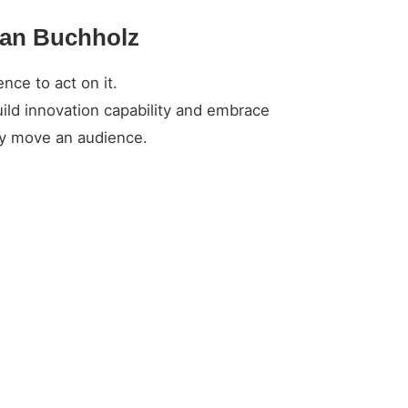
tian Buchholz
nce to act on it.
ild innovation capability and embrace
ely move an audience.