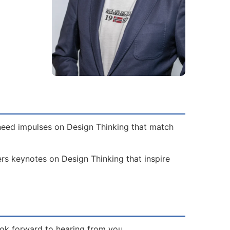
 need impulses on Design Thinking that match
ers keynotes on Design Thinking that inspire
ook forward to hearing from you.