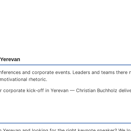
 Yerevan
 conferences and corporate events. Leaders and teams there
motivational rhetoric.
r corporate kick-off in Yerevan — Christian Buchholz deliv
n Yerevan and looking for the right keynote speaker? We l