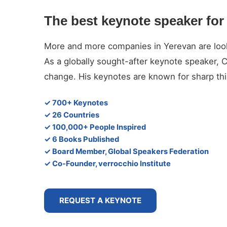
The best keynote speaker for
More and more companies in Yerevan are lookin
As a globally sought-after keynote speaker, 
change. His keynotes are known for sharp thin
✓ 700+ Keynotes
✓ 26 Countries
✓ 100,000+ People Inspired
✓ 6 Books Published
✓ Board Member, Global Speakers Federation
✓ Co-Founder, verrocchio Institute
REQUEST A KEYNOTE