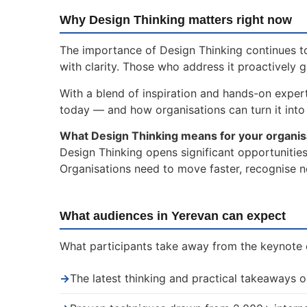
Why Design Thinking matters right now
The importance of Design Thinking continues to
with clarity. Those who address it proactively 
With a blend of inspiration and hands-on expert
today — and how organisations can turn it into 
What Design Thinking means for your organis
Design Thinking opens significant opportunities
Organisations need to move faster, recognise n
What audiences in Yerevan can expect
What participants take away from the keynote 
→
The latest thinking and practical takeaways 