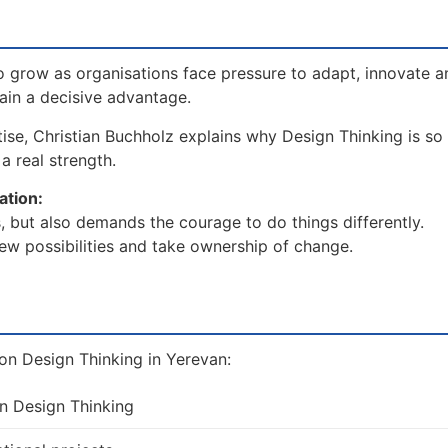
 grow as organisations face pressure to adapt, innovate a
gain a decisive advantage.
ise, Christian Buchholz explains why Design Thinking is so c
a real strength.
ation:
, but also demands the courage to do things differently.
ew possibilities and take ownership of change.
on Design Thinking in Yerevan:
on Design Thinking