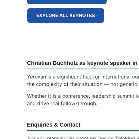
EXPLORE ALL KEYNOTES
Christian Buchholz as keynote speaker in
Yerevan is a significant hub for international
the complexity of their situation — not generic 
Whether it is a conference, leadership summit o
and drive real follow-through.
Enquiries & Contact
Are you planning an event on Design Thinking i