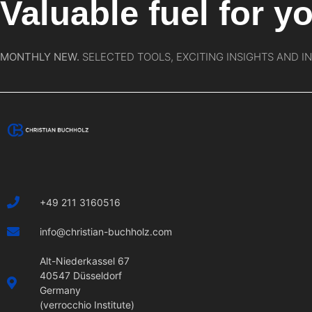
Valuable fuel for yo
MONTHLY NEW.
SELECTED TOOLS, EXCITING INSIGHTS AND I
+49 211 3160516
info@christian-buchholz.com
Alt-Niederkassel 67
40547 Düsseldorf
Germany
(verrocchio Institute)