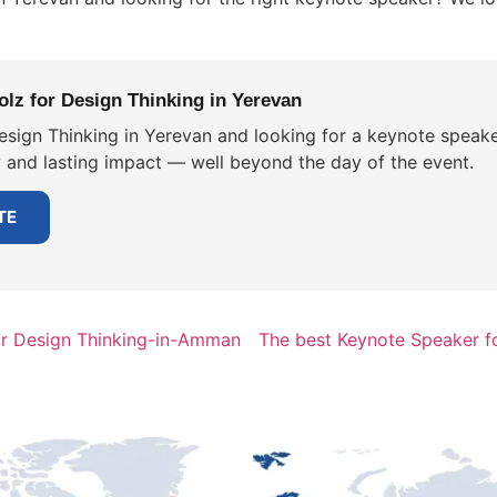
lz for Design Thinking in Yerevan
esign Thinking in Yerevan and looking for a keynote speake
y and lasting impact — well beyond the day of the event.
TE
or Design Thinking-in-Amman
The best Keynote Speaker f