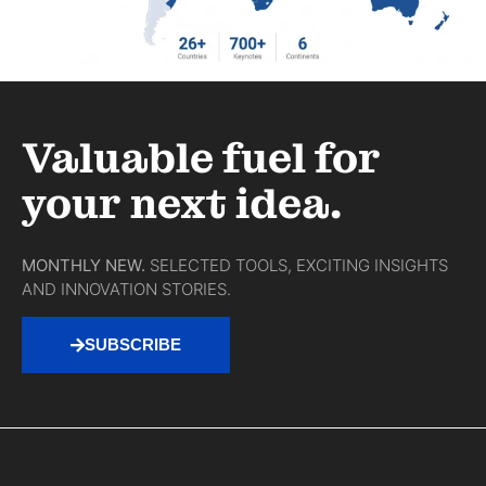
Valuable fuel for
your next idea.
MONTHLY NEW.
SELECTED TOOLS, EXCITING INSIGHTS
AND INNOVATION STORIES.
SUBSCRIBE