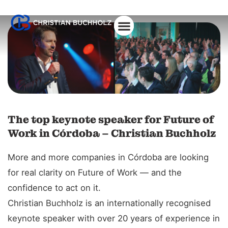
About Christian
The top keynote speaker for Future of
Work in Córdoba – Christian Buchholz
More and more companies in Córdoba are looking
for real clarity on Future of Work — and the
confidence to act on it.
Christian Buchholz is an internationally recognised
keynote speaker with over 20 years of experience in