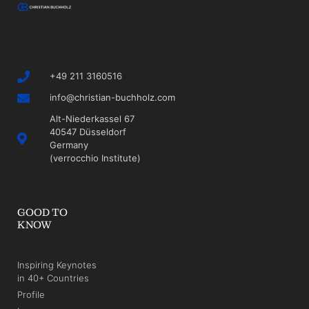
+49 211 3160516
info@christian-buchholz.com
Alt-Niederkassel 67
40547 Düsseldorf
Germany
(verrocchio Institute)
GOOD TO
KNOW
Inspiring Keynotes
in 40+ Countries
Profile