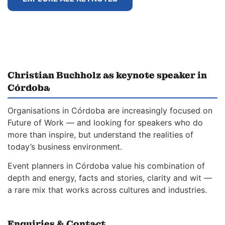
Christian Buchholz as keynote speaker in
Córdoba
Organisations in Córdoba are increasingly focused on
Future of Work — and looking for speakers who do
more than inspire, but understand the realities of
today’s business environment.
Event planners in Córdoba value his combination of
depth and energy, facts and stories, clarity and wit —
a rare mix that works across cultures and industries.
Enquiries & Contact