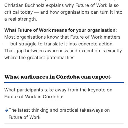
Christian Buchholz explains why Future of Work is so
critical today — and how organisations can turn it into
a real strength.
What Future of Work means for your organisation:
Most organisations know that Future of Work matters
— but struggle to translate it into concrete action.
That gap between awareness and execution is exactly
where the greatest potential lies.
What audiences in Córdoba can expect
What participants take away from the keynote on
Future of Work in Córdoba:
→
The latest thinking and practical takeaways on
Future of Work