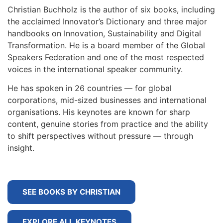
Christian Buchholz is the author of six books, including
the acclaimed Innovator’s Dictionary and three major
handbooks on Innovation, Sustainability and Digital
Transformation. He is a board member of the Global
Speakers Federation and one of the most respected
voices in the international speaker community.
He has spoken in 26 countries — for global
corporations, mid-sized businesses and international
organisations. His keynotes are known for sharp
content, genuine stories from practice and the ability
to shift perspectives without pressure — through
insight.
SEE BOOKS BY CHRISTIAN
EXPLORE ALL KEYNOTES