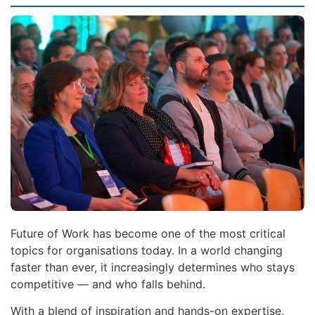
Future of Work has become one of the most critical
topics for organisations today. In a world changing
faster than ever, it increasingly determines who stays
competitive — and who falls behind.
With a blend of inspiration and hands-on expertise,