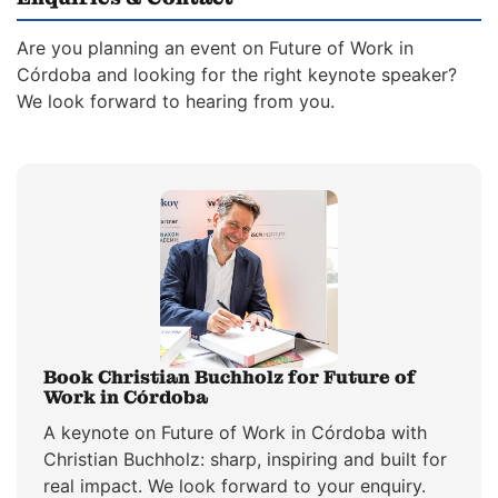
Are you planning an event on Future of Work in
Córdoba and looking for the right keynote speaker?
We look forward to hearing from you.
Book Christian Buchholz for Future of
Work in Córdoba
A keynote on Future of Work in Córdoba with
Christian Buchholz: sharp, inspiring and built for
real impact. We look forward to your enquiry.