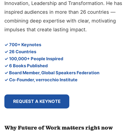
Innovation, Leadership and Transformation. He has
inspired audiences in more than 26 countries —
combining deep expertise with clear, motivating
impulses that create lasting impact.
✓ 700+ Keynotes
✓ 26 Countries
✓ 100,000+ People Inspired
✓ 6 Books Published
✓ Board Member, Global Speakers Federation
✓ Co-Founder, verrocchio Institute
REQUEST A KEYNOTE
Why Future of Work matters right now