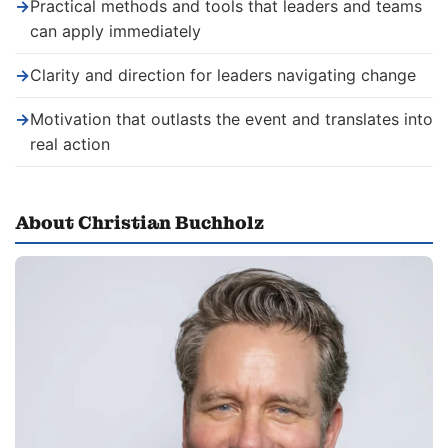
→
Practical methods and tools that leaders and teams
can apply immediately
→
Clarity and direction for leaders navigating change
→
Motivation that outlasts the event and translates into
real action
About Christian Buchholz