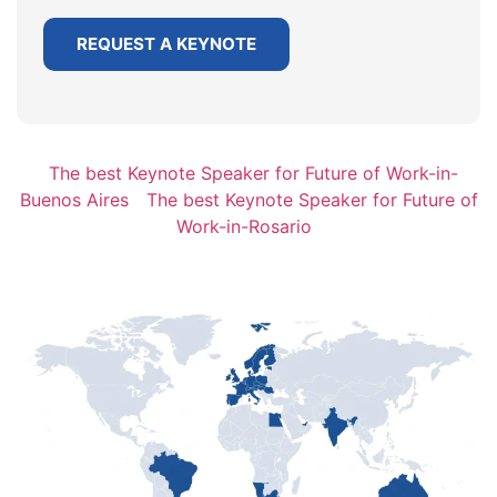
REQUEST A KEYNOTE
The best Keynote Speaker for Future of Work-in-
Buenos Aires
The best Keynote Speaker for Future of
Work-in-Rosario