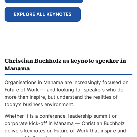
EXPLORE ALL KEYNOTES
Christian Buchholz as keynote speaker in
Manama
Organisations in Manama are increasingly focused on
Future of Work — and looking for speakers who do
more than inspire, but understand the realities of
today’s business environment.
Whether it is a conference, leadership summit or
corporate kick-off in Manama — Christian Buchholz
delivers keynotes on Future of Work that inspire and