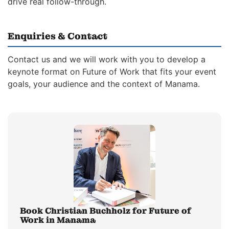
drive real follow-through.
Enquiries & Contact
Contact us and we will work with you to develop a
keynote format on Future of Work that fits your event
goals, your audience and the context of Manama.
Book Christian Buchholz for Future of
Work in Manama