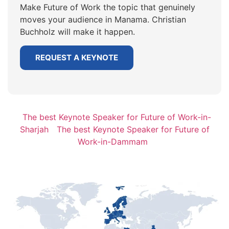
Make Future of Work the topic that genuinely
moves your audience in Manama. Christian
Buchholz will make it happen.
REQUEST A KEYNOTE
The best Keynote Speaker for Future of Work-in-
Sharjah
The best Keynote Speaker for Future of
Work-in-Dammam