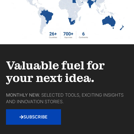
Valuable fuel for
your next idea.
MONTHLY NEW.
SELECTED TOOLS, EXCITING INSIGHTS
AND INNOVATION STORIES.
SUBSCRIBE