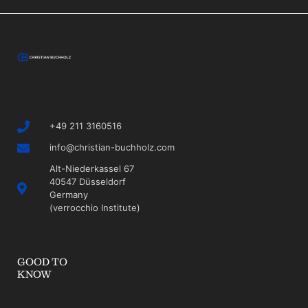
+49 211 3160516
info@christian-buchholz.com
Alt-Niederkassel 67
40547 Düsseldorf
Germany
(verrocchio Institute)
GOOD TO
KNOW