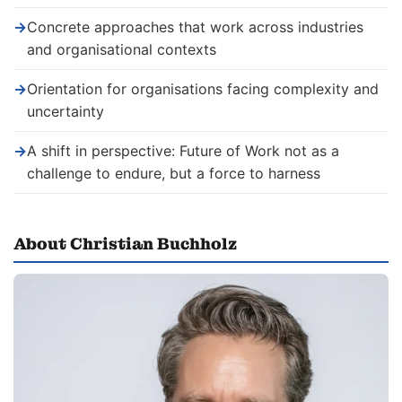
→
Concrete approaches that work across industries
and organisational contexts
→
Orientation for organisations facing complexity and
uncertainty
→
A shift in perspective: Future of Work not as a
challenge to endure, but a force to harness
About Christian Buchholz