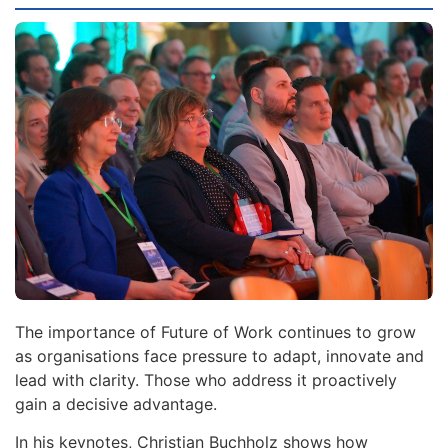
The importance of Future of Work continues to grow
as organisations face pressure to adapt, innovate and
lead with clarity. Those who address it proactively
gain a decisive advantage.
In his keynotes, Christian Buchholz shows how