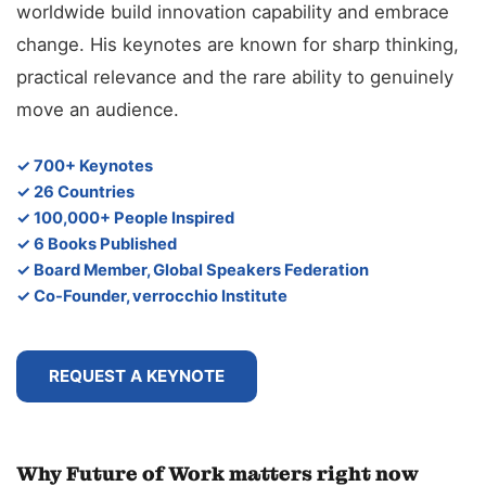
worldwide build innovation capability and embrace
change. His keynotes are known for sharp thinking,
practical relevance and the rare ability to genuinely
move an audience.
✓ 700+ Keynotes
✓ 26 Countries
✓ 100,000+ People Inspired
✓ 6 Books Published
✓ Board Member, Global Speakers Federation
✓ Co-Founder, verrocchio Institute
REQUEST A KEYNOTE
Why Future of Work matters right now