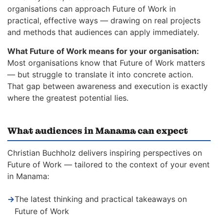
organisations can approach Future of Work in
practical, effective ways — drawing on real projects
and methods that audiences can apply immediately.
What Future of Work means for your organisation:
Most organisations know that Future of Work matters
— but struggle to translate it into concrete action.
That gap between awareness and execution is exactly
where the greatest potential lies.
What audiences in Manama can expect
Christian Buchholz delivers inspiring perspectives on
Future of Work — tailored to the context of your event
in Manama:
→
The latest thinking and practical takeaways on
Future of Work