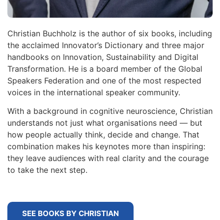
Christian Buchholz is the author of six books, including
the acclaimed Innovator’s Dictionary and three major
handbooks on Innovation, Sustainability and Digital
Transformation. He is a board member of the Global
Speakers Federation and one of the most respected
voices in the international speaker community.
With a background in cognitive neuroscience, Christian
understands not just what organisations need — but
how people actually think, decide and change. That
combination makes his keynotes more than inspiring:
they leave audiences with real clarity and the courage
to take the next step.
SEE BOOKS BY CHRISTIAN