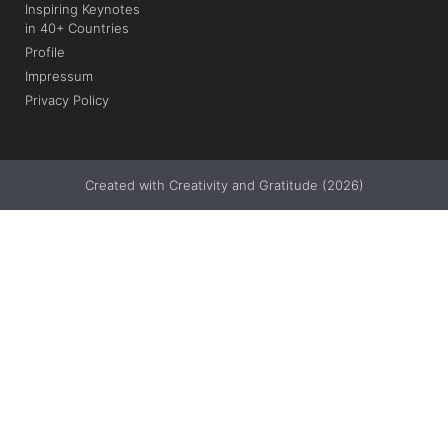
Inspiring Keynotes
in 40+ Countries
Profile
Impressum
Privacy Policy
Created with Creativity and Gratitude (2026)