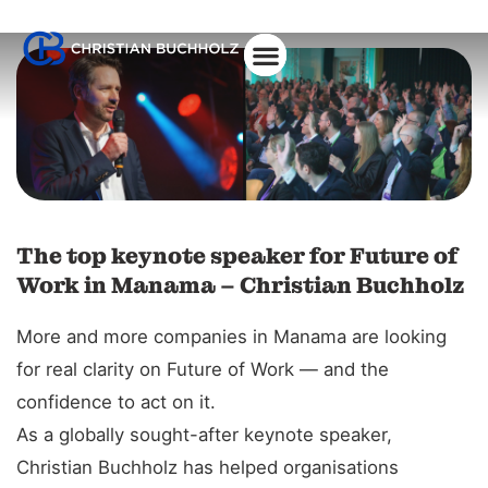
The top keynote speaker for Future of
Work in Manama – Christian Buchholz
More and more companies in Manama are looking
for real clarity on Future of Work — and the
confidence to act on it.
As a globally sought-after keynote speaker,
Christian Buchholz has helped organisations