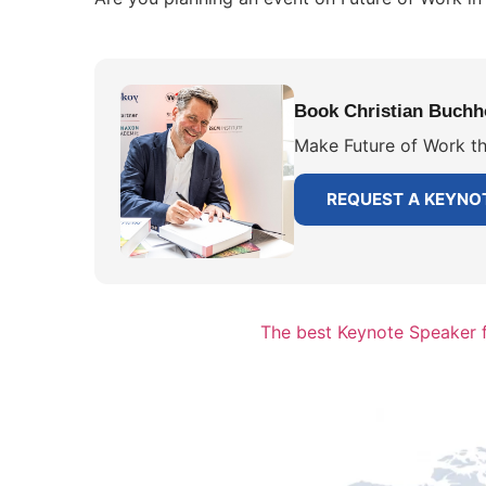
Book Christian Buchho
Make Future of Work th
REQUEST A KEYNO
The best Keynote Speaker f