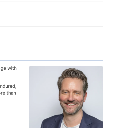
dge with
endured,
ore than