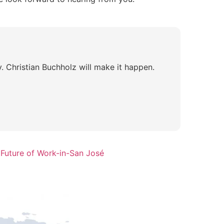
 Christian Buchholz will make it happen.
 Future of Work-in-San José