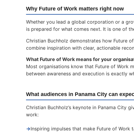
Why Future of Work matters right now
Whether you lead a global corporation or a gr
is prepared for what comes next. It is one of t
Christian Buchholz demonstrates how Future o
combine inspiration with clear, actionable rec
What Future of Work means for your organisa
Most organisations know that Future of Work mat
between awareness and execution is exactly whe
What audiences in Panama City can expec
Christian Buchholz’s keynote in Panama City giv
work:
→
Inspiring impulses that make Future of Work 