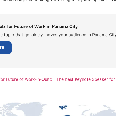
lz for Future of Work in Panama City
e topic that genuinely moves your audience in Panama City.
TE
or Future of Work-in-Quito
The best Keynote Speaker for