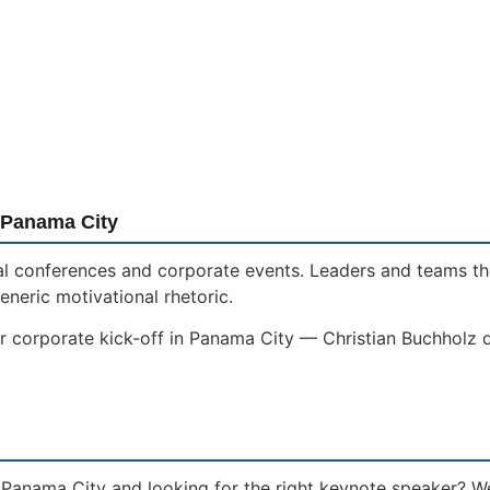
 Panama City
onal conferences and corporate events. Leaders and teams t
eneric motivational rhetoric.
r corporate kick-off in Panama City — Christian Buchholz d
 Panama City and looking for the right keynote speaker? W