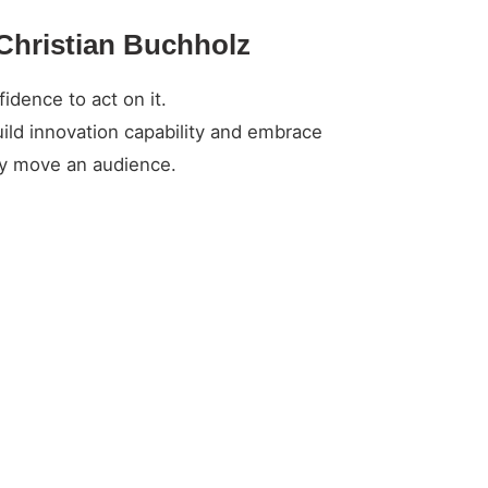
 Christian Buchholz
idence to act on it.
ild innovation capability and embrace
ely move an audience.