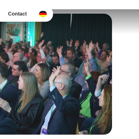
Contact