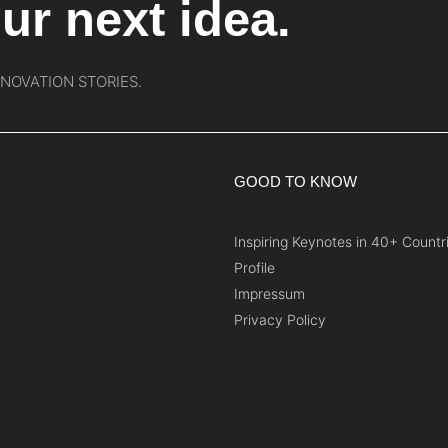
ur next idea.
NNOVATION STORIES.
GOOD TO KNOW
Inspiring Keynotes in 40+ Countr
Profile
Impressum
Privacy Policy