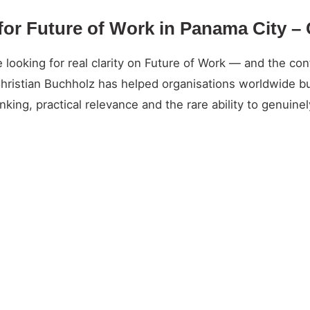
for Future of Work in Panama City –
oking for real clarity on Future of Work — and the conf
Christian Buchholz has helped organisations worldwide bu
king, practical relevance and the rare ability to genuin