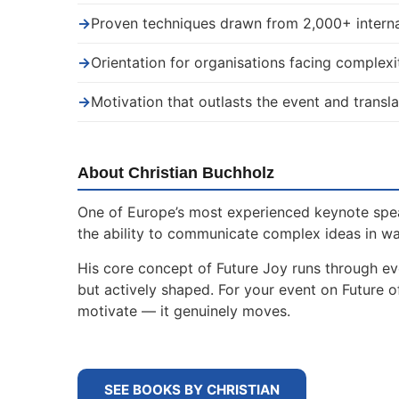
→
Proven techniques drawn from 2,000+ interna
→
Orientation for organisations facing complexi
→
Motivation that outlasts the event and transla
About Christian Buchholz
One of Europe’s most experienced keynote spe
the ability to communicate complex ideas in w
His core concept of Future Joy runs through ev
but actively shaped. For your event on Future 
motivate — it genuinely moves.
SEE BOOKS BY CHRISTIAN