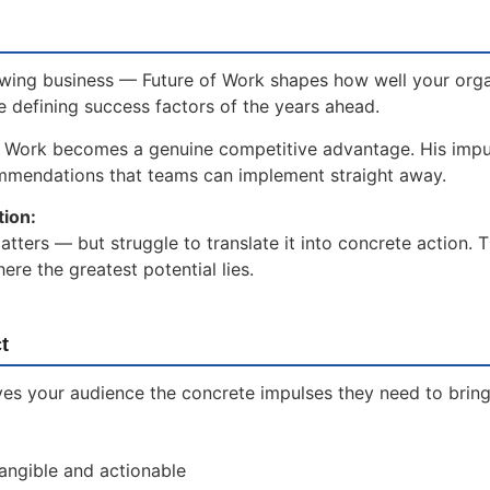
owing business — Future of Work shapes how well your orga
he defining success factors of the years ahead.
f Work becomes a genuine competitive advantage. His impu
ommendations that teams can implement straight away.
tion:
ters — but struggle to translate it into concrete action. 
re the greatest potential lies.
t
es your audience the concrete impulses they need to bring 
tangible and actionable