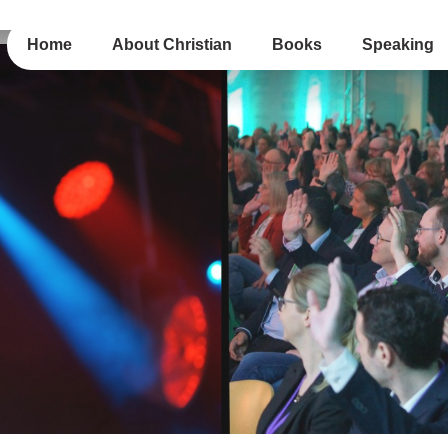
Home
About Christian
Books
Speaking