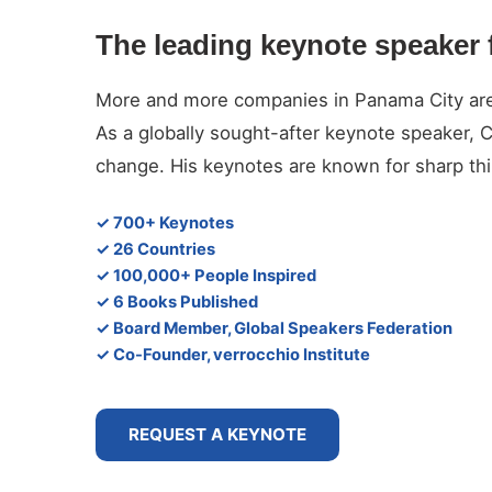
The leading keynote speaker 
More and more companies in Panama City are lo
As a globally sought-after keynote speaker, 
change. His keynotes are known for sharp thin
✓ 700+ Keynotes
✓ 26 Countries
✓ 100,000+ People Inspired
✓ 6 Books Published
✓ Board Member, Global Speakers Federation
✓ Co-Founder, verrocchio Institute
REQUEST A KEYNOTE