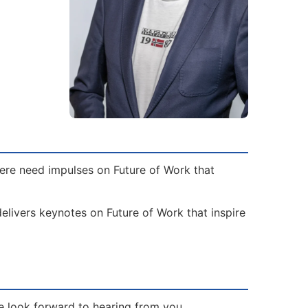
here need impulses on Future of Work that
elivers keynotes on Future of Work that inspire
e look forward to hearing from you.