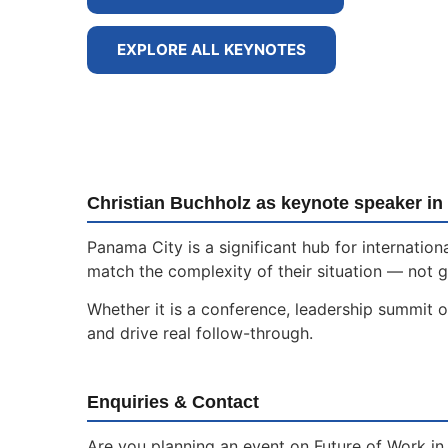
EXPLORE ALL KEYNOTES
Christian Buchholz as keynote speaker in
Panama City is a significant hub for internati
match the complexity of their situation — not g
Whether it is a conference, leadership summit o
and drive real follow-through.
Enquiries & Contact
Are you planning an event on Future of Work in