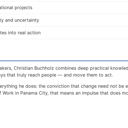
tional projects
ty and uncertainty
tes into real action
akers, Christian Buchholz combines deep practical knowle
ays that truly reach people — and move them to act.
erything he does: the conviction that change need not be 
of Work in Panama City, that means an impulse that does m