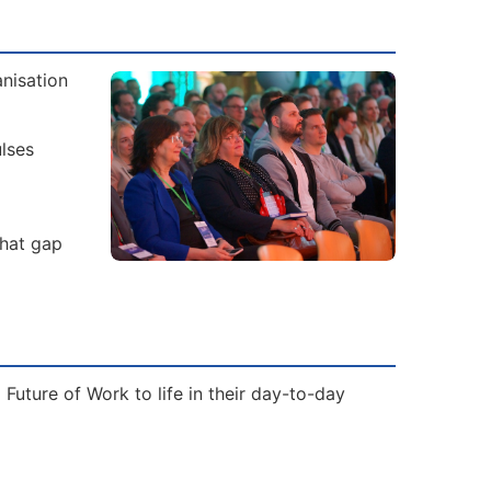
nisation
lses
That gap
Future of Work to life in their day-to-day