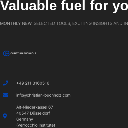
Valuable fuel for yo
MONTHLY NEW.
SELECTED TOOLS, EXCITING INSIGHTS AND I
+49 211 3160516
info@christian-buchholz.com
Alt-Niederkassel 67
40547 Düsseldorf
Germany
(verrocchio Institute)