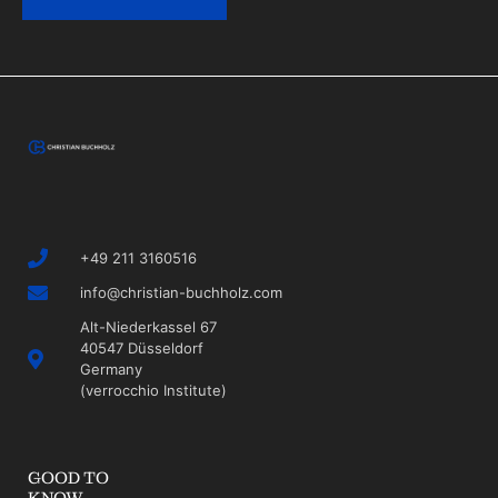
+49 211 3160516
info@christian-buchholz.com
Alt-Niederkassel 67
40547 Düsseldorf
Germany
(verrocchio Institute)
GOOD TO
KNOW