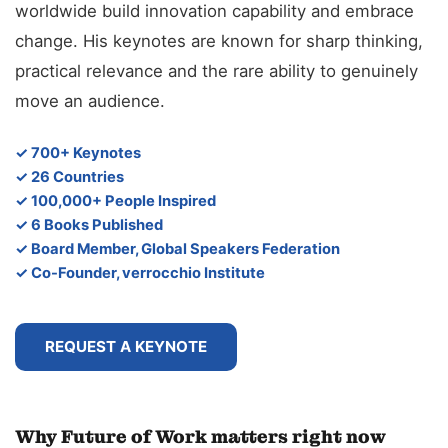
worldwide build innovation capability and embrace
change. His keynotes are known for sharp thinking,
practical relevance and the rare ability to genuinely
move an audience.
✓ 700+ Keynotes
✓ 26 Countries
✓ 100,000+ People Inspired
✓ 6 Books Published
✓ Board Member, Global Speakers Federation
✓ Co-Founder, verrocchio Institute
REQUEST A KEYNOTE
Why Future of Work matters right now