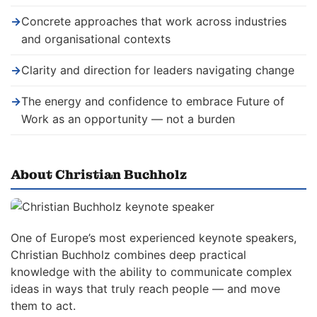
→
Concrete approaches that work across industries
and organisational contexts
→
Clarity and direction for leaders navigating change
→
The energy and confidence to embrace Future of
Work as an opportunity — not a burden
About Christian Buchholz
One of Europe’s most experienced keynote speakers,
Christian Buchholz combines deep practical
knowledge with the ability to communicate complex
ideas in ways that truly reach people — and move
them to act.