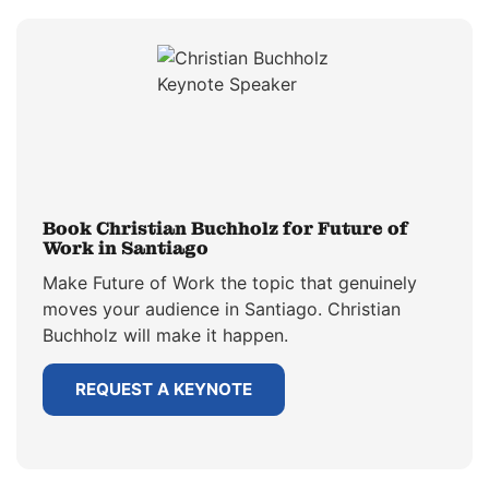
Book Christian Buchholz for Future of
Work in Santiago
Make Future of Work the topic that genuinely
moves your audience in Santiago. Christian
Buchholz will make it happen.
REQUEST A KEYNOTE