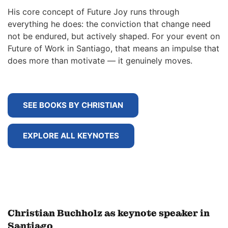
His core concept of Future Joy runs through
everything he does: the conviction that change need
not be endured, but actively shaped. For your event on
Future of Work in Santiago, that means an impulse that
does more than motivate — it genuinely moves.
SEE BOOKS BY CHRISTIAN
EXPLORE ALL KEYNOTES
Christian Buchholz as keynote speaker in
Santiago