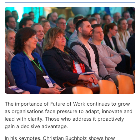
The importance of Future of Work continues to grow
as organisations face pressure to adapt, innovate and
lead with clarity. Those who address it proactively
gain a decisive advantage.
In his keynotes, Christian Buchholz shows how