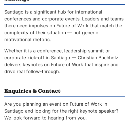
Santiago is a significant hub for international
conferences and corporate events. Leaders and teams
there need impulses on Future of Work that match the
complexity of their situation — not generic
motivational rhetoric.
Whether it is a conference, leadership summit or
corporate kick-off in Santiago — Christian Buchholz
delivers keynotes on Future of Work that inspire and
drive real follow-through.
Enquiries & Contact
Are you planning an event on Future of Work in
Santiago and looking for the right keynote speaker?
We look forward to hearing from you.