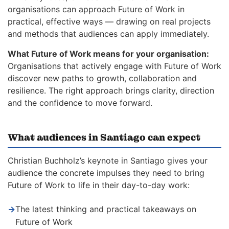
organisations can approach Future of Work in
practical, effective ways — drawing on real projects
and methods that audiences can apply immediately.
What Future of Work means for your organisation:
Organisations that actively engage with Future of Work
discover new paths to growth, collaboration and
resilience. The right approach brings clarity, direction
and the confidence to move forward.
What audiences in Santiago can expect
Christian Buchholz’s keynote in Santiago gives your
audience the concrete impulses they need to bring
Future of Work to life in their day-to-day work:
→
The latest thinking and practical takeaways on
Future of Work