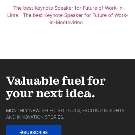
The best Keynote Speaker for Future of Work-in-
Lima
The best Keynote Speaker for Future of Work-
in-Montevideo
Valuable fuel for
your next idea.
MONTHLY NEW.
SELECTED TOOLS, EXCITING INSIGHTS
AND INNOVATION STORIES.
SUBSCRIBE