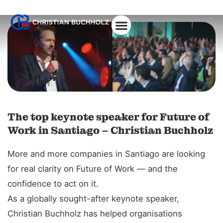
The top keynote speaker for Future of
Work in Santiago – Christian Buchholz
More and more companies in Santiago are looking
for real clarity on Future of Work — and the
confidence to act on it.
As a globally sought-after keynote speaker,
Christian Buchholz has helped organisations