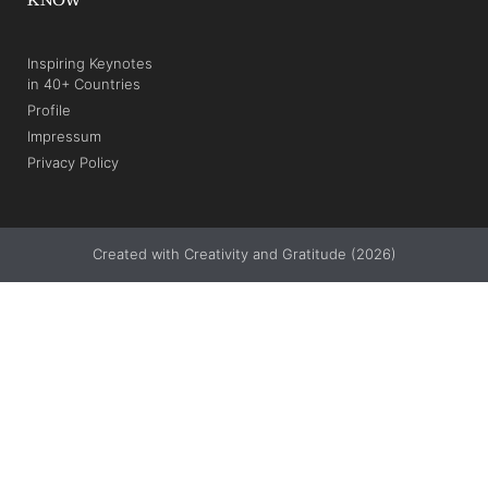
Inspiring Keynotes
in 40+ Countries
Profile
Impressum
Privacy Policy
Created with Creativity and Gratitude (2026)