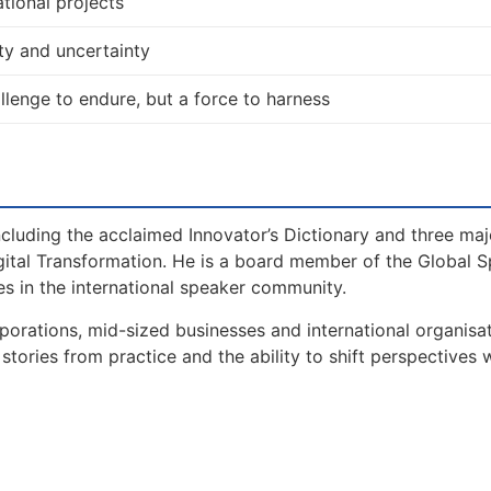
tional projects
ty and uncertainty
allenge to endure, but a force to harness
including the acclaimed Innovator’s Dictionary and three maj
gital Transformation. He is a board member of the Global 
s in the international speaker community.
orations, mid-sized businesses and international organisat
tories from practice and the ability to shift perspectives 