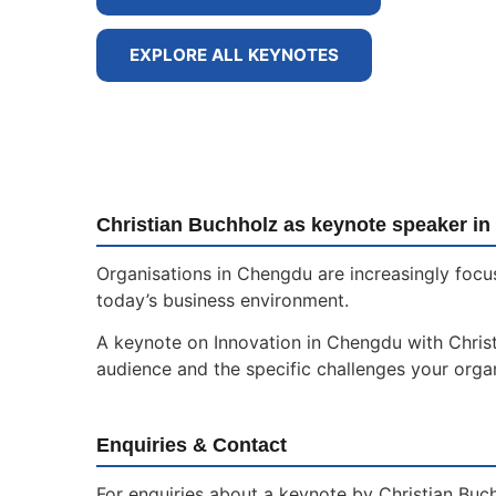
EXPLORE ALL KEYNOTES
Christian Buchholz as keynote speaker i
Organisations in Chengdu are increasingly focu
today’s business environment.
A keynote on Innovation in Chengdu with Christi
audience and the specific challenges your organ
Enquiries & Contact
For enquiries about a keynote by Christian Buc