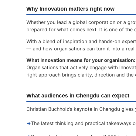
Why Innovation matters right now
Whether you lead a global corporation or a gro
prepared for what comes next. It is one of the 
With a blend of inspiration and hands-on expert
— and how organisations can turn it into a real 
What Innovation means for your organisation:
Organisations that actively engage with Innovat
right approach brings clarity, direction and th
What audiences in Chengdu can expect
Christian Buchholz’s keynote in Chengdu gives y
→
The latest thinking and practical takeaways o