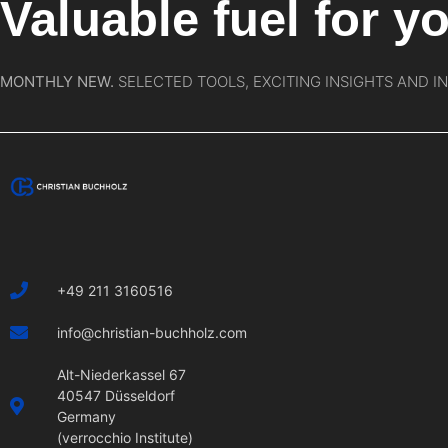
Valuable fuel for yo
MONTHLY NEW.
SELECTED TOOLS, EXCITING INSIGHTS AND I
+49 211 3160516
info@christian-buchholz.com
Alt-Niederkassel 67
40547 Düsseldorf
Germany
(verrocchio Institute)