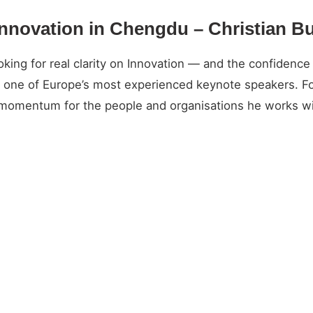
Innovation in Chengdu – Christian B
ng for real clarity on Innovation — and the confidence t
and one of Europe’s most experienced keynote speakers. 
l momentum for the people and organisations he works wi