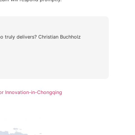
 truly delivers? Christian Buchholz
or Innovation-in-Chongqing