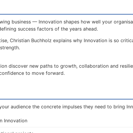
wing business — Innovation shapes how well your organisat
defining success factors of the years ahead.
ise, Christian Buchholz explains why Innovation is so critic
strength.
ion discover new paths to growth, collaboration and resili
e confidence to move forward.
our audience the concrete impulses they need to bring Inno
n Innovation