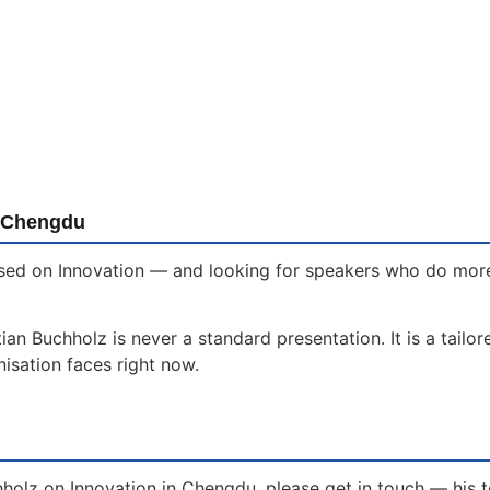
n Chengdu
sed on Innovation — and looking for speakers who do more t
an Buchholz is never a standard presentation. It is a tailo
isation faces right now.
hholz on Innovation in Chengdu, please get in touch — his 