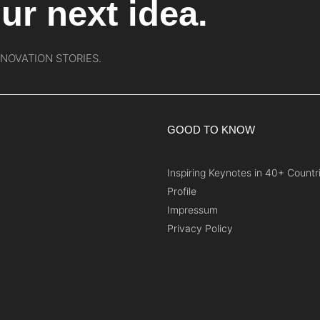
ur next idea.
NNOVATION STORIES.
GOOD TO KNOW
Inspiring Keynotes in 40+ Countr
Profile
Impressum
Privacy Policy