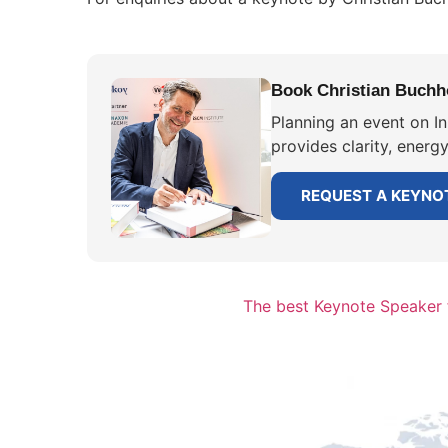
Book Christian Buchho
Planning an event on I
provides clarity, energ
REQUEST A KEYNO
The best Keynote Speaker 