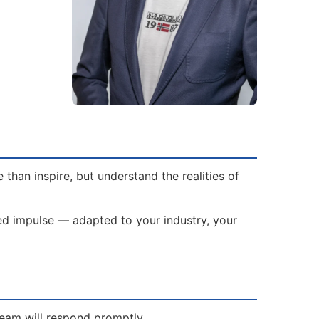
han inspire, but understand the realities of
red impulse — adapted to your industry, your
team will respond promptly.