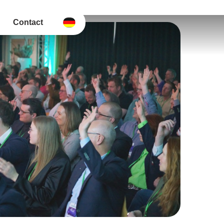
Contact