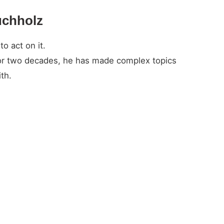
uchholz
o act on it.
For two decades, he has made complex topics
th.