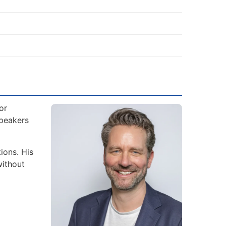
or
Speakers
ions. His
without