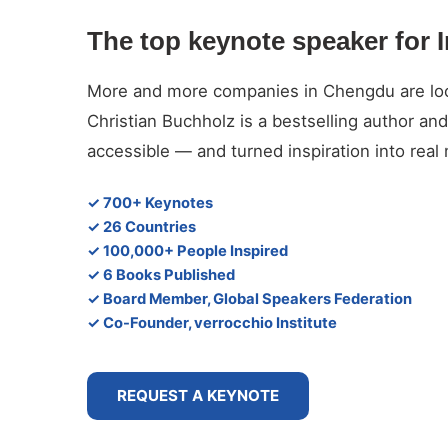
The top keynote speaker for 
More and more companies in Chengdu are looki
Christian Buchholz is a bestselling author 
accessible — and turned inspiration into rea
✓ 700+ Keynotes
✓ 26 Countries
✓ 100,000+ People Inspired
✓ 6 Books Published
✓ Board Member, Global Speakers Federation
✓ Co-Founder, verrocchio Institute
REQUEST A KEYNOTE