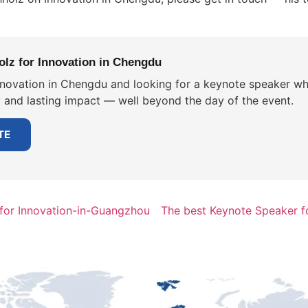
lz for Innovation in Chengdu
nnovation in Chengdu and looking for a keynote speaker who
y and lasting impact — well beyond the day of the event.
TE
for Innovation-in-Guangzhou
The best Keynote Speaker f