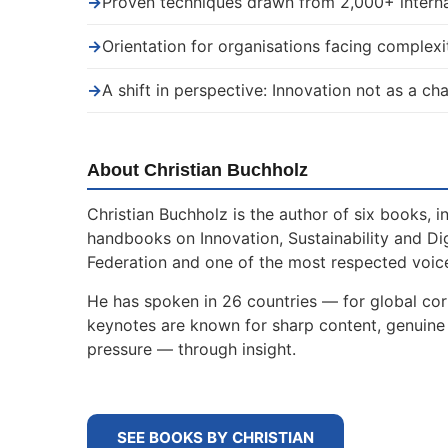
→
Proven techniques drawn from 2,000+ interna
→
Orientation for organisations facing complexi
→
A shift in perspective: Innovation not as a ch
About Christian Buchholz
Christian Buchholz is the author of six books, 
handbooks on Innovation, Sustainability and Di
Federation and one of the most respected voice
He has spoken in 26 countries — for global corp
keynotes are known for sharp content, genuine s
pressure — through insight.
SEE BOOKS BY CHRISTIAN