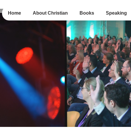
Home
About Christian
Books
Speaking