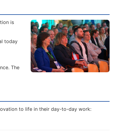
ion is
al today
ence. The
vation to life in their day-to-day work: