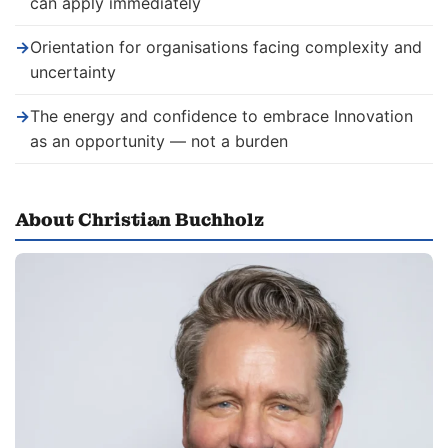
can apply immediately
→
Orientation for organisations facing complexity and
uncertainty
→
The energy and confidence to embrace Innovation
as an opportunity — not a burden
About Christian Buchholz