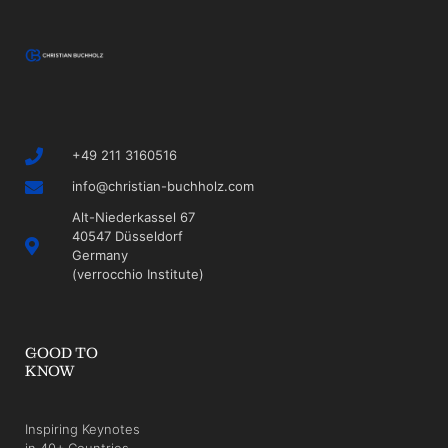
+49 211 3160516
info@christian-buchholz.com
Alt-Niederkassel 67
40547 Düsseldorf
Germany
(verrocchio Institute)
GOOD TO
KNOW
Inspiring Keynotes