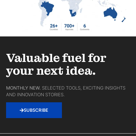
Valuable fuel for
your next idea.
MONTHLY NEW.
SELECTED TOOLS, EXCITING INSIGHTS
AND INNOVATION STORIES.
SUBSCRIBE