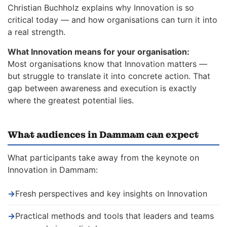
Christian Buchholz explains why Innovation is so
critical today — and how organisations can turn it into
a real strength.
What Innovation means for your organisation:
Most organisations know that Innovation matters —
but struggle to translate it into concrete action. That
gap between awareness and execution is exactly
where the greatest potential lies.
What audiences in Dammam can expect
What participants take away from the keynote on
Innovation in Dammam:
→
Fresh perspectives and key insights on Innovation
→
Practical methods and tools that leaders and teams