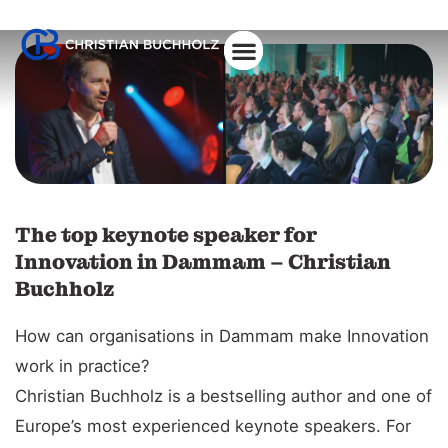
The top keynote speaker for
Innovation in Dammam – Christian
Buchholz
How can organisations in Dammam make Innovation
work in practice?
Christian Buchholz is a bestselling author and one of
Europe’s most experienced keynote speakers. For