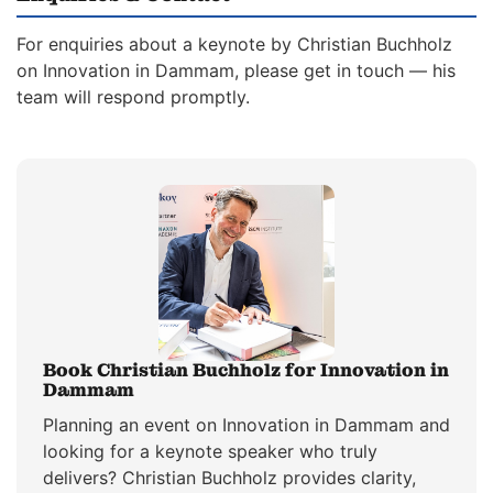
For enquiries about a keynote by Christian Buchholz
on Innovation in Dammam, please get in touch — his
team will respond promptly.
Book Christian Buchholz for Innovation in
Dammam
Planning an event on Innovation in Dammam and
looking for a keynote speaker who truly
delivers? Christian Buchholz provides clarity,