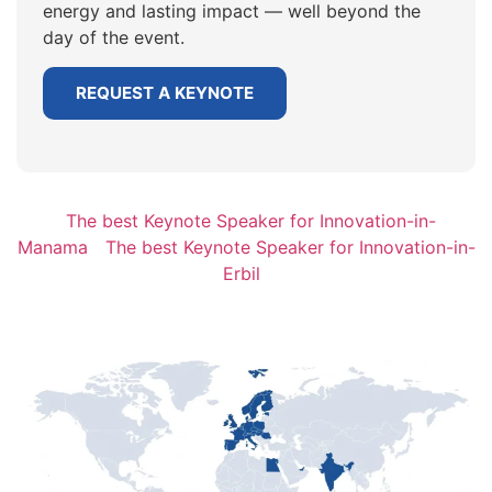
energy and lasting impact — well beyond the
day of the event.
REQUEST A KEYNOTE
The best Keynote Speaker for Innovation-in-
Manama
The best Keynote Speaker for Innovation-in-
Erbil