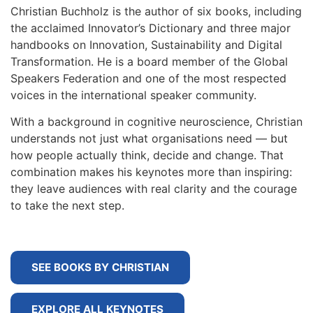
Christian Buchholz is the author of six books, including
the acclaimed Innovator’s Dictionary and three major
handbooks on Innovation, Sustainability and Digital
Transformation. He is a board member of the Global
Speakers Federation and one of the most respected
voices in the international speaker community.
With a background in cognitive neuroscience, Christian
understands not just what organisations need — but
how people actually think, decide and change. That
combination makes his keynotes more than inspiring:
they leave audiences with real clarity and the courage
to take the next step.
SEE BOOKS BY CHRISTIAN
EXPLORE ALL KEYNOTES