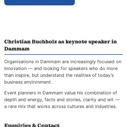
Christian Buchholz as keynote speaker in
Dammam
Organisations in Dammam are increasingly focused on
Innovation — and looking for speakers who do more
than inspire, but understand the realities of today’s
business environment.
Event planners in Dammam value his combination of
depth and energy, facts and stories, clarity and wit —
a rare mix that works across cultures and industries.
Enquiries & Contact