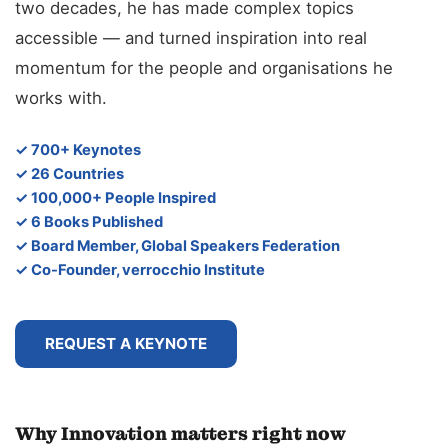
two decades, he has made complex topics
accessible — and turned inspiration into real
momentum for the people and organisations he
works with.
✓ 700+ Keynotes
✓ 26 Countries
✓ 100,000+ People Inspired
✓ 6 Books Published
✓ Board Member, Global Speakers Federation
✓ Co-Founder, verrocchio Institute
REQUEST A KEYNOTE
Why Innovation matters right now