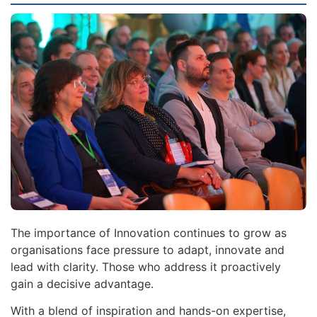
The importance of Innovation continues to grow as
organisations face pressure to adapt, innovate and
lead with clarity. Those who address it proactively
gain a decisive advantage.
With a blend of inspiration and hands-on expertise,