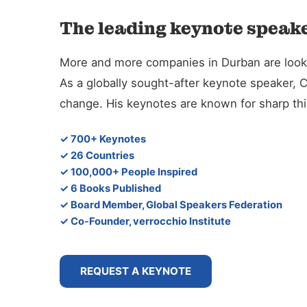
The leading keynote speake
More and more companies in Durban are looking
As a globally sought-after keynote speaker, 
change. His keynotes are known for sharp thin
✓ 700+ Keynotes
✓ 26 Countries
✓ 100,000+ People Inspired
✓ 6 Books Published
✓ Board Member, Global Speakers Federation
✓ Co-Founder, verrocchio Institute
REQUEST A KEYNOTE