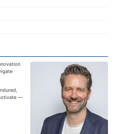
nnovation
vigate
endured,
motivate —