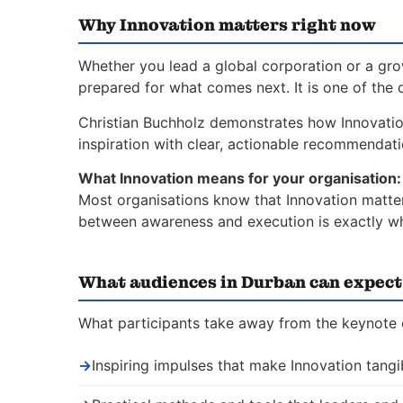
Why Innovation matters right now
Whether you lead a global corporation or a gro
prepared for what comes next. It is one of the 
Christian Buchholz demonstrates how Innovati
inspiration with clear, actionable recommendat
What Innovation means for your organisation:
Most organisations know that Innovation matters
between awareness and execution is exactly whe
What audiences in Durban can expect
What participants take away from the keynote 
→
Inspiring impulses that make Innovation tangi