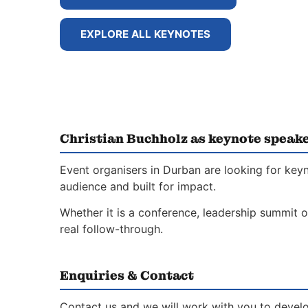
EXPLORE ALL KEYNOTES
Christian Buchholz as keynote speak
Event organisers in Durban are looking for key
audience and built for impact.
Whether it is a conference, leadership summit o
real follow-through.
Enquiries & Contact
Contact us and we will work with you to develo