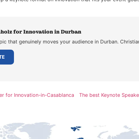
holz for Innovation in Durban
pic that genuinely moves your audience in Durban. Christia
TE
r for Innovation-in-Casablanca
The best Keynote Speaker