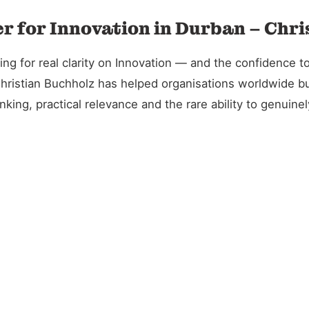
r for Innovation in Durban – Chr
 for real clarity on Innovation — and the confidence to 
Christian Buchholz has helped organisations worldwide bu
king, practical relevance and the rare ability to genuin