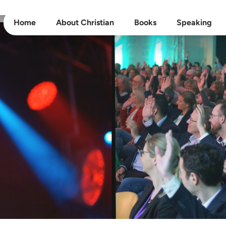
Home
About Christian
Books
Speaking