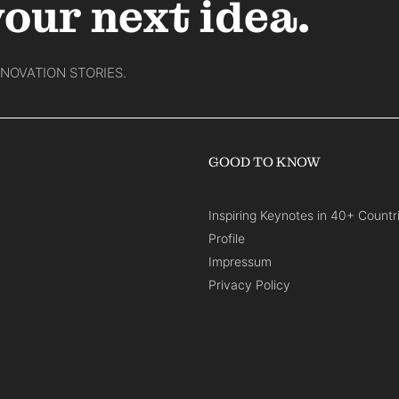
your next idea.
NNOVATION STORIES.
GOOD TO KNOW
Inspiring Keynotes in 40+ Countr
Profile
Impressum
Privacy Policy