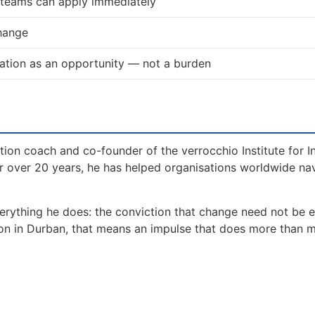
d teams can apply immediately
change
ation as an opportunity — not a burden
tion coach and co-founder of the verrocchio Institute for I
 over 20 years, he has helped organisations worldwide na
erything he does: the conviction that change need not be 
ion in Durban, that means an impulse that does more than 