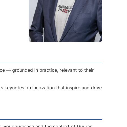
e — grounded in practice, relevant to their
rs keynotes on Innovation that inspire and drive
s, your audience and the context of Durban.