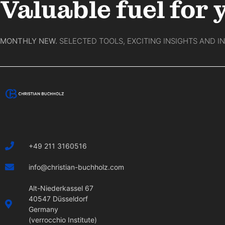
Valuable fuel for 
MONTHLY NEW.
SELECTED TOOLS, EXCITING INSIGHTS AND I
+49 211 3160516
info@christian-buchholz.com
Alt-Niederkassel 67
40547 Düsseldorf
Germany
(verrocchio Institute)