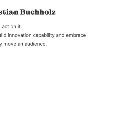
istian Buchholz
act on it.
ild innovation capability and embrace
ely move an audience.