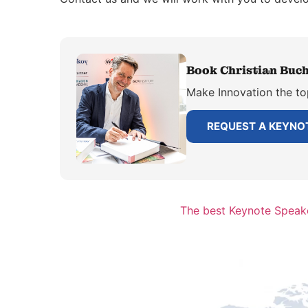
Book Christian Buch
Make Innovation the to
REQUEST A KEYNO
The best Keynote Speake