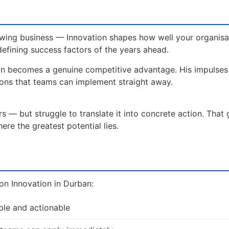
wing business — Innovation shapes how well your organisat
defining success factors of the years ahead.
on becomes a genuine competitive advantage. His impulse
ions that teams can implement straight away.
 — but struggle to translate it into concrete action. That
re the greatest potential lies.
on Innovation in Durban:
ble and actionable