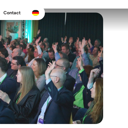
Contact