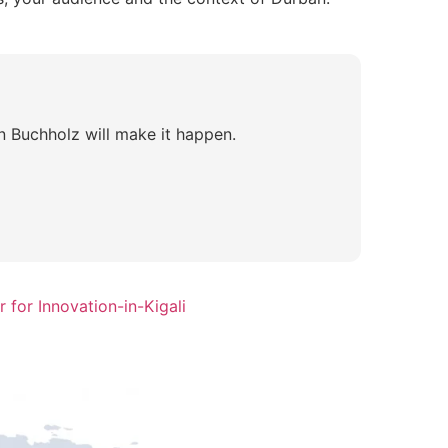
n Buchholz will make it happen.
 for Innovation-in-Kigali