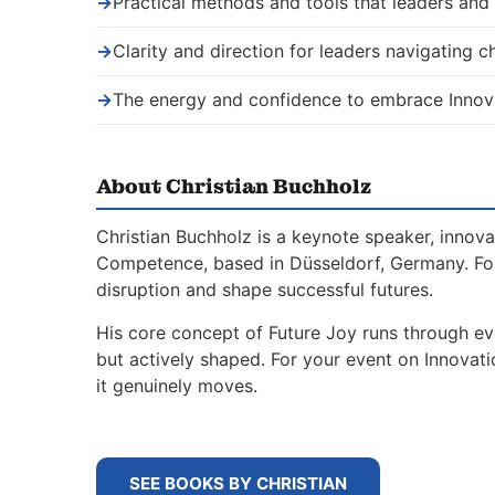
→
Practical methods and tools that leaders an
→
Clarity and direction for leaders navigating 
→
The energy and confidence to embrace Innov
About Christian Buchholz
Christian Buchholz is a keynote speaker, innova
Competence, based in Düsseldorf, Germany. For
disruption and shape successful futures.
His core concept of Future Joy runs through ev
but actively shaped. For your event on Innovat
it genuinely moves.
SEE BOOKS BY CHRISTIAN