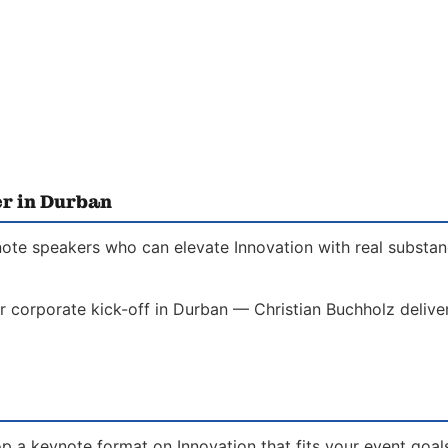
er in Durban
note speakers who can elevate Innovation with real substanc
r corporate kick-off in Durban — Christian Buchholz delive
p a keynote format on Innovation that fits your event goal