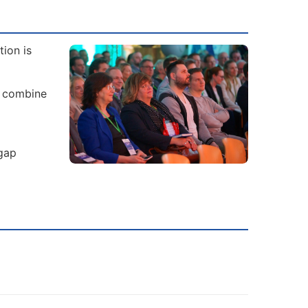
ion is
s combine
 gap