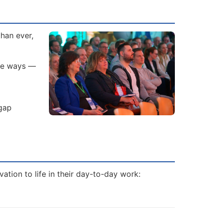
than ever,
ive ways —
 gap
tion to life in their day-to-day work: