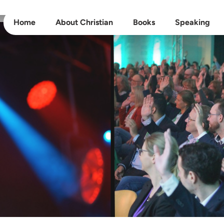
Home
About Christian
Books
Speaking