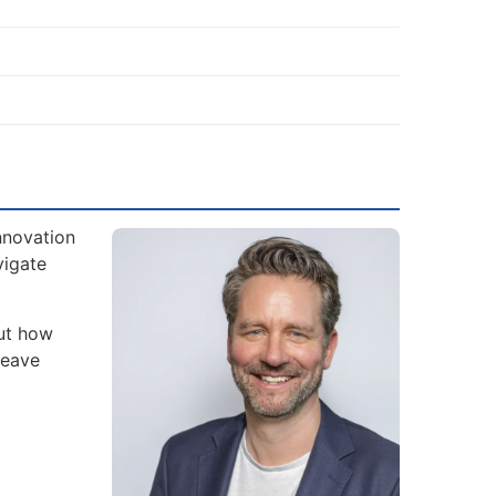
nnovation
vigate
but how
leave