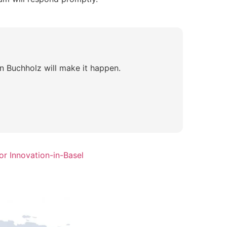
n Buchholz will make it happen.
r Innovation-in-Basel