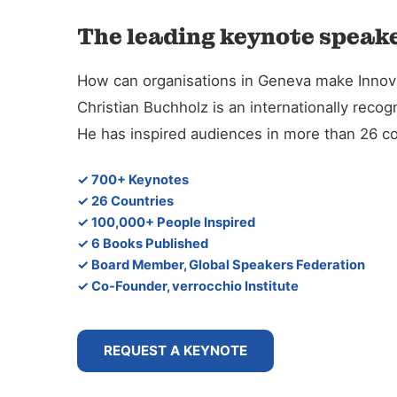
The leading keynote speake
How can organisations in Geneva make Innova
Christian Buchholz is an internationally reco
He has inspired audiences in more than 26 co
✓ 700+ Keynotes
✓ 26 Countries
✓ 100,000+ People Inspired
✓ 6 Books Published
✓ Board Member, Global Speakers Federation
✓ Co-Founder, verrocchio Institute
REQUEST A KEYNOTE