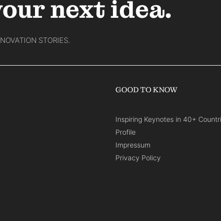
your next idea.
NNOVATION STORIES.
GOOD TO KNOW
Inspiring Keynotes in 40+ Countr
Profile
Impressum
Privacy Policy