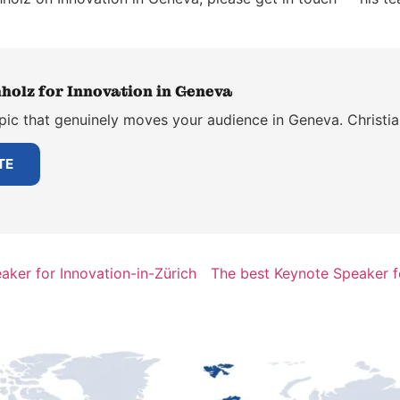
holz for Innovation in Geneva
pic that genuinely moves your audience in Geneva. Christia
TE
aker for Innovation-in-Zürich
The best Keynote Speaker fo