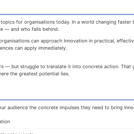
topics for organisations today. In a world changing faster 
ve — and who falls behind.
organisations can approach Innovation in practical, effect
iences can apply immediately.
 — but struggle to translate it into concrete action. That
re the greatest potential lies.
ur audience the concrete impulses they need to bring Innova
ation