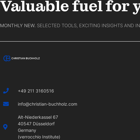
Valuable fuel for 
MONTHLY NEW.
SELECTED TOOLS, EXCITING INSIGHTS AND I
+49 211 3160516
info@christian-buchholz.com
Alt-Niederkassel 67
40547 Düsseldorf
Germany
(verrocchio Institute)