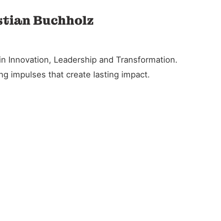
stian Buchholz
in Innovation, Leadership and Transformation.
g impulses that create lasting impact.