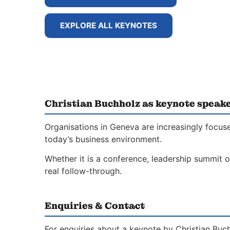
EXPLORE ALL KEYNOTES
Christian Buchholz as keynote speak
Organisations in Geneva are increasingly focus
today’s business environment.
Whether it is a conference, leadership summit o
real follow-through.
Enquiries & Contact
For enquiries about a keynote by Christian Buc