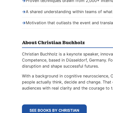
→
Proven techniques drawn from 2,000+ interna
→
A shared understanding within teams of wha
→
Motivation that outlasts the event and transla
About Christian Buchholz
Christian Buchholz is a keynote speaker, innova
Competence, based in Düsseldorf, Germany. For
disruption and shape successful futures.
With a background in cognitive neuroscience, 
people actually think, decide and change. That
audiences with real clarity and the courage to t
SEE BOOKS BY CHRISTIAN