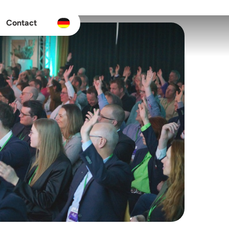
Contact