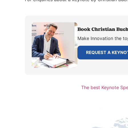
Book Christian Buch
Make Innovation the to
REQUEST A KEYNO
The best Keynote Spe