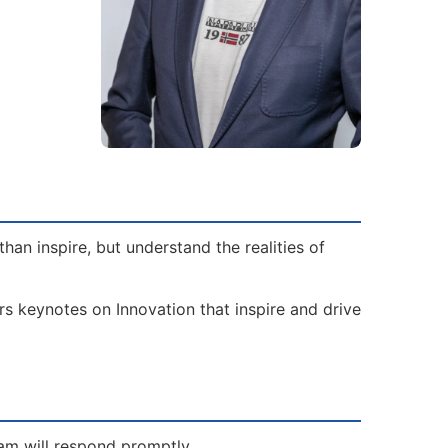
an inspire, but understand the realities of
rs keynotes on Innovation that inspire and drive
eam will respond promptly.