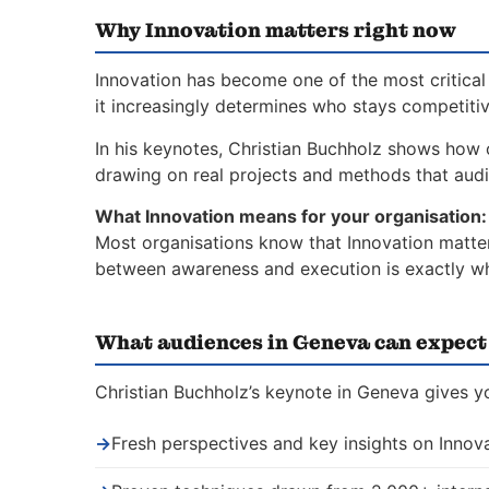
Why Innovation matters right now
Innovation has become one of the most critical 
it increasingly determines who stays competiti
In his keynotes, Christian Buchholz shows how 
drawing on real projects and methods that aud
What Innovation means for your organisation:
Most organisations know that Innovation matters
between awareness and execution is exactly whe
What audiences in Geneva can expect
Christian Buchholz’s keynote in Geneva gives yo
→
Fresh perspectives and key insights on Innov