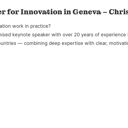
r for Innovation in Geneva – Chri
tion work in practice?
gnised keynote speaker with over 20 years of experience 
untries — combining deep expertise with clear, motivatin