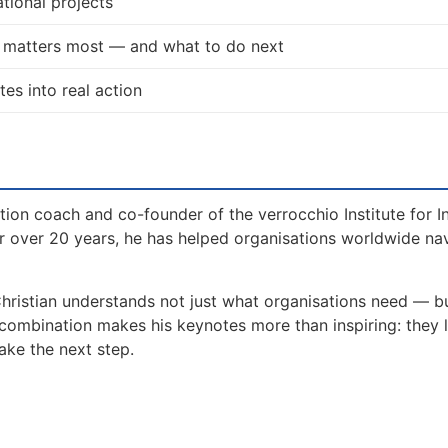
tional projects
t matters most — and what to do next
tes into real action
tion coach and co-founder of the verrocchio Institute for I
 over 20 years, he has helped organisations worldwide na
Christian understands not just what organisations need — 
 combination makes his keynotes more than inspiring: they 
ake the next step.