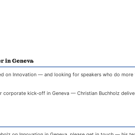
er in Geneva
ed on Innovation — and looking for speakers who do more th
r corporate kick-off in Geneva — Christian Buchholz delive
hholz on Innovation in Geneva, please get in touch — his t