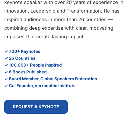
keynote speaker with over 20 years of experience in
Innovation, Leadership and Transformation. He has
inspired audiences in more than 26 countries —
combining deep expertise with clear, motivating
impulses that create lasting impact.
✓ 700+ Keynotes
✓ 26 Countries
✓ 100,000+ People Inspired
✓ 6 Books Published
✓ Board Member, Global Speakers Federation
✓ Co-Founder, verrocchio Institute
REQUEST A KEYNOTE