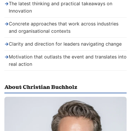
→
The latest thinking and practical takeaways on
Innovation
→
Concrete approaches that work across industries
and organisational contexts
→
Clarity and direction for leaders navigating change
→
Motivation that outlasts the event and translates into
real action
About Christian Buchholz