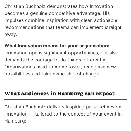
Christian Buchholz demonstrates how Innovation
becomes a genuine competitive advantage. His
impulses combine inspiration with clear, actionable
recommendations that teams can implement straight
away.
What Innovation means for your organisation:
Innovation opens significant opportunities, but also
demands the courage to do things differently.
Organisations need to move faster, recognise new
possibilities and take ownership of change.
What audiences in Hamburg can expect
Christian Buchholz delivers inspiring perspectives on
Innovation — tailored to the context of your event in
Hamburg: