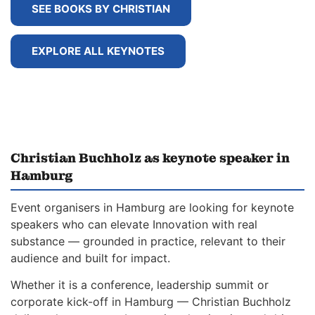
SEE BOOKS BY CHRISTIAN
EXPLORE ALL KEYNOTES
Christian Buchholz as keynote speaker in
Hamburg
Event organisers in Hamburg are looking for keynote
speakers who can elevate Innovation with real
substance — grounded in practice, relevant to their
audience and built for impact.
Whether it is a conference, leadership summit or
corporate kick-off in Hamburg — Christian Buchholz