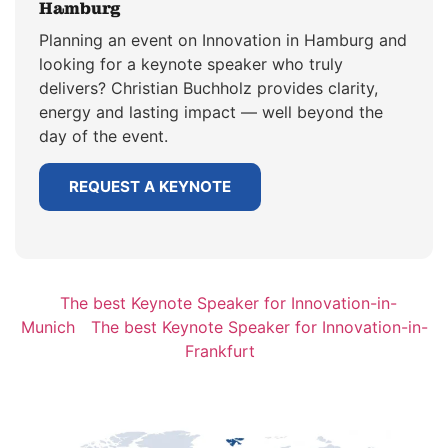
Hamburg
Planning an event on Innovation in Hamburg and
looking for a keynote speaker who truly
delivers? Christian Buchholz provides clarity,
energy and lasting impact — well beyond the
day of the event.
REQUEST A KEYNOTE
The best Keynote Speaker for Innovation-in-
Munich
The best Keynote Speaker for Innovation-in-
Frankfurt