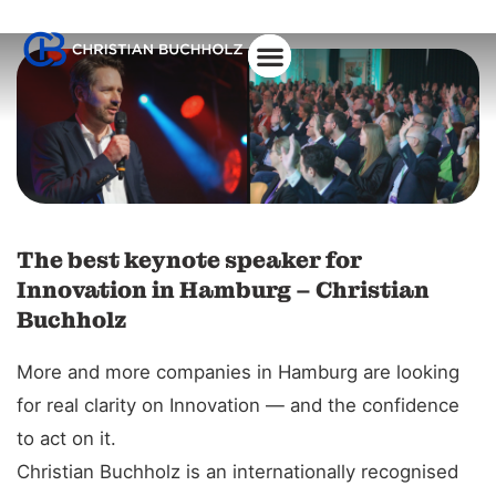
The best keynote speaker for
Innovation in Hamburg – Christian
Buchholz
More and more companies in Hamburg are looking
for real clarity on Innovation — and the confidence
to act on it.
Christian Buchholz is an internationally recognised