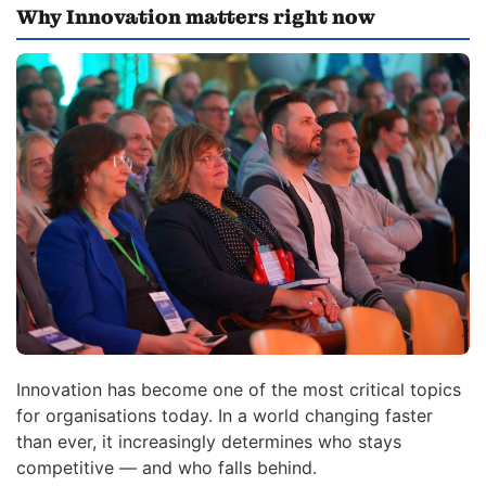
Why Innovation matters right now
Innovation has become one of the most critical topics
for organisations today. In a world changing faster
than ever, it increasingly determines who stays
competitive — and who falls behind.