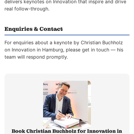
delivers keynotes on Innovation that inspire and drive
real follow-through.
Enquiries & Contact
For enquiries about a keynote by Christian Buchholz
on Innovation in Hamburg, please get in touch — his
team will respond promptly.
Book Christian Buchholz for Innovation in