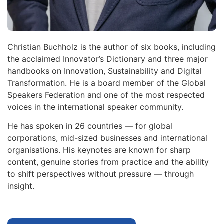
Christian Buchholz is the author of six books, including
the acclaimed Innovator’s Dictionary and three major
handbooks on Innovation, Sustainability and Digital
Transformation. He is a board member of the Global
Speakers Federation and one of the most respected
voices in the international speaker community.
He has spoken in 26 countries — for global
corporations, mid-sized businesses and international
organisations. His keynotes are known for sharp
content, genuine stories from practice and the ability
to shift perspectives without pressure — through
insight.