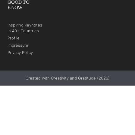
GOOD TO
KNOW
Inspiring Keynotes
in 40+ Countries
Profile
Impressum
Privacy Policy
Created with Creativity and Gratitude (2026)