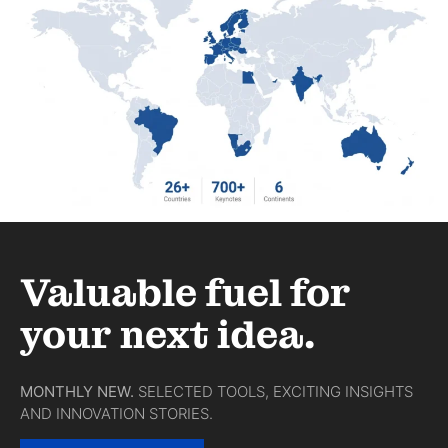
Valuable fuel for
your next idea.
MONTHLY NEW.
SELECTED TOOLS, EXCITING INSIGHTS
AND INNOVATION STORIES.