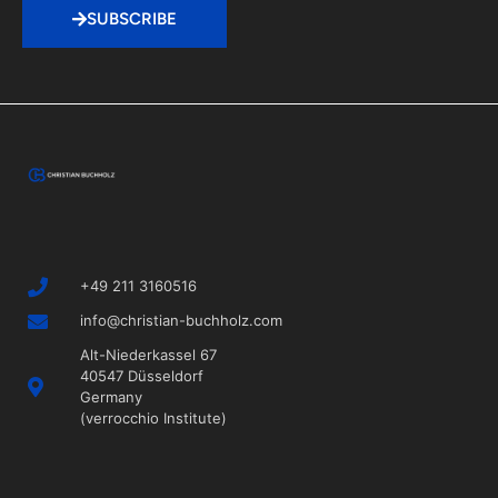
SUBSCRIBE
+49 211 3160516
info@christian-buchholz.com
Alt-Niederkassel 67
40547 Düsseldorf
Germany
(verrocchio Institute)