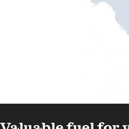
Valuable fuel for 