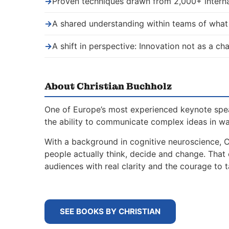
→
Proven techniques drawn from 2,000+ interna
→
A shared understanding within teams of wha
→
A shift in perspective: Innovation not as a ch
About Christian Buchholz
One of Europe’s most experienced keynote spe
the ability to communicate complex ideas in w
With a background in cognitive neuroscience, 
people actually think, decide and change. That
audiences with real clarity and the courage to t
SEE BOOKS BY CHRISTIAN