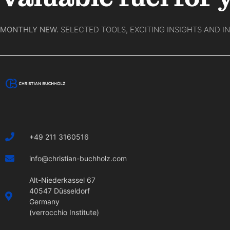
MONTHLY NEW.
SELECTED TOOLS, EXCITING INSIGHTS AND I
+49 211 3160516
info@christian-buchholz.com
Alt-Niederkassel 67
40547 Düsseldorf
Germany
(verrocchio Institute)