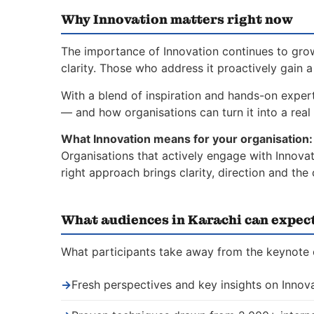
Why Innovation matters right now
The importance of Innovation continues to grow
clarity. Those who address it proactively gain 
With a blend of inspiration and hands-on expert
— and how organisations can turn it into a real 
What Innovation means for your organisation:
Organisations that actively engage with Innovat
right approach brings clarity, direction and th
What audiences in Karachi can expec
What participants take away from the keynote o
→
Fresh perspectives and key insights on Innov