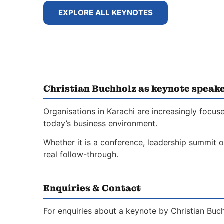
EXPLORE ALL KEYNOTES
Christian Buchholz as keynote speake
Organisations in Karachi are increasingly focus
today’s business environment.
Whether it is a conference, leadership summit o
real follow-through.
Enquiries & Contact
For enquiries about a keynote by Christian Buch