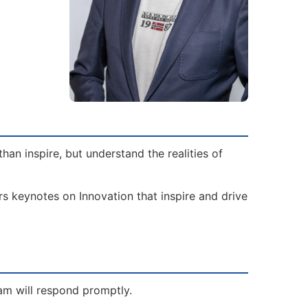
an inspire, but understand the realities of
rs keynotes on Innovation that inspire and drive
eam will respond promptly.