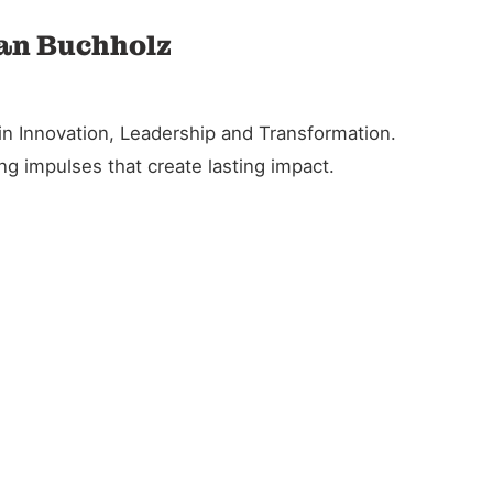
ian Buchholz
in Innovation, Leadership and Transformation.
g impulses that create lasting impact.