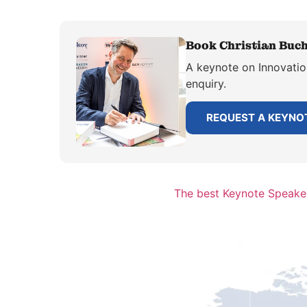
Book Christian Buch
A keynote on Innovation
enquiry.
REQUEST A KEYNO
The best Keynote Speake