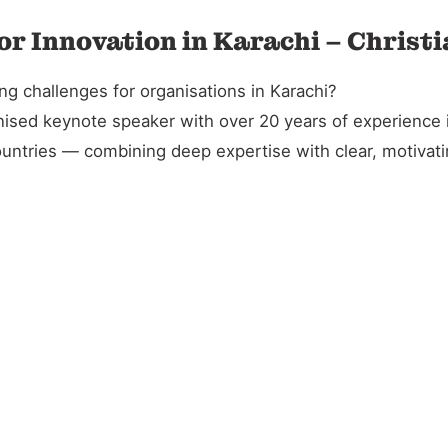
or Innovation in Karachi – Christ
ng challenges for organisations in Karachi?
gnised keynote speaker with over 20 years of experience 
untries — combining deep expertise with clear, motivatin