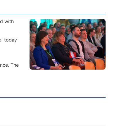
ad with
al today
ence. The