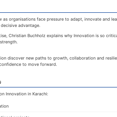
 as organisations face pressure to adapt, innovate and le
a decisive advantage.
ise, Christian Buchholz explains why Innovation is so critic
strength.
ion discover new paths to growth, collaboration and resili
e confidence to move forward.
t
n Innovation in Karachi:
ation