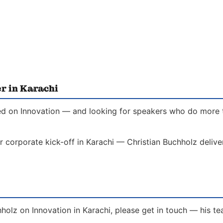
r in Karachi
ed on Innovation — and looking for speakers who do more th
r corporate kick-off in Karachi — Christian Buchholz delive
holz on Innovation in Karachi, please get in touch — his t