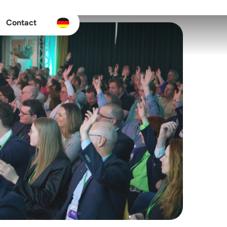
Contact