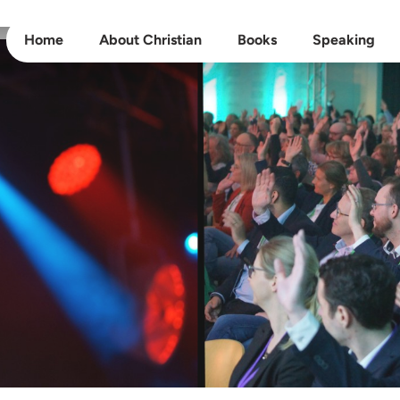
Home
About Christian
Books
Speaking