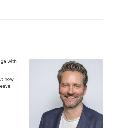
dge with
but how
leave