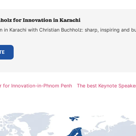
holz for Innovation in Karachi
 in Karachi with Christian Buchholz: sharp, inspiring and bu
TE
r for Innovation-in-Phnom Penh
The best Keynote Speaker