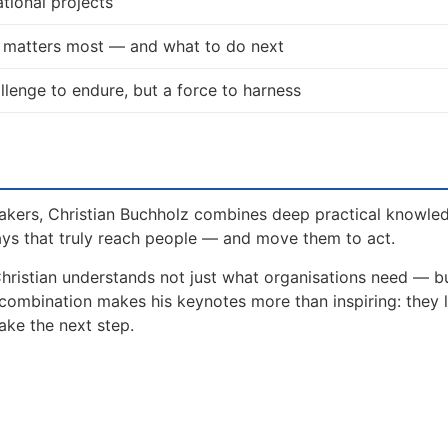
tional projects
t matters most — and what to do next
allenge to endure, but a force to harness
akers, Christian Buchholz combines deep practical knowle
ays that truly reach people — and move them to act.
Christian understands not just what organisations need — 
 combination makes his keynotes more than inspiring: they 
ake the next step.