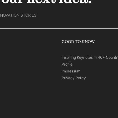
NNOVATION STORIES.
GOOD TO KNOW
Inspiring Keynotes in 40+ Countr
Profile
Impressum
Privacy Policy