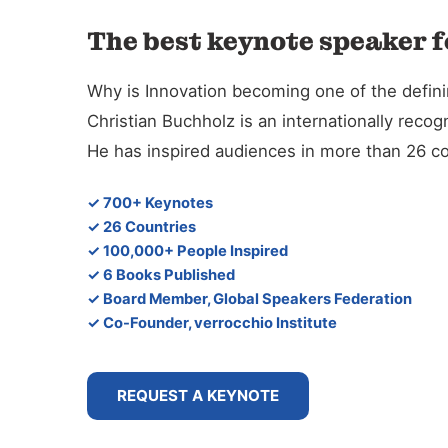
The best keynote speaker f
Why is Innovation becoming one of the defini
Christian Buchholz is an internationally reco
He has inspired audiences in more than 26 co
✓ 700+ Keynotes
✓ 26 Countries
✓ 100,000+ People Inspired
✓ 6 Books Published
✓ Board Member, Global Speakers Federation
✓ Co-Founder, verrocchio Institute
REQUEST A KEYNOTE