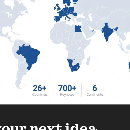
your next idea.