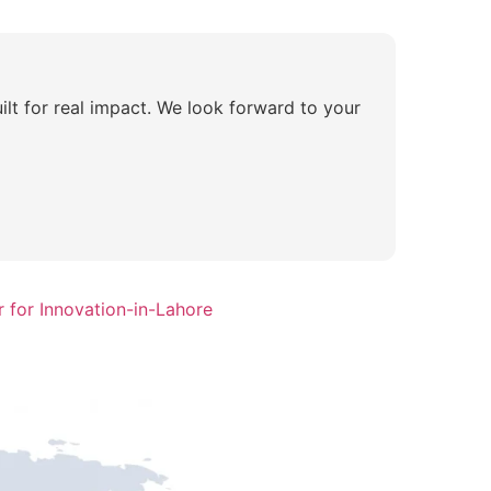
ilt for real impact. We look forward to your
 for Innovation-in-Lahore