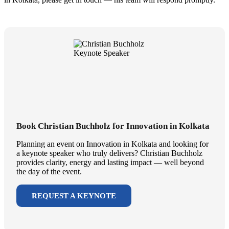
Book Christian Buchholz for Innovation in Kolkata
Planning an event on Innovation in Kolkata and looking for
a keynote speaker who truly delivers? Christian Buchholz
provides clarity, energy and lasting impact — well beyond
the day of the event.
REQUEST A KEYNOTE