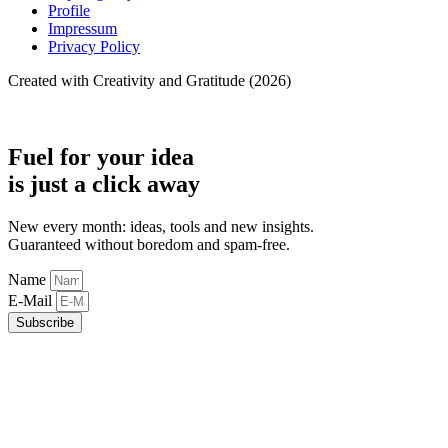
Profile
Impressum
Privacy Policy
Created with Creativity and Gratitude (2026)
Fuel for your idea
is just a click away
New every month: ideas, tools and new insights.
Guaranteed without boredom and spam-free.
Name
E-Mail
Subscribe