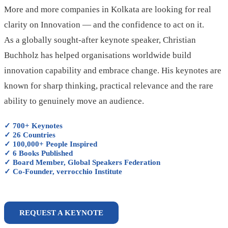
More and more companies in Kolkata are looking for real
clarity on Innovation — and the confidence to act on it.
As a globally sought-after keynote speaker, Christian
Buchholz has helped organisations worldwide build
innovation capability and embrace change. His keynotes are
known for sharp thinking, practical relevance and the rare
ability to genuinely move an audience.
✓ 700+ Keynotes
✓ 26 Countries
✓ 100,000+ People Inspired
✓ 6 Books Published
✓ Board Member, Global Speakers Federation
✓ Co-Founder, verrocchio Institute
REQUEST A KEYNOTE