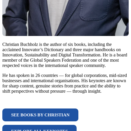
Christian Buchholz is the author of six books, including the
acclaimed Innovator’s Dictionary and three major handbooks on
Innovation, Sustainability and Digital Transformation. He is a board
member of the Global Speakers Federation and one of the most
respected voices in the international speaker community.
He has spoken in 26 countries — for global corporations, mid-sized
businesses and international organisations. His keynotes are known
for sharp content, genuine stories from practice and the ability to
shift perspectives without pressure — through insight.
SEE BOOKS BY CHRISTIAN