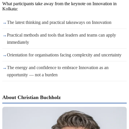
What participants take away from the keynote on Innovation in
Kolkata:
→
The latest thinking and practical takeaways on Innovation
→
Practical methods and tools that leaders and teams can apply
immediately
→
Orientation for organisations facing complexity and uncertainty
→
The energy and confidence to embrace Innovation as an
opportunity — not a burden
About Christian Buchholz