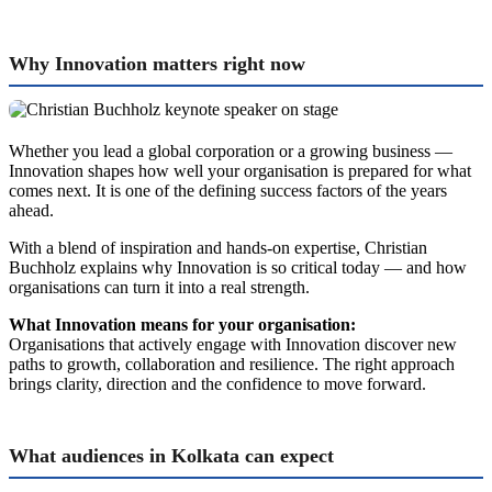
Why Innovation matters right now
Whether you lead a global corporation or a growing business —
Innovation shapes how well your organisation is prepared for what
comes next. It is one of the defining success factors of the years
ahead.
With a blend of inspiration and hands-on expertise, Christian
Buchholz explains why Innovation is so critical today — and how
organisations can turn it into a real strength.
What Innovation means for your organisation:
Organisations that actively engage with Innovation discover new
paths to growth, collaboration and resilience. The right approach
brings clarity, direction and the confidence to move forward.
What audiences in Kolkata can expect