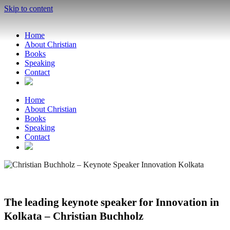
Skip to content
Home
About Christian
Books
Speaking
Contact
Home
About Christian
Books
Speaking
Contact
The leading keynote speaker for Innovation in
Kolkata – Christian Buchholz