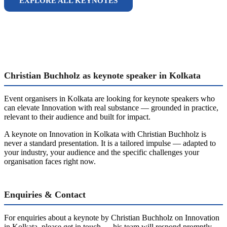
EXPLORE ALL KEYNOTES
Christian Buchholz as keynote speaker in Kolkata
Event organisers in Kolkata are looking for keynote speakers who
can elevate Innovation with real substance — grounded in practice,
relevant to their audience and built for impact.
A keynote on Innovation in Kolkata with Christian Buchholz is
never a standard presentation. It is a tailored impulse — adapted to
your industry, your audience and the specific challenges your
organisation faces right now.
Enquiries & Contact
For enquiries about a keynote by Christian Buchholz on Innovation
in Kolkata, please get in touch — his team will respond promptly.