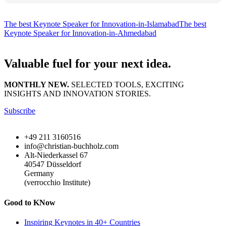
The best Keynote Speaker for Innovation-in-Islamabad
The best
Keynote Speaker for Innovation-in-Ahmedabad
Valuable fuel for your next idea.
MONTHLY NEW.
SELECTED TOOLS, EXCITING
INSIGHTS AND INNOVATION STORIES.
Subscribe
+49 211 3160516
info@christian-buchholz.com
Alt-Niederkassel 67
40547 Düsseldorf
Germany
(verrocchio Institute)
Good to KNow
Inspiring Keynotes in 40+ Countries