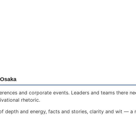
 Osaka
onferences and corporate events. Leaders and teams there n
vational rhetoric.
f depth and energy, facts and stories, clarity and wit — a 