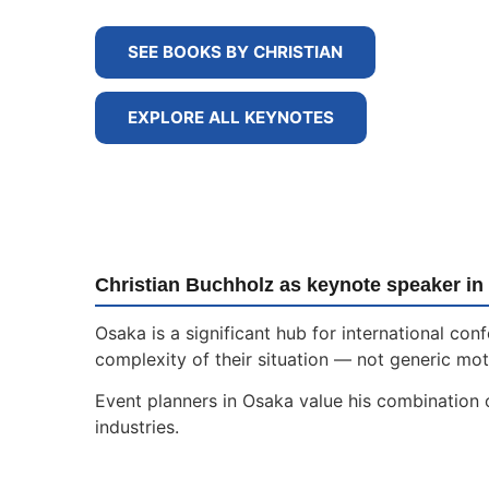
SEE BOOKS BY CHRISTIAN
EXPLORE ALL KEYNOTES
Christian Buchholz as keynote speaker in
Osaka is a significant hub for international c
complexity of their situation — not generic moti
Event planners in Osaka value his combination o
industries.