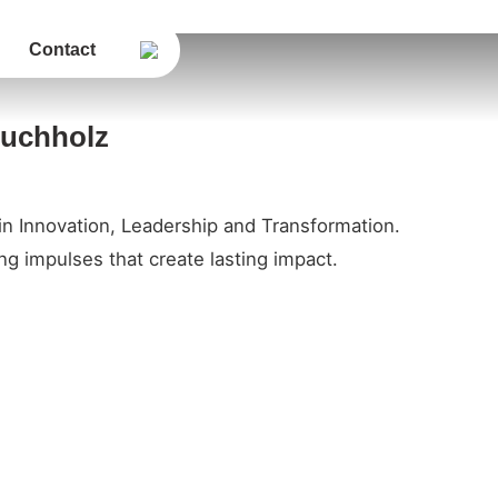
Contact
Buchholz
in Innovation, Leadership and Transformation.
g impulses that create lasting impact.