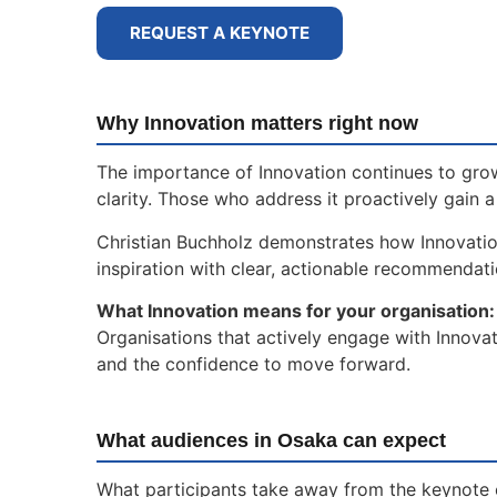
REQUEST A KEYNOTE
Why Innovation matters right now
The importance of Innovation continues to grow
clarity. Those who address it proactively gain 
Christian Buchholz demonstrates how Innovati
inspiration with clear, actionable recommendat
What Innovation means for your organisation:
Organisations that actively engage with Innovat
and the confidence to move forward.
What audiences in Osaka can expect
What participants take away from the keynote 