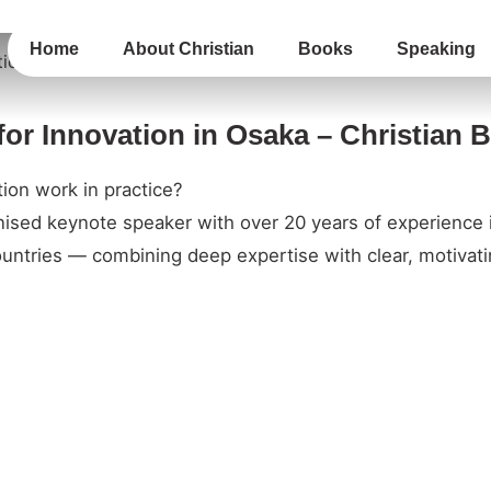
Home
About Christian
Books
Speaking
for Innovation in Osaka – Christian 
ion work in practice?
gnised keynote speaker with over 20 years of experience 
untries — combining deep expertise with clear, motivatin