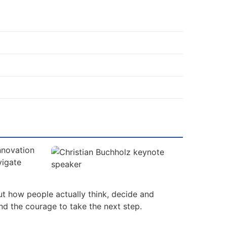
nnovation
vigate
ut how people actually think, decide and
nd the courage to take the next step.