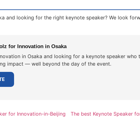
ka and looking for the right keynote speaker? We look for
lz for Innovation in Osaka
nnovation in Osaka and looking for a keynote speaker who t
ting impact — well beyond the day of the event.
TE
er for Innovation-in-Beijing
The best Keynote Speaker fo