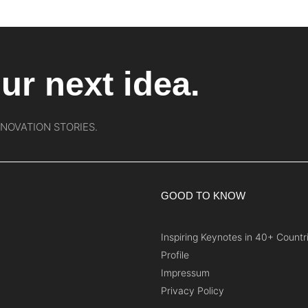
ur next idea.
NNOVATION STORIES.
GOOD TO KNOW
Inspiring Keynotes in 40+ Countr
Profile
Impressum
Privacy Policy