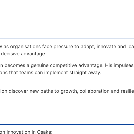
 as organisations face pressure to adapt, innovate and le
a decisive advantage.
on becomes a genuine competitive advantage. His impulse
ions that teams can implement straight away.
ion discover new paths to growth, collaboration and resilien
on Innovation in Osaka: