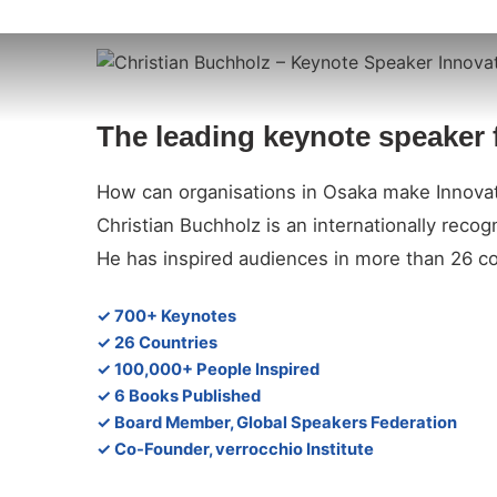
The leading keynote speaker 
How can organisations in Osaka make Innovat
Christian Buchholz is an internationally reco
He has inspired audiences in more than 26 co
✓ 700+ Keynotes
✓ 26 Countries
✓ 100,000+ People Inspired
✓ 6 Books Published
✓ Board Member, Global Speakers Federation
✓ Co-Founder, verrocchio Institute