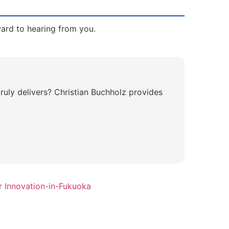
ward to hearing from you.
ruly delivers? Christian Buchholz provides
r Innovation-in-Fukuoka