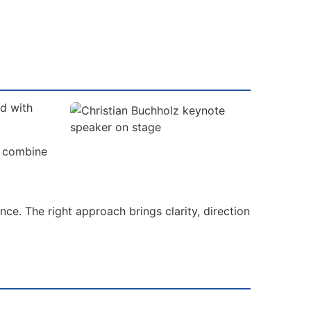
ad with
s combine
ce. The right approach brings clarity, direction