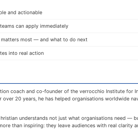
ble and actionable
d teams can apply immediately
t matters most — and what to do next
tes into real action
tion coach and co-founder of the verrocchio Institute for I
 over 20 years, he has helped organisations worldwide na
hristian understands not just what organisations need — b
e than inspiring: they leave audiences with real clarity a