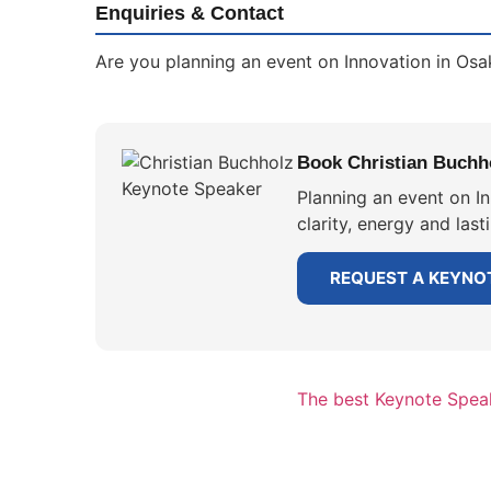
Enquiries & Contact
Are you planning an event on Innovation in Osa
Book Christian Buchho
Planning an event on I
clarity, energy and las
REQUEST A KEYNO
The best Keynote Speak