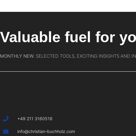
Valuable fuel for yo
MONTHLY NEW.
SELECTED TOOLS, EXCITING INSIGHTS AND I
+49 211 3160516
info@christian-buchholz.com