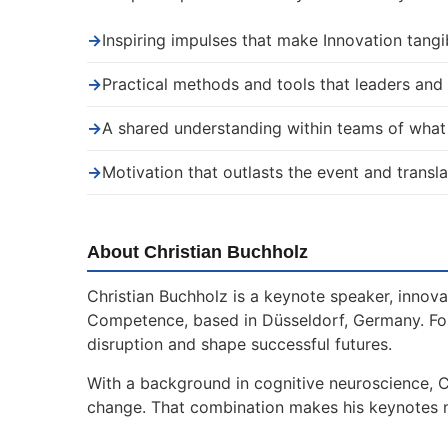
→
Inspiring impulses that make Innovation tangi
→
Practical methods and tools that leaders an
→
A shared understanding within teams of wha
→
Motivation that outlasts the event and transla
About Christian Buchholz
Christian Buchholz is a keynote speaker, innova
Competence, based in Düsseldorf, Germany. For
disruption and shape successful futures.
With a background in cognitive neuroscience, C
change. That combination makes his keynotes mor