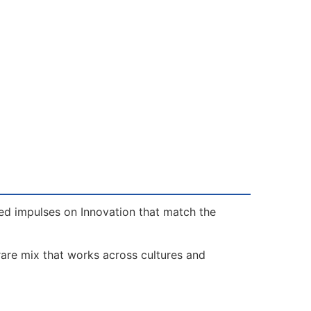
eed impulses on Innovation that match the
rare mix that works across cultures and